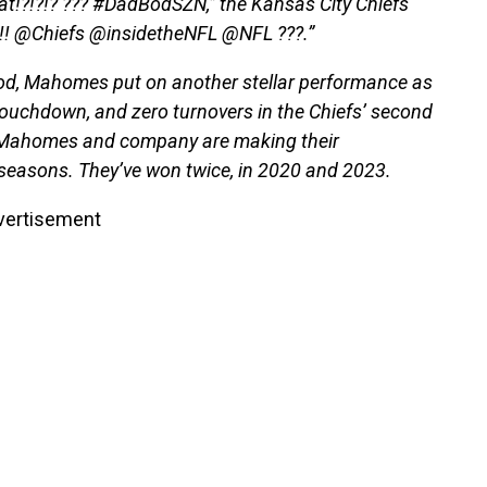
at!?!?!? ??? #DadBodSZN,” the Kansas City Chiefs
!!!! @Chiefs @insidetheNFL @NFL ???.”
bod, Mahomes put on another stellar performance as
touchdown, and zero turnovers in the Chiefs’ second
 Mahomes and company are making their
 seasons. They’ve won twice, in 2020 and 2023.
vertisement