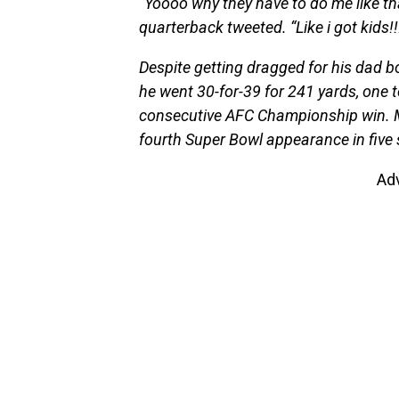
“Yoooo why they have to do me like th
quarterback tweeted. “Like i got kids
Despite getting dragged for his dad 
he went 30-for-39 for 241 yards, one 
consecutive AFC Championship win.
fourth Super Bowl appearance in five
Ad