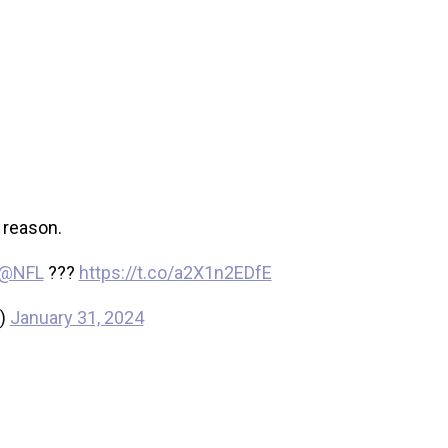
 reason.
@NFL
???
https://t.co/a2X1n2EDfE
s)
January 31, 2024