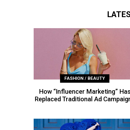
LATE
FASHION / BEAUTY
How “Influencer Marketing” Ha
Replaced Traditional Ad Campaig