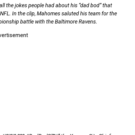
 the jokes people had about his “dad bod” that
NFL. In the clip, Mahomes saluted his team for the
pionship battle with the Baltimore Ravens.
vertisement