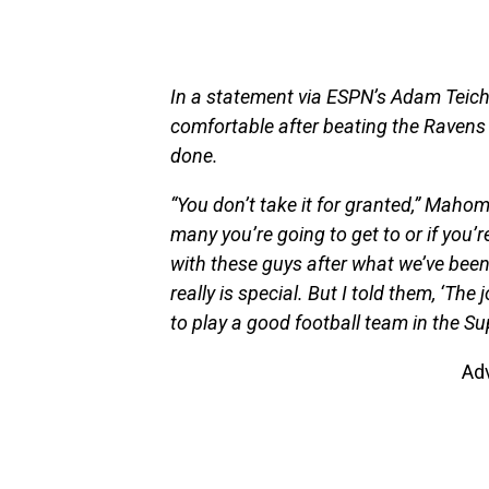
In a statement via ESPN’s Adam Teich
comfortable after beating the Ravens
done.
“You don’t take it for granted,” Mah
many you’re going to get to or if you’re 
with these guys after what we’ve been
really is special. But I told them, ‘The
to play a good football team in the Sup
Ad