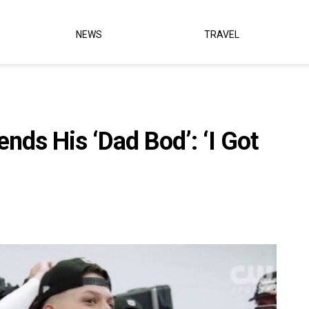
NEWS
TRAVEL
ds His ‘Dad Bod’: ‘I Got