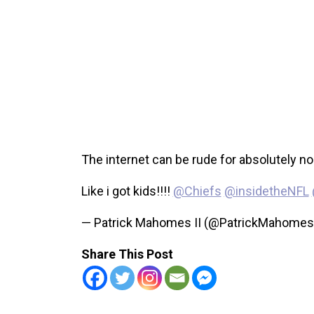
The internet can be rude for absolutely no
Like i got kids!!!!
@Chiefs
@insidetheNFL
— Patrick Mahomes II (@PatrickMahome
Share This Post