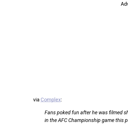
Ad
via
Complex
:
Fans poked fun after he was filmed sh
in the AFC Championship game this 