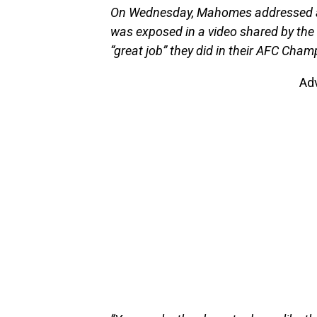
On Wednesday, Mahomes addressed all
was exposed in a video shared by the 
“great job” they did in their AFC Cham
Ad