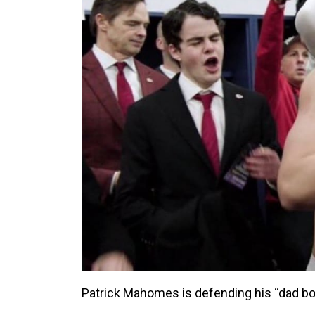
Patrick Mahomes is defending his “dad bod