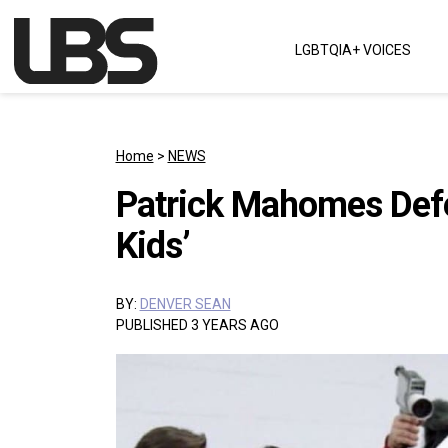
Skip to content
LGBTQIA+ VOICES
Main Navigation
Home
>
NEWS
Patrick Mahomes Defen
Kids’
BY:
DENVER SEAN
PUBLISHED 3 YEARS AGO