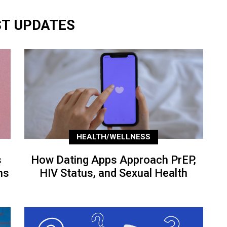
ST UPDATES
HEALTH/WELLNESS
s
How Dating Apps Approach PrEP,
ns
HIV Status, and Sexual Health