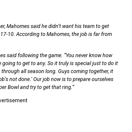
er, Mahomes said he didn’t want his team to get
 17-10. According to Mahomes, the job is far from
omes said following the game. “You never know how
going to get to any. So it truly is special just to do it
 through all season long. Guys coming together, it
 job’s not done.’ Our job now is to prepare ourselves
er Bowl and try to get that ring.”
vertisement