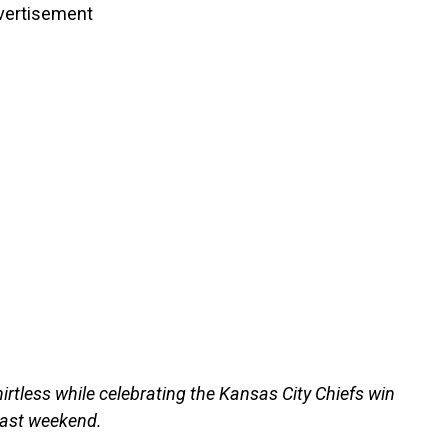
vertisement
irtless while celebrating the Kansas City Chiefs win
past weekend.