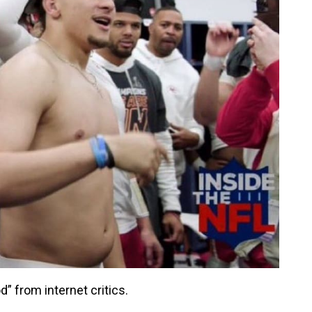
” from internet critics.