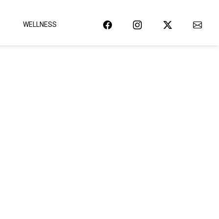
WELLNESS