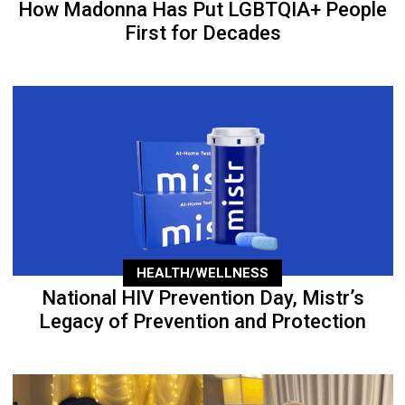
How Madonna Has Put LGBTQIA+ People
First for Decades
HEALTH/WELLNESS
National HIV Prevention Day, Mistr’s
Legacy of Prevention and Protection