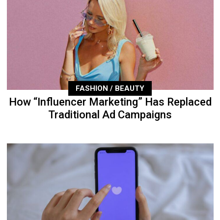
FASHION / BEAUTY
How “Influencer Marketing” Has Replaced
Traditional Ad Campaigns