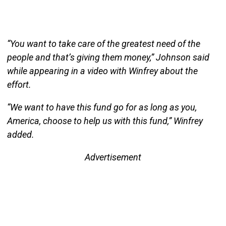
“You want to take care of the greatest need of the
people and that’s giving them money,” Johnson said
while appearing in a video with Winfrey about the
effort.
“We want to have this fund go for as long as you,
America, choose to help us with this fund,” Winfrey
added.
Advertisement