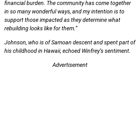
financial burden. The community has come together
in so many wonderful ways, and my intention is to
support those impacted as they determine what
rebuilding looks like for them.”
Johnson, who is of Samoan descent and spent part of
his childhood in Hawaii, echoed Winfrey’s sentiment.
Advertisement