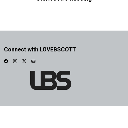
Connect with LOVEBSCOTT