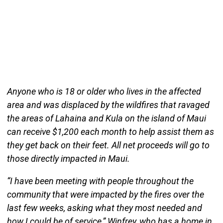
Anyone who is 18 or older who lives in the affected
area and was displaced by the wildfires that ravaged
the areas of Lahaina and Kula on the island of Maui
can receive $1,200 each month to help assist them as
they get back on their feet. All net proceeds will go to
those directly impacted in Maui.
“I have been meeting with people throughout the
community that were impacted by the fires over the
last few weeks, asking what they most needed and
how I could be of service,” Winfrey, who has a home in