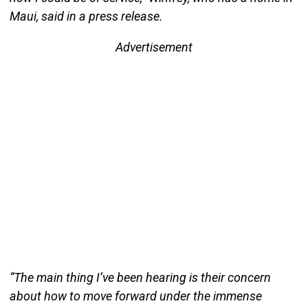
Maui, said in a press release.
Advertisement
“The main thing I’ve been hearing is their concern
about how to move forward under the immense