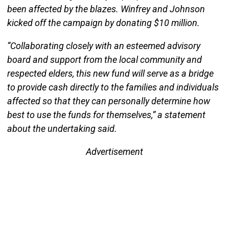
been affected by the blazes. Winfrey and Johnson
kicked off the campaign by donating $10 million.
“Collaborating closely with an esteemed advisory
board and support from the local community and
respected elders, this new fund will serve as a bridge
to provide cash directly to the families and individuals
affected so that they can personally determine how
best to use the funds for themselves,” a statement
about the undertaking said.
Advertisement