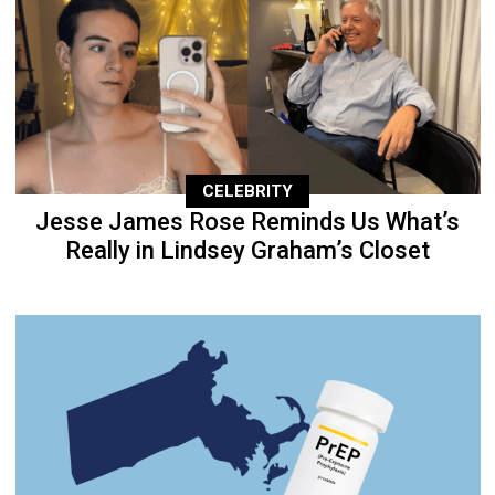
CELEBRITY
Jesse James Rose Reminds Us What’s
Really in Lindsey Graham’s Closet