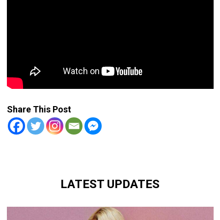
Share This Post
LATEST UPDATES