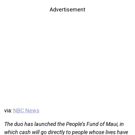
Advertisement
via:
NBC News
The duo has launched the People’s Fund of Maui, in
which cash will go directly to people whose lives have