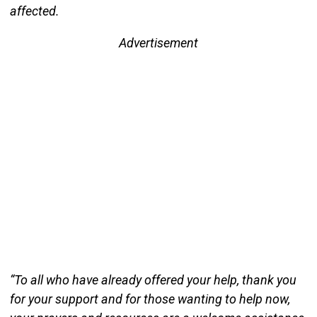
affected.
Advertisement
“To all who have already offered your help, thank you
for your support and for those wanting to help now,