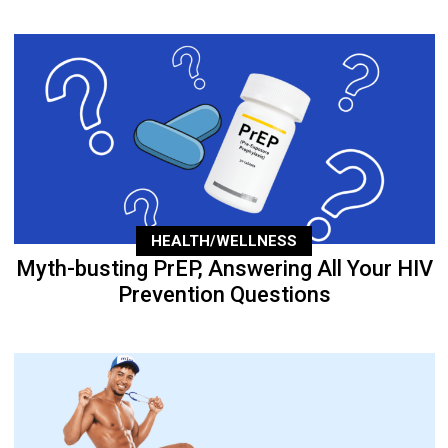
HEALTH/WELLNESS
Myth-busting PrEP, Answering All Your HIV
Prevention Questions