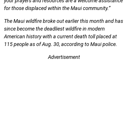
your prayers and resources are a welcome assistance
for those displaced within the Maui community.”
The Maui wildfire broke out earlier this month and has
since become the deadliest wildfire in modern
American history with a current death toll placed at
115 people as of Aug. 30, according to Maui police.
Advertisement