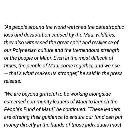
“As people around the world watched the catastrophic
loss and devastation caused by the Maui wildfires,
they also witnessed the great spirit and resilience of
our Polynesian culture and the tremendous strength
of the people of Maui. Even in the most difficult of
times, the people of Maui come together, and we rise
— that’s what makes us stronger,” he said in the press
release.
“We are beyond grateful to be working alongside
esteemed community leaders of Maui to launch the
People’s Fund of Maui,” he continued. “These leaders
are offering their guidance to ensure our fund can put
money directly in the hands of those individuals most