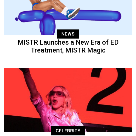
NEWS
MISTR Launches a New Era of ED
Treatment, MISTR Magic
CELEBRITY