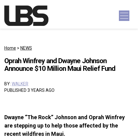
Skip to content
Main Navigation
Home
>
NEWS
Oprah Winfrey and Dwayne Johnson
Announce $10 Million Maui Relief Fund
BY:
WALKER
PUBLISHED 3 YEARS AGO
Dwayne “The Rock” Johnson and Oprah Winfrey
are stepping up to help those affected by the
recent wildfires in Maui.