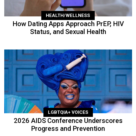
HEALTH/WELLNESS
How Dating Apps Approach PrEP, HIV
Status, and Sexual Health
LGBTQIA+ VOICES
2026 AIDS Conference Underscores
Progress and Prevention