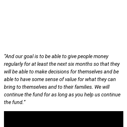
“And our goal is to be able to give people money
regularly for at least the next six months so that they
will be able to make decisions for themselves and be
able to have some sense of value for what they can
bring to themselves and to their families. We will
continue the fund for as long as you help us continue
the fund.”