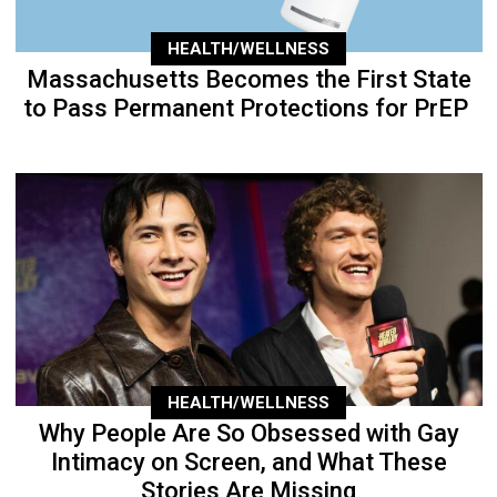
HEALTH/WELLNESS
Massachusetts Becomes the First State
to Pass Permanent Protections for PrEP
HEALTH/WELLNESS
Why People Are So Obsessed with Gay
Intimacy on Screen, and What These
Stories Are Missing