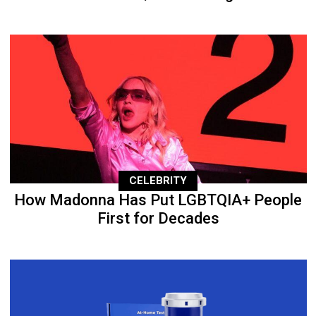
CELEBRITY
How Madonna Has Put LGBTQIA+ People
First for Decades