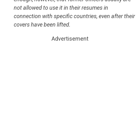
not allowed to use it in their resumes in
connection with specific countries, even after their
covers have been lifted.
Advertisement