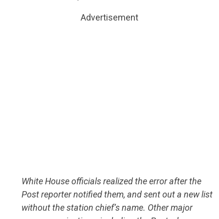
Advertisement
White House officials realized the error after the
Post reporter notified them, and sent out a new list
without the station chief’s name. Other major