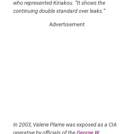
who represented Kiriakou. “It shows the
continuing double standard over leaks.”
Advertisement
In 2003, Valerie Plame was exposed as a CIA
operative by officials of the
George W.