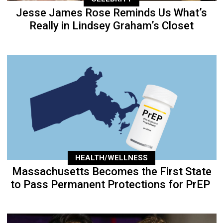
Jesse James Rose Reminds Us What’s
Really in Lindsey Graham’s Closet
HEALTH/WELLNESS
Massachusetts Becomes the First State
to Pass Permanent Protections for PrEP