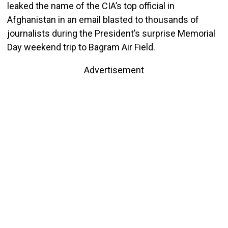
leaked the name of the CIA’s top official in
Afghanistan in an email blasted to thousands of
journalists during the President’s surprise Memorial
Day weekend trip to Bagram Air Field.
Advertisement