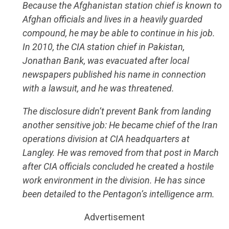
Because the Afghanistan station chief is known to
Afghan officials and lives in a heavily guarded
compound, he may be able to continue in his job.
In 2010, the CIA station chief in Pakistan,
Jonathan Bank, was evacuated after local
newspapers published his name in connection
with a lawsuit, and he was threatened.
The disclosure didn’t prevent Bank from landing
another sensitive job: He became chief of the Iran
operations division at CIA headquarters at
Langley. He was removed from that post in March
after CIA officials concluded he created a hostile
work environment in the division. He has since
been detailed to the Pentagon’s intelligence arm.
Advertisement