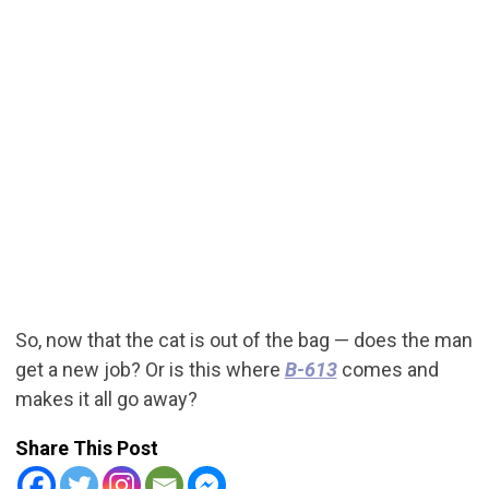
So, now that the cat is out of the bag — does the man
get a new job? Or is this where
B-613
comes and
makes it all go away?
Share This Post