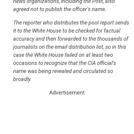
news organizations, including the Post, also
agreed not to publish the officer’s name.
The reporter who distributes the pool report sends
it to the White House to be checked for factual
accuracy and then forwarded to the thousands of
journalists on the email distribution list, so in this
case the White House failed on at least two
occasions to recognize that the CIA official’s
name was being revealed and circulated so
broadly.
Advertisement