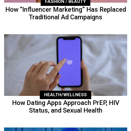
FASHION / BEAUTY
How “Influencer Marketing” Has Replaced
Traditional Ad Campaigns
HEALTH/WELLNESS
How Dating Apps Approach PrEP, HIV
Status, and Sexual Health