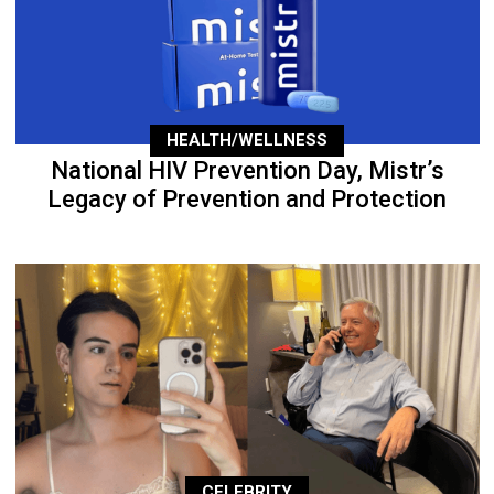
HEALTH/WELLNESS
National HIV Prevention Day, Mistr’s
Legacy of Prevention and Protection
CELEBRITY