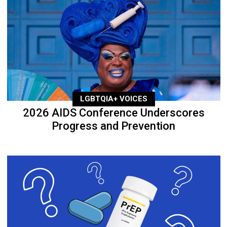
LGBTQIA+ VOICES
2026 AIDS Conference Underscores
Progress and Prevention