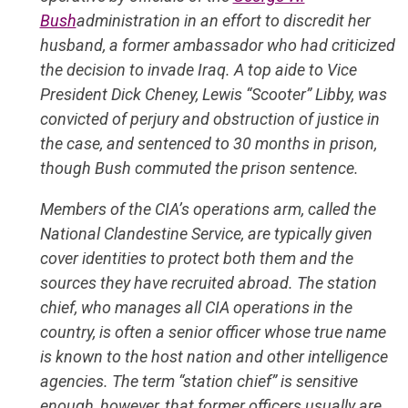
Bush
administration in an effort to discredit her
husband, a former ambassador who had criticized
the decision to invade Iraq. A top aide to Vice
President Dick Cheney, Lewis “Scooter” Libby, was
convicted of perjury and obstruction of justice in
the case, and sentenced to 30 months in prison,
though Bush commuted the prison sentence.
Members of the CIA’s operations arm, called the
National Clandestine Service, are typically given
cover identities to protect both them and the
sources they have recruited abroad. The station
chief, who manages all CIA operations in the
country, is often a senior officer whose true name
is known to the host nation and other intelligence
agencies. The term “station chief” is sensitive
enough, however, that former officers usually are