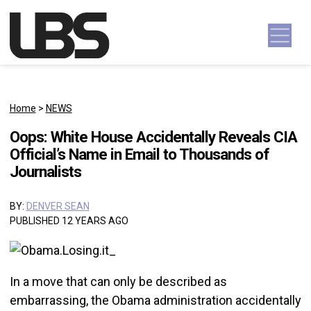
Skip to content
Main Navigation
Home
>
NEWS
Oops: White House Accidentally Reveals CIA
Official’s Name in Email to Thousands of
Journalists
BY:
DENVER SEAN
PUBLISHED 12 YEARS AGO
In a move that can only be described as
embarrassing, the Obama administration accidentally