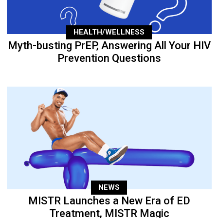
HEALTH/WELLNESS
Myth-busting PrEP, Answering All Your HIV
Prevention Questions
NEWS
MISTR Launches a New Era of ED
Treatment, MISTR Magic