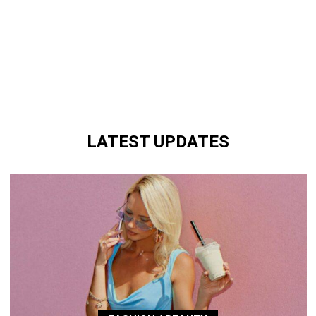
LATEST UPDATES