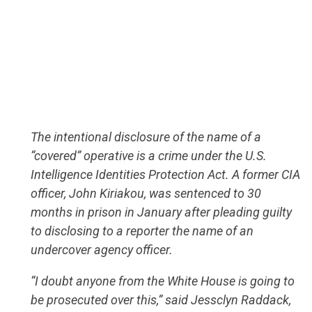
The intentional disclosure of the name of a
“covered” operative is a crime under the U.S.
Intelligence Identities Protection Act. A former CIA
officer, John Kiriakou, was sentenced to 30
months in prison in January after pleading guilty
to disclosing to a reporter the name of an
undercover agency officer.
“I doubt anyone from the White House is going to
be prosecuted over this,” said Jessclyn Raddack,