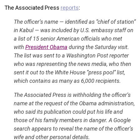
The Associated Press
reports
:
The officer’s name — identified as “chief of station”
in Kabul — was included by U.S. embassy staff on
a list of 15 senior American officials who met
with
President Obama
during the Saturday visit.
The list was sent to a Washington Post reporter
who was representing the news media, who then
sent it out to the White House “press pool” list,
which contains as many as 6,000 recipients.
The Associated Press is withholding the officer’s
name at the request of the Obama administration,
who said its publication could put his life and
those of his family members in danger. A Google
search appears to reveal the name of the officer’s
wife and other personal details.