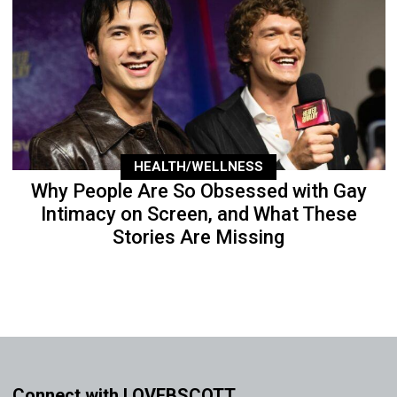
HEALTH/WELLNESS
Why People Are So Obsessed with Gay
Intimacy on Screen, and What These
Stories Are Missing
Connect with LOVEBSCOTT