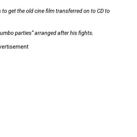
to get the old cine film ­transferred on to CD to
umbo parties” arranged after his fights.
vertisement