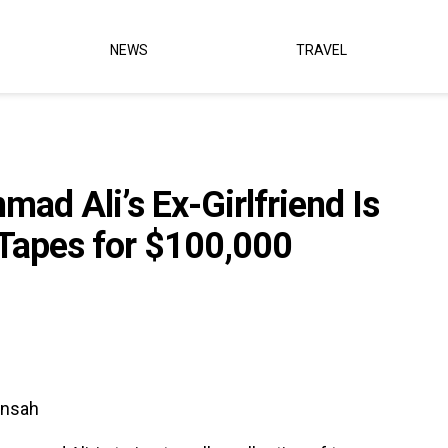
NEWS
TRAVEL
d Ali’s Ex-Girlfriend Is
x Tapes for $100,000