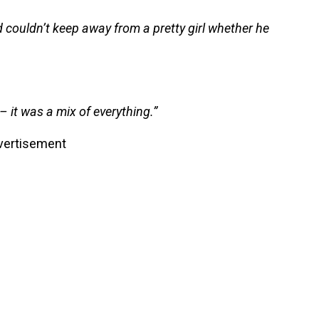
couldn’t keep away from a pretty girl whether he
 it was a mix of everything.”
vertisement