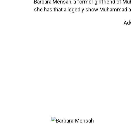
Barbara Mensah, a former girlfriend of Muha
she has that allegedly show Muhammad at 
Ad