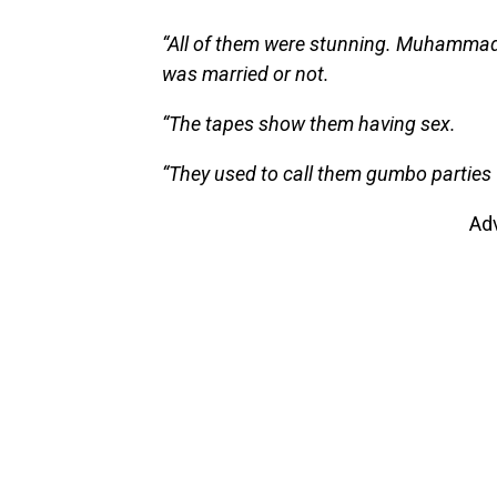
“All of them were stunning. Muhammad 
was married or not.
“The tapes show them having sex.
“They used to call them gumbo parties –
Ad