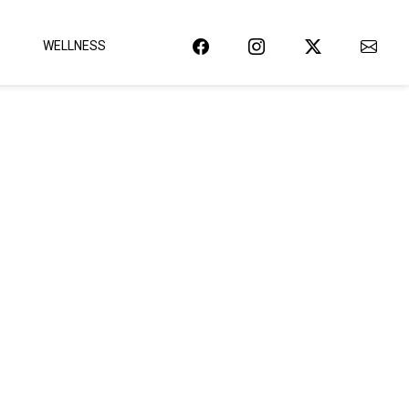
WELLNESS