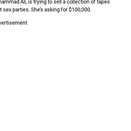
mmad Ali, is trying to sell a collection of tapes
sex parties. She’s asking for $100,000.
vertisement