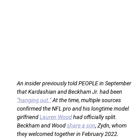
An insider previously told PEOPLE in September
that Kardashian and Beckham Jr. had been
“hanging out.”
At the time, multiple sources
confirmed the NFL pro and his longtime model
girlfriend
Lauren Wood
had officially split.
Beckham and Wood
share a son
, Zydn, whom
they welcomed together in February 2022.