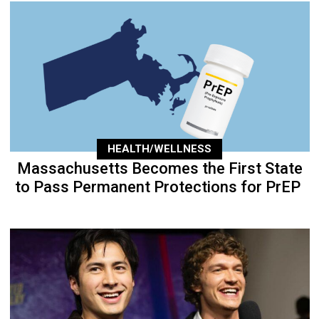
HEALTH/WELLNESS
Massachusetts Becomes the First State
to Pass Permanent Protections for PrEP