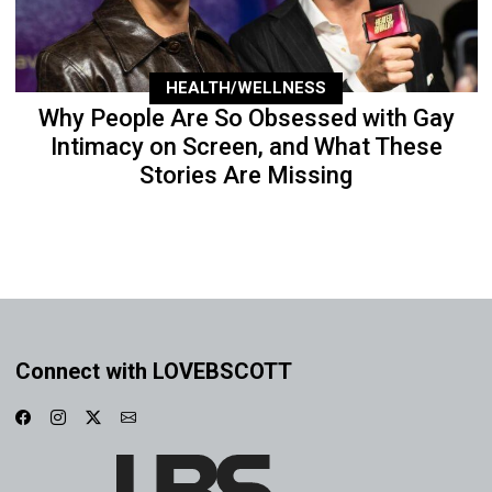
HEALTH/WELLNESS
Why People Are So Obsessed with Gay
Intimacy on Screen, and What These
Stories Are Missing
Connect with LOVEBSCOTT