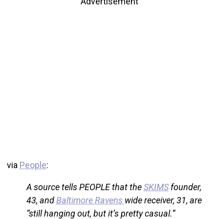
Advertisement
via
People
:
A source tells PEOPLE that the
SKIMS
founder,
43, and
Baltimore Ravens
wide receiver, 31, are
“still hanging out, but it’s pretty casual.”