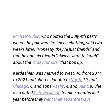
Michael Rubin
, who hosted the July 4th party
where the pair were first seen chatting, said two
weeks later: “Honestly, they’re just friends” and
that he and his friends “always want to laugh”
about the
“crazy rumors”
that pop up.
Kardashian was married to West, 46, from 2014
to 2021 and shares daughters
North
, 10, and
Chicago
, 6, and sons
Psalm
, 4, and
Saint
, 8. She
also dated
Pete Davidson
for nine months last
year before they
went their separate ways
.