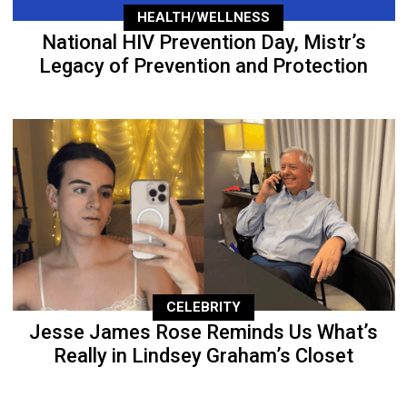
HEALTH/WELLNESS
National HIV Prevention Day, Mistr’s
Legacy of Prevention and Protection
CELEBRITY
Jesse James Rose Reminds Us What’s
Really in Lindsey Graham’s Closet