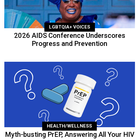
LGBTQIA+ VOICES
2026 AIDS Conference Underscores
Progress and Prevention
HEALTH/WELLNESS
Myth-busting PrEP, Answering All Your HIV