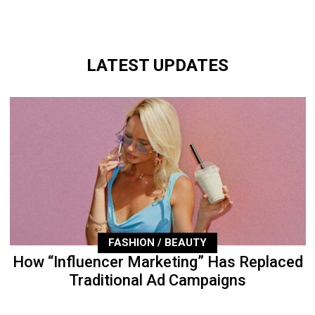
LATEST UPDATES
FASHION / BEAUTY
How “Influencer Marketing” Has Replaced
Traditional Ad Campaigns