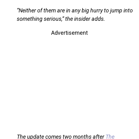
“Neither of them are in any big hurry to jump into
something serious,” the insider adds.
Advertisement
The update comes two months after
The