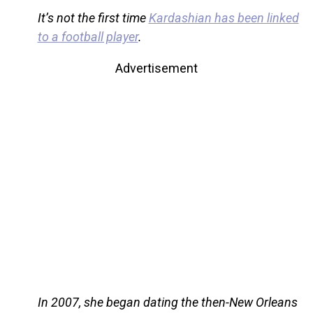
It’s not the first time
Kardashian has been linked
to a football player
.
Advertisement
In 2007, she began dating the then-New Orleans