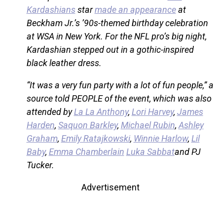
Kardashians
star
made an appearance
at
Beckham Jr.’s ’90s-themed birthday celebration
at WSA in New York. For the NFL pro’s big night,
Kardashian stepped out in a gothic-inspired
black leather dress.
“It was a very fun party with a lot of fun people,” a
source told PEOPLE of the event, which was also
attended by
La La Anthony
,
Lori Harvey
,
James
Harden
,
Saquon Barkley
,
Michael Rubin
,
Ashley
Graham
,
Emily Ratajkowski
,
Winnie Harlow
,
Lil
Baby
,
Emma Chamberlain
Luka Sabbat
and PJ
Tucker.
Advertisement