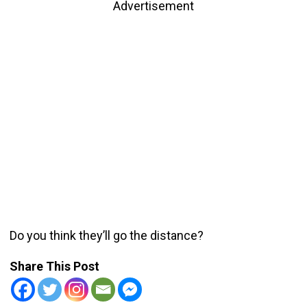
Advertisement
Do you think they’ll go the distance?
Share This Post