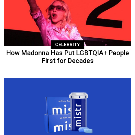
CELEBRITY
How Madonna Has Put LGBTQIA+ People
First for Decades