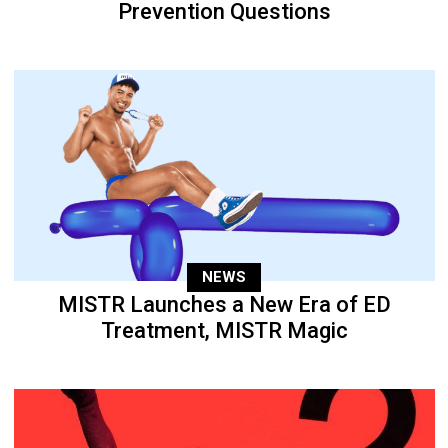
Prevention Questions
NEWS
MISTR Launches a New Era of ED
Treatment, MISTR Magic