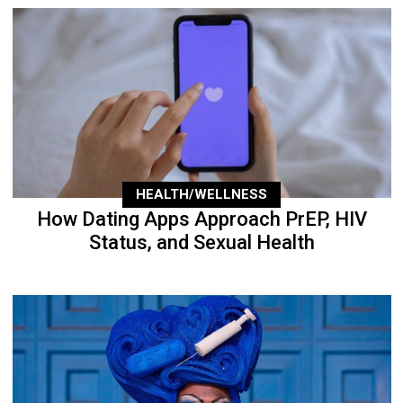
HEALTH/WELLNESS
How Dating Apps Approach PrEP, HIV
Status, and Sexual Health