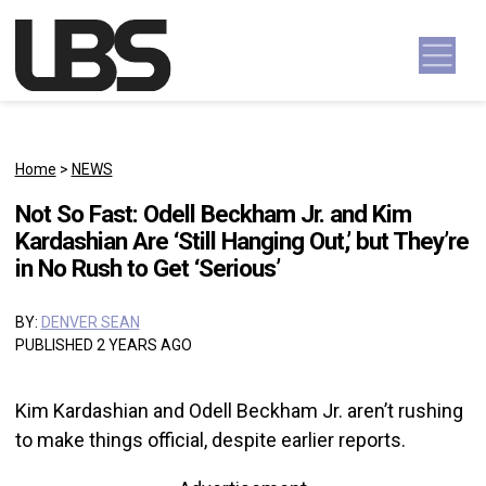
Skip to content
Main Navigation
Home
>
NEWS
Not So Fast: Odell Beckham Jr. and Kim
Kardashian Are ‘Still Hanging Out,’ but They’re
in No Rush to Get ‘Serious’
BY:
DENVER SEAN
PUBLISHED 2 YEARS AGO
Kim Kardashian and Odell Beckham Jr. aren’t rushing
to make things official, despite earlier reports.