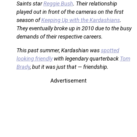
Saints star
Reggie Bush
. Their relationship
played out in front of the cameras on the first
season of
Keeping Up with the Kardashians
.
They eventually broke up in 2010 due to the busy
demands of their respective careers.
This past summer, Kardashian was
spotted
looking friendly
with legendary quarterback
Tom
Brady
, but it was just that — friendship.
Advertisement