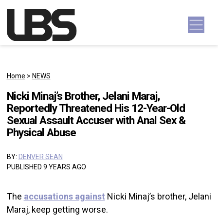
Skip to content
Main Navigation
Home
>
NEWS
Nicki Minaj’s Brother, Jelani Maraj,
Reportedly Threatened His 12-Year-Old
Sexual Assault Accuser with Anal Sex &
Physical Abuse
BY:
DENVER SEAN
PUBLISHED 9 YEARS AGO
The
accusations against
Nicki Minaj’s brother, Jelani
Maraj, keep getting worse.