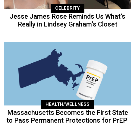
CELEBRITY
Jesse James Rose Reminds Us What’s
Really in Lindsey Graham’s Closet
HEALTH/WELLNESS
Massachusetts Becomes the First State
to Pass Permanent Protections for PrEP