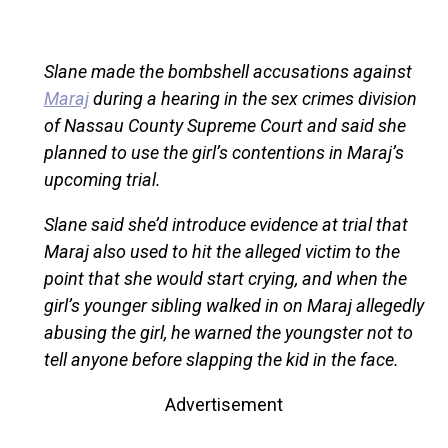
Slane made the bombshell accusations against
Maraj
during a hearing in the sex crimes division
of Nassau County Supreme Court and said she
planned to use the girl’s contentions in Maraj’s
upcoming trial.
Slane said she’d introduce evidence at trial that
Maraj also used to hit the alleged victim to the
point that she would start crying, and when the
girl’s younger sibling walked in on Maraj allegedly
abusing the girl, he warned the youngster not to
tell anyone before slapping the kid in the face.
Advertisement