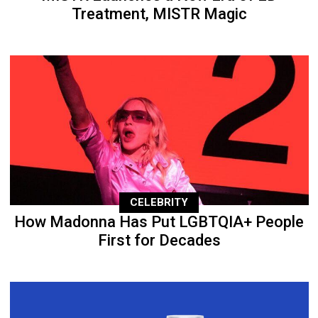
Treatment, MISTR Magic
CELEBRITY
How Madonna Has Put LGBTQIA+ People
First for Decades