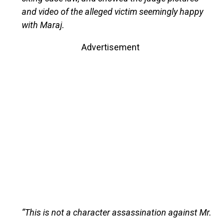
and video of the alleged victim seemingly happy
with Maraj.
Advertisement
“This is not a character assassination against Mr.