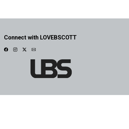
Connect with LOVEBSCOTT