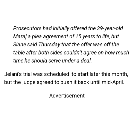
Prosecutors had initially offered the 39-year-old
Maraj a plea agreement of 15 years to life, but
Slane said Thursday that the offer was off the
table after both sides couldn’t agree on how much
time he should serve under a deal.
Jelani’s trial was scheduled to start later this month,
but the judge agreed to push it back until mid-April.
Advertisement