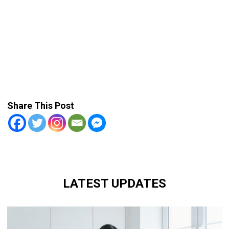
Share This Post
LATEST UPDATES