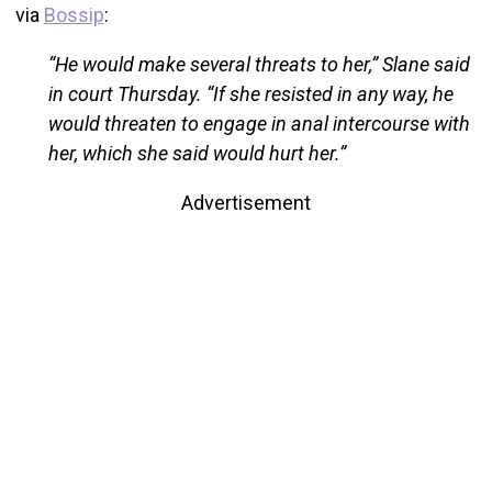
via
Bossip
:
“He would make several threats to her,” Slane said
in court Thursday. “If she resisted in any way, he
would threaten to engage in anal intercourse with
her, which she said would hurt her.”
Advertisement