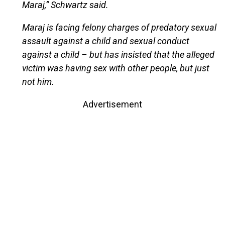
Maraj,” Schwartz said.
Maraj is facing felony charges of predatory sexual
assault against a child and sexual conduct
against a child – but has insisted that the alleged
victim was having sex with other people, but just
not him.
Advertisement