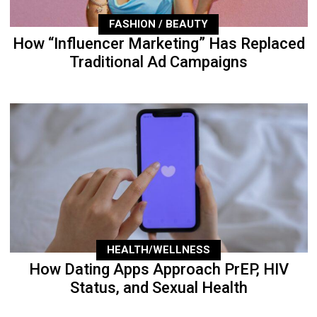
FASHION / BEAUTY
How “Influencer Marketing” Has Replaced
Traditional Ad Campaigns
HEALTH/WELLNESS
How Dating Apps Approach PrEP, HIV
Status, and Sexual Health