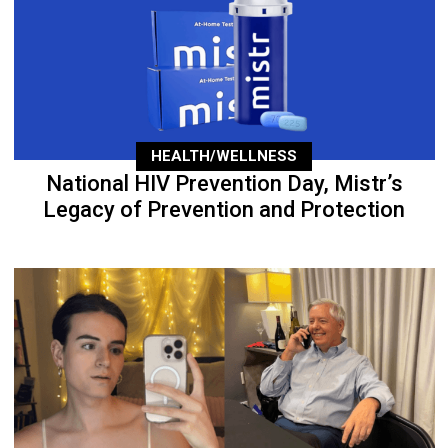
HEALTH/WELLNESS
National HIV Prevention Day, Mistr’s
Legacy of Prevention and Protection