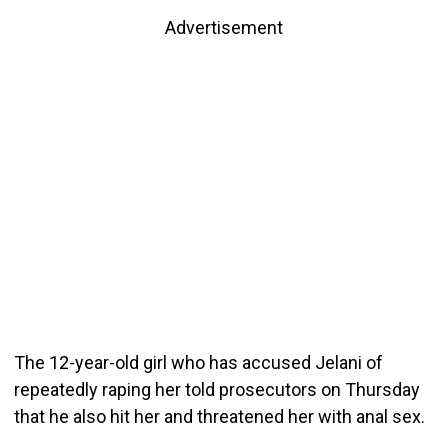
Advertisement
The 12-year-old girl who has accused Jelani of
repeatedly raping her told prosecutors on Thursday
that he also hit her and threatened her with anal sex.