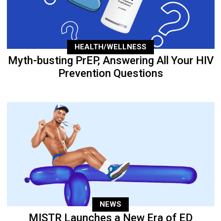
HEALTH/WELLNESS
Myth-busting PrEP, Answering All Your HIV
Prevention Questions
NEWS
MISTR Launches a New Era of ED