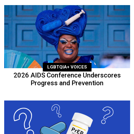
LGBTQIA+ VOICES
2026 AIDS Conference Underscores
Progress and Prevention