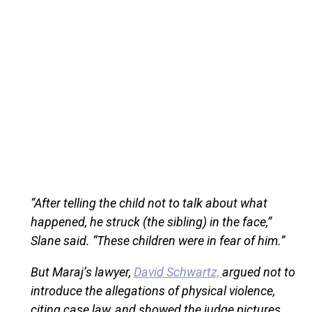
“After telling the child not to talk about what
happened, he struck (the sibling) in the face,”
Slane said. “These children were in fear of him.”
But Maraj’s lawyer,
David Schwartz,
argued not to
introduce the allegations of physical violence,
citing case law, and showed the judge pictures