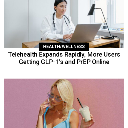
HEALTH/WELLNESS
Telehealth Expands Rapidly, More Users
Getting GLP-1’s and PrEP Online