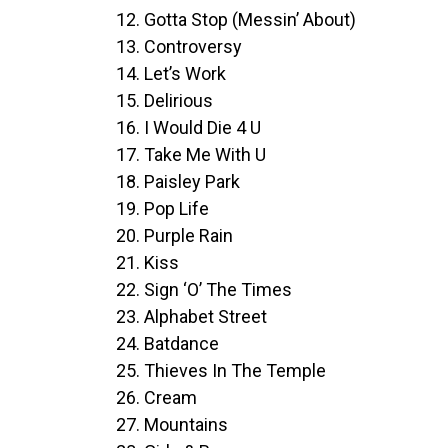
12. Gotta Stop (Messin’ About)
13. Controversy
14. Let’s Work
15. Delirious
16. I Would Die 4 U
17. Take Me With U
18. Paisley Park
19. Pop Life
20. Purple Rain
21. Kiss
22. Sign ‘O’ The Times
23. Alphabet Street
24. Batdance
25. Thieves In The Temple
26. Cream
27. Mountains