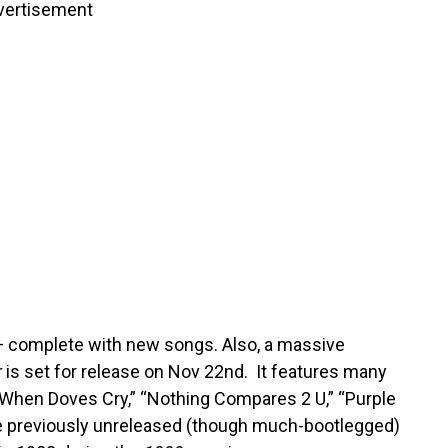
vertisement
 — complete with new songs. Also, a massive
r
is set for release on Nov 22nd. It features many
” “When Doves Cry,” “Nothing Compares 2 U,” “Purple
the previously unreleased (though much-bootlegged)