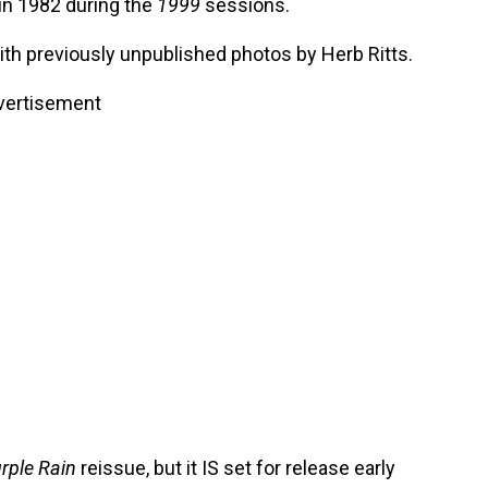
n 1982 during the
1999
sessions.
th previously unpublished photos by Herb Ritts.
vertisement
rple Rain
reissue, but it IS set for release early