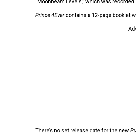
“Moonbeam Levels,” which was recorded i
Prince 4Ever
contains a 12-page booklet wi
Ad
There’s no set release date for the new
Pu