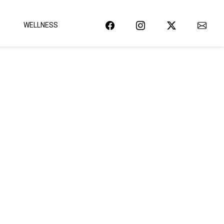
WELLNESS