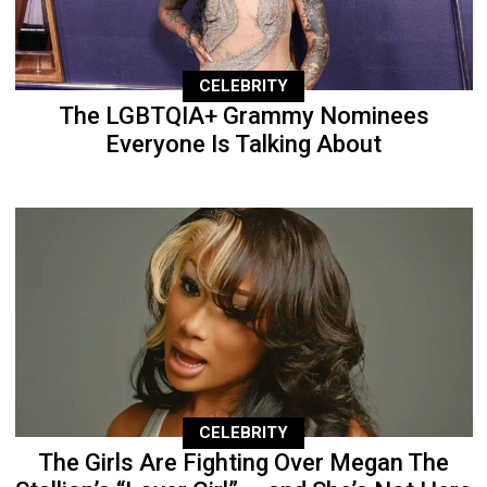
CELEBRITY
The LGBTQIA+ Grammy Nominees
Everyone Is Talking About
CELEBRITY
The Girls Are Fighting Over Megan The