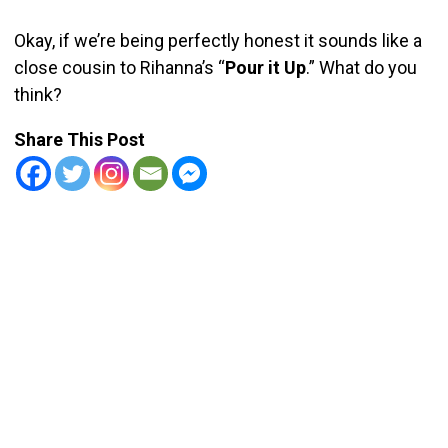
Okay, if we’re being perfectly honest it sounds like a
close cousin to Rihanna’s “
Pour it Up
.” What do you
think?
Share This Post