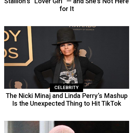
Stallion’s “Lover Girl” — and She’s Not Here
for It
CELEBRITY
The Nicki Minaj and Linda Perry’s Mashup
Is the Unexpected Thing to Hit TikTok