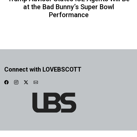
at the Bad Bunny’s Super Bowl
Performance
Connect with LOVEBSCOTT