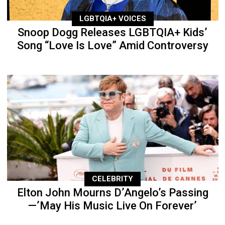
LGBTQIA+ VOICES
Snoop Dogg Releases LGBTQIA+ Kids’
Song “Love Is Love” Amid Controversy
CELEBRITY
Elton John Mourns D’Angelo’s Passing
—’May His Music Live On Forever’