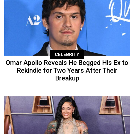
CELEBRITY
Omar Apollo Reveals He Begged His Ex to
Rekindle for Two Years After Their
Breakup