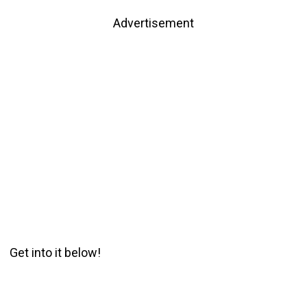
Advertisement
Get into it below!