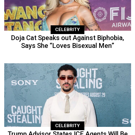
CELEBRITY
Doja Cat Speaks out Against Biphobia,
Says She “Loves Bisexual Men”
CELEBRITY
Trump Advisor States ICE Agents Will Be