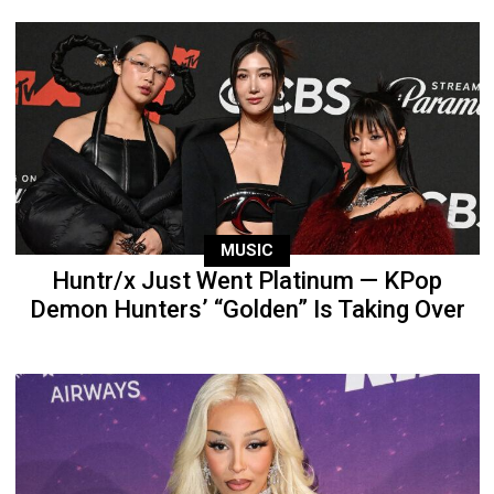
MUSIC
Huntr/x Just Went Platinum — KPop
Demon Hunters’ “Golden” Is Taking Over