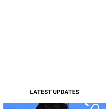
LATEST UPDATES