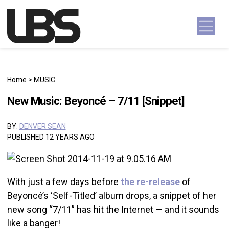
Skip to content
Main Navigation
Home
>
MUSIC
New Music: Beyoncé – 7/11 [Snippet]
BY:
DENVER SEAN
PUBLISHED 12 YEARS AGO
With just a few days before
the re-release
of
Beyoncé’s ‘Self-Titled’ album drops, a snippet of her
new song “7/11” has hit the Internet — and it sounds
like a banger!