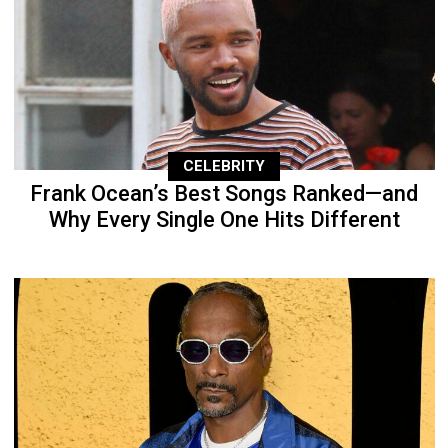
CELEBRITY
Frank Ocean’s Best Songs Ranked—and
Why Every Single One Hits Different