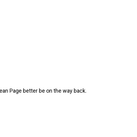
ean Page better be on the way back.