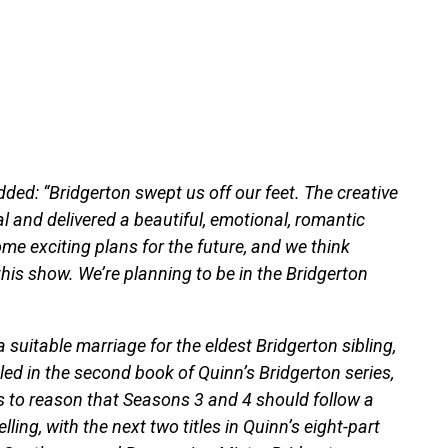
added: “Bridgerton swept us off our feet. The creative
l and delivered a beautiful, emotional, romantic
e exciting plans for the future, and we think
his show. We’re planning to be in the Bridgerton
a suitable marriage for the eldest Bridgerton sibling,
ed in the second book of Quinn’s Bridgerton series,
 to reason that Seasons 3 and 4 should follow a
ling, with the next two titles in Quinn’s eight-part