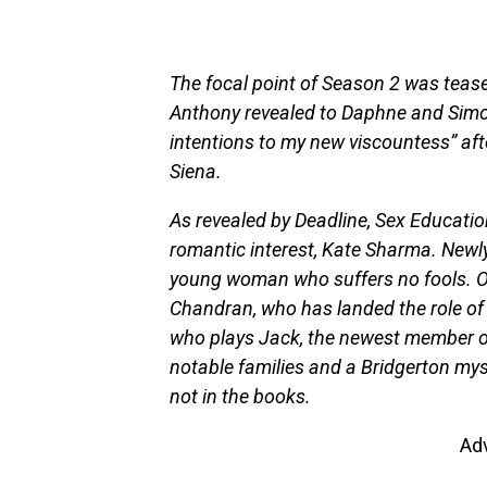
The focal point of Season 2 was tease
Anthony revealed to Daphne and Simon
intentions to my new viscountess” afte
Siena.
As revealed by Deadline, Sex Educatio
romantic interest, Kate Sharma. Newly
young woman who suffers no fools. O
Chandran, who has landed the role of
who plays Jack, the newest member of
notable families and a Bridgerton myst
not in the books.
Ad