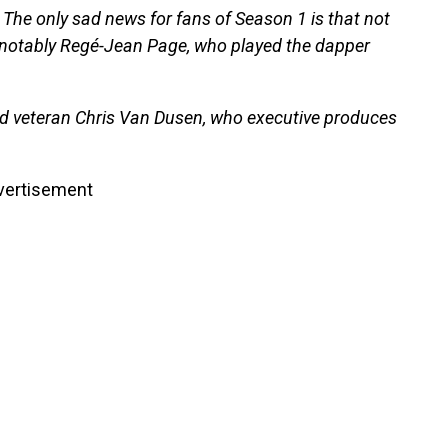
. The only sad news for fans of Season 1 is that not
ns, notably Regé-Jean Page, who played the dapper
d veteran Chris Van Dusen, who executive produces
vertisement