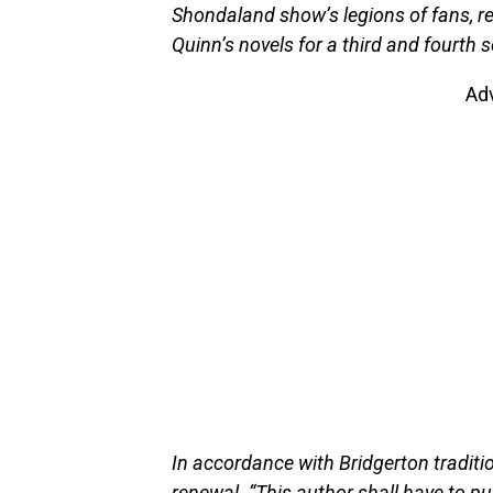
Shondaland show’s legions of fans, reve
Quinn’s novels for a third and fourth 
Ad
In accordance with Bridgerton tradit
renewal. “This author shall have to pu