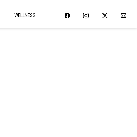
WELLNESS