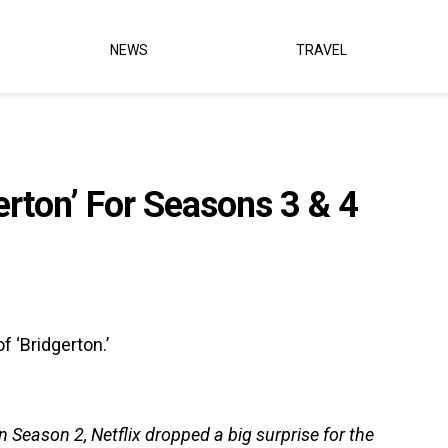
NEWS
TRAVEL
erton’ For Seasons 3 & 4
 ‘Bridgerton.’
 Season 2, Netflix dropped a big surprise for the