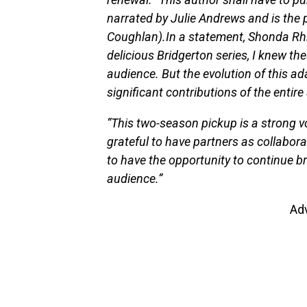
narrated by Julie Andrews and is the
Coughlan).In a statement, Shonda Rhim
delicious Bridgerton series, I knew th
audience. But the evolution of this a
significant contributions of the enti
“This two-season pickup is a strong vo
grateful to have partners as collaborat
to have the opportunity to continue b
audience.”
Ad