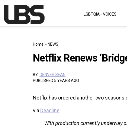
Skip to content
LGBTQIA+ VOICES
Main Navigation
Home
>
NEWS
Netflix Renews ‘Bridg
BY:
DENVER SEAN
PUBLISHED 5 YEARS AGO
Netflix has ordered another two seasons of
via
Deadline
:
With production currently underway on