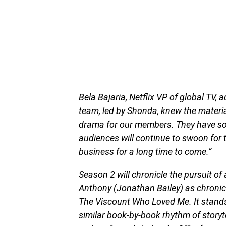
Bela Bajaria, Netflix VP of global TV, 
team, led by Shonda, knew the materia
drama for our members. They have som
audiences will continue to swoon for t
business for a long time to come.”
Season 2 will chronicle the pursuit of 
Anthony (Jonathan Bailey) as chronicl
The Viscount Who Loved Me. It stands
similar book-by-book rhythm of storytel