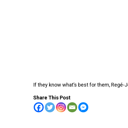
If they know what’s best for them, Regé-J
Share This Post