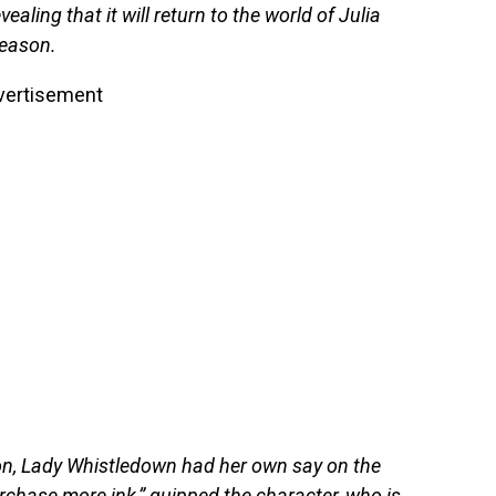
aling that it will return to the world of Julia
season.
vertisement
ion, Lady Whistledown had her own say on the
rchase more ink,” quipped the character, who is