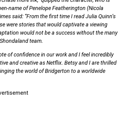
 pen-name of Penelope Featherington (Nicola
es said: “From the first time I read Julia Quinn’s
ese were stories that would captivate a viewing
daptation would not be a success without the many
re Shondaland team.
te of confidence in our work and I feel incredibly
ive and creative as Netflix. Betsy and I are thrilled
ringing the world of Bridgerton to a worldwide
vertisement