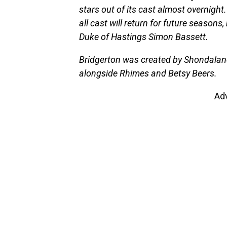
stars out of its cast almost overnight
all cast will return for future seaso
Duke of Hastings Simon Bassett.
Bridgerton was created by Shondalan
alongside Rhimes and Betsy Beers.
Ad