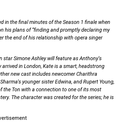
d in the final minutes of the Season 1 finale when
 his plans of “finding and promptly declaring my
r the end of his relationship with opera singer
n star Simone Ashley will feature as Anthony’s
 arrived in London, Kate is a smart, headstrong
ther new cast includes newcomer Charithra
 Sharma’s younger sister Edwina, and Rupert Young,
 the Ton with a connection to one of its most
ery. The character was created for the series; he is
vertisement