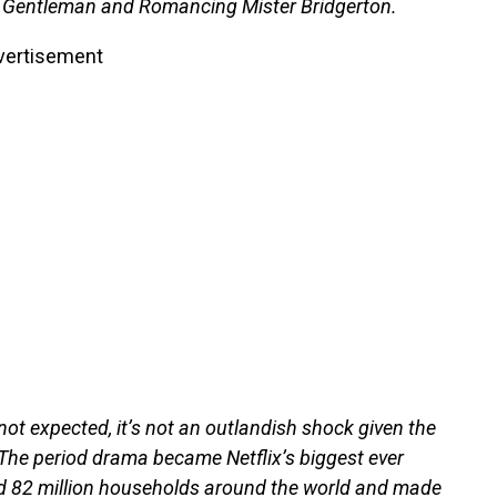
 a Gentleman and Romancing Mister Bridgerton.
vertisement
t expected, it’s not an outlandish shock given the
The period drama became Netflix’s biggest ever
ord 82 million households around the world and made