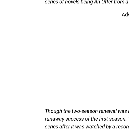
series of novels being An Offer from
Ad
Though the two-season renewal was no
runaway success of the first season. 
series after it was watched by a rec