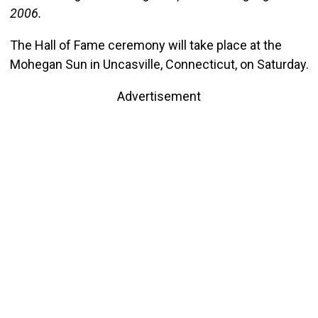
2006.
The Hall of Fame ceremony will take place at the
Mohegan Sun in Uncasville, Connecticut, on Saturday.
Advertisement