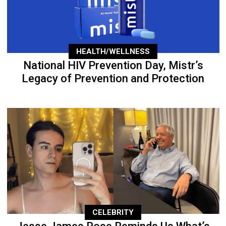
HEALTH/WELLNESS
National HIV Prevention Day, Mistr’s
Legacy of Prevention and Protection
CELEBRITY