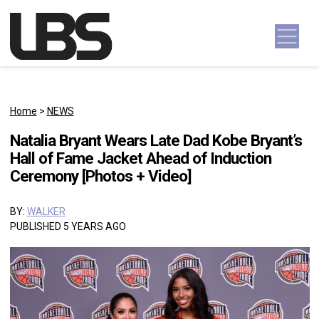
Skip to content
Main Navigation
Home
>
NEWS
Natalia Bryant Wears Late Dad Kobe Bryant’s
Hall of Fame Jacket Ahead of Induction
Ceremony [Photos + Video]
BY:
WALKER
PUBLISHED 5 YEARS AGO