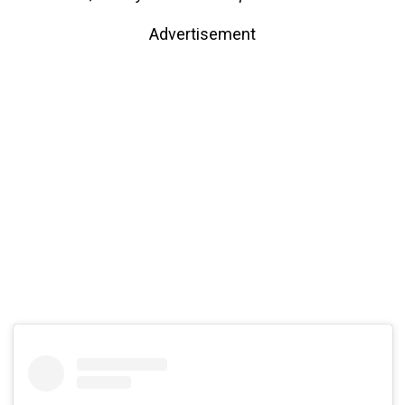
Advertisement