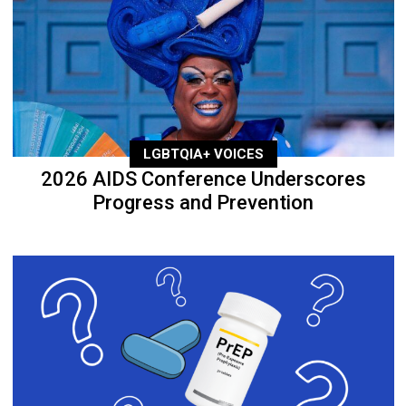
LGBTQIA+ VOICES
2026 AIDS Conference Underscores
Progress and Prevention