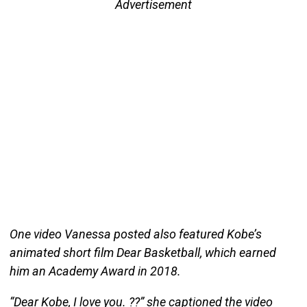
Advertisement
One video Vanessa posted also featured Kobe’s
animated short film Dear Basketball, which earned
him an Academy Award in 2018.
“Dear Kobe, I love you. ??” she captioned the video