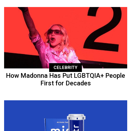
CELEBRITY
How Madonna Has Put LGBTQIA+ People
First for Decades