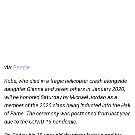
via:
People
Kobe, who died in a tragic helicopter crash alongside
daughter Gianna and seven others in January 2020,
will be honored Saturday by Michael Jordan as a
member of the 2020 class being inducted into the Hall
of Fame. The ceremony was postponed from last year
due to the COVID-19 pandemic.