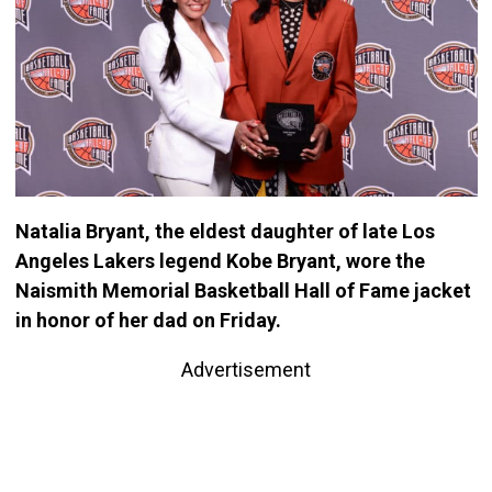
Natalia Bryant, the eldest daughter of late Los
Angeles Lakers legend Kobe Bryant, wore the
Naismith Memorial Basketball Hall of Fame jacket
in honor of her dad on Friday.
Advertisement