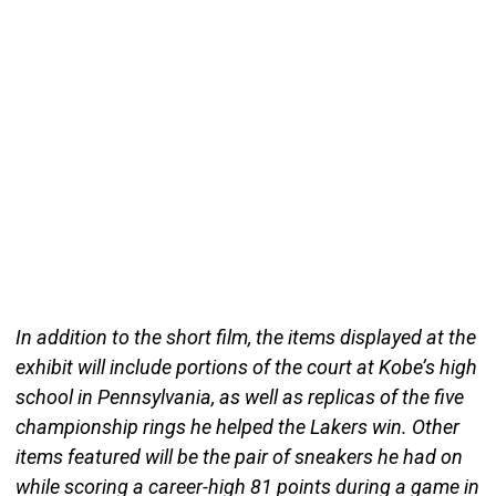
In addition to the short film, the items displayed at the
exhibit will include portions of the court at Kobe’s high
school in Pennsylvania, as well as replicas of the five
championship rings he helped the Lakers win. Other
items featured will be the pair of sneakers he had on
while scoring a career-high 81 points during a game in