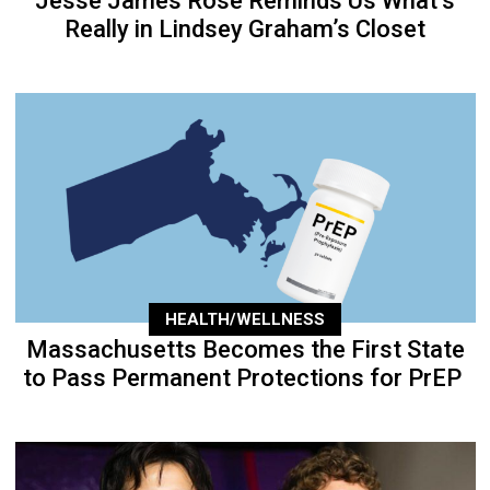
Jesse James Rose Reminds Us What’s
Really in Lindsey Graham’s Closet
HEALTH/WELLNESS
Massachusetts Becomes the First State
to Pass Permanent Protections for PrEP