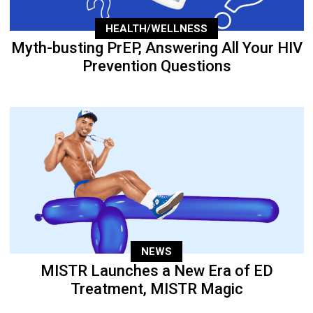
HEALTH/WELLNESS
Myth-busting PrEP, Answering All Your HIV
Prevention Questions
NEWS
MISTR Launches a New Era of ED
Treatment, MISTR Magic