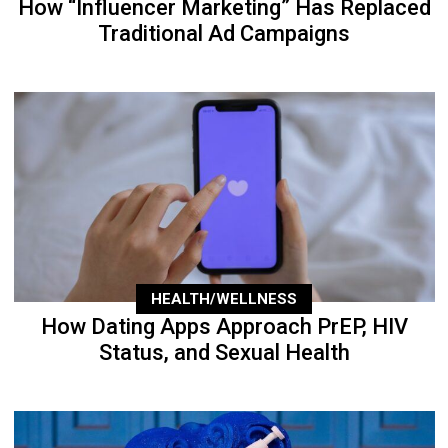
How “Influencer Marketing” Has Replaced
Traditional Ad Campaigns
HEALTH/WELLNESS
How Dating Apps Approach PrEP, HIV
Status, and Sexual Health