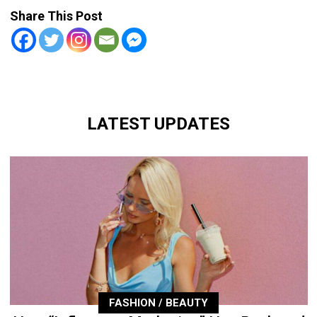
Share This Post
LATEST UPDATES
FASHION / BEAUTY