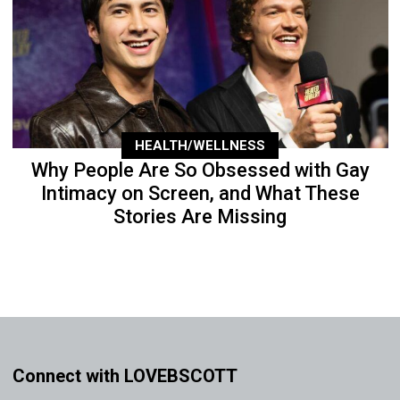
HEALTH/WELLNESS
Why People Are So Obsessed with Gay
Intimacy on Screen, and What These
Stories Are Missing
Connect with LOVEBSCOTT