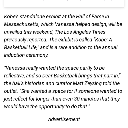
Kobe’s standalone exhibit at the Hall of Fame in
Massachusetts, which Vanessa helped design, will be
unveiled this weekend, The Los Angeles Times
previously reported. The exhibit is called “Kobe: A
Basketball Life,” and is a rare addition to the annual
induction ceremony.
“Vanessa really wanted the space partly to be
reflective, and so Dear Basketball brings that part in,”
the hall’s historian and curator Matt Zeysing told the
outlet. “She wanted a space for if someone wanted to
just reflect for longer than even 30 minutes that they
would have the opportunity to do that.”
Advertisement