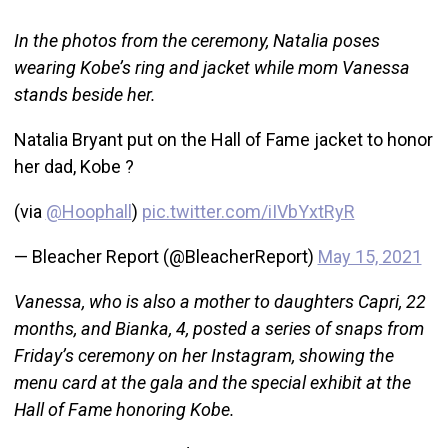
In the photos from the ceremony, Natalia poses
wearing Kobe’s ring and jacket while mom Vanessa
stands beside her.
Natalia Bryant put on the Hall of Fame jacket to honor
her dad, Kobe ?
(via
@Hoophall
)
pic.twitter.com/iIVbYxtRyR
— Bleacher Report (@BleacherReport)
May 15, 2021
Vanessa, who is also a mother to daughters Capri, 22
months, and Bianka, 4, posted a series of snaps from
Friday’s ceremony on her Instagram, showing the
menu card at the gala and the special exhibit at the
Hall of Fame honoring Kobe.