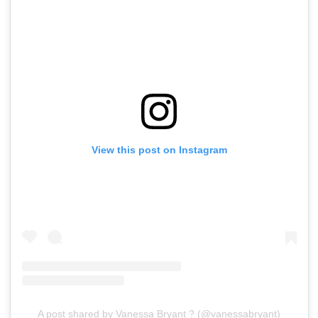
View this post on Instagram
A post shared by Vanessa Bryant ? (@vanessabryant)