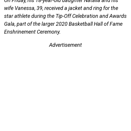
On Friday, his 18-year-old daughter Natalia and his
wife Vanessa, 39, received a jacket and ring for the
star athlete during the Tip-Off Celebration and Awards
Gala, part of the larger 2020 Basketball Hall of Fame
Enshrinement Ceremony.
Advertisement