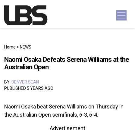
Skip to content
Main Navigation
Home
>
NEWS
Naomi Osaka Defeats Serena Williams at the
Australian Open
BY:
DENVER SEAN
PUBLISHED 5 YEARS AGO
Naomi Osaka beat Serena Williams on Thursday in
the Australian Open semifinals, 6-3, 6-4.
Advertisement