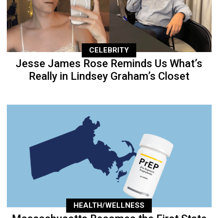
CELEBRITY
Jesse James Rose Reminds Us What’s
Really in Lindsey Graham’s Closet
HEALTH/WELLNESS