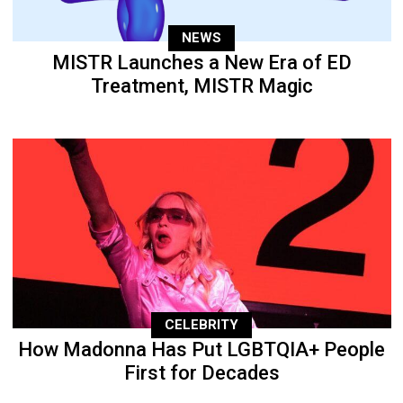
NEWS
MISTR Launches a New Era of ED
Treatment, MISTR Magic
CELEBRITY
How Madonna Has Put LGBTQIA+ People
First for Decades