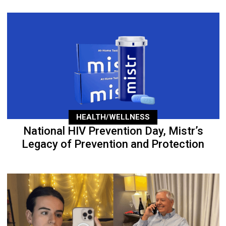
HEALTH/WELLNESS
National HIV Prevention Day, Mistr’s
Legacy of Prevention and Protection