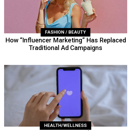
FASHION / BEAUTY
How “Influencer Marketing” Has Replaced
Traditional Ad Campaigns
HEALTH/WELLNESS