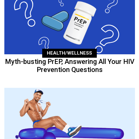
HEALTH/WELLNESS
Myth-busting PrEP, Answering All Your HIV
Prevention Questions