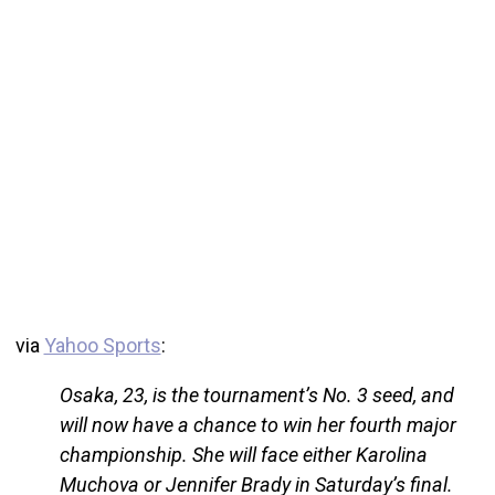
via
Yahoo Sports
:
Osaka, 23, is the tournament’s No. 3 seed, and
will now have a chance to win her fourth major
championship. She will face either Karolina
Muchova or Jennifer Brady in Saturday’s final.