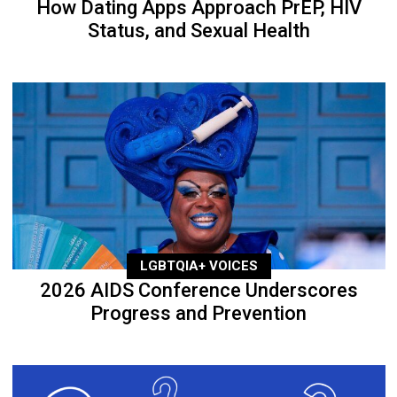
How Dating Apps Approach PrEP, HIV
Status, and Sexual Health
LGBTQIA+ VOICES
2026 AIDS Conference Underscores
Progress and Prevention