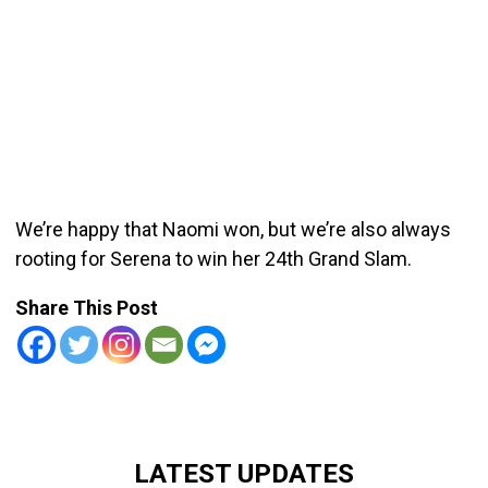
We’re happy that Naomi won, but we’re also always
rooting for Serena to win her 24th Grand Slam.
Share This Post
LATEST UPDATES