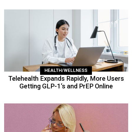
HEALTH/WELLNESS
Telehealth Expands Rapidly, More Users
Getting GLP-1’s and PrEP Online