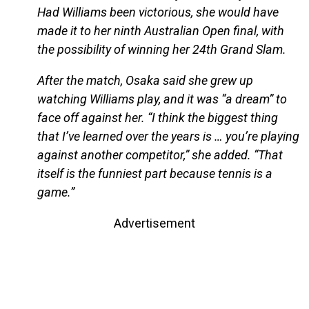
Had Williams been victorious, she would have
made it to her ninth Australian Open final, with
the possibility of winning her 24th Grand Slam.
After the match, Osaka said she grew up
watching Williams play, and it was “a dream” to
face off against her. “I think the biggest thing
that I’ve learned over the years is … you’re playing
against another competitor,” she added. “That
itself is the funniest part because tennis is a
game.”
Advertisement