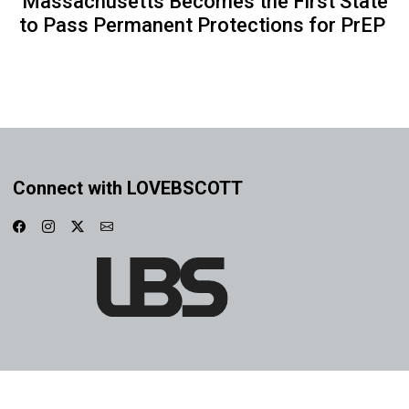
Massachusetts Becomes the First State
to Pass Permanent Protections for PrEP
Connect with LOVEBSCOTT