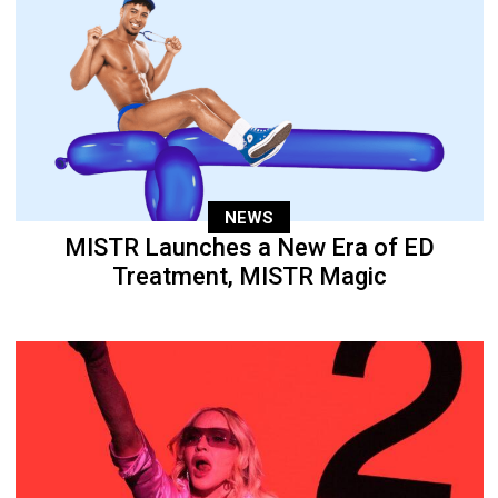
NEWS
MISTR Launches a New Era of ED
Treatment, MISTR Magic