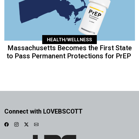
HEALTH/WELLNESS
Massachusetts Becomes the First State
to Pass Permanent Protections for PrEP
Connect with LOVEBSCOTT