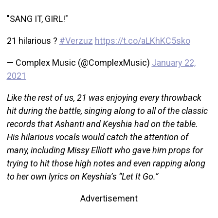
"SANG IT, GIRL!"
21 hilarious ?
#Verzuz
https://t.co/aLKhKC5sko
— Complex Music (@ComplexMusic)
January 22,
2021
Like the rest of us, 21 was enjoying every throwback
hit during the battle, singing along to all of the classic
records that Ashanti and Keyshia had on the table.
His hilarious vocals would catch the attention of
many, including Missy Elliott who gave him props for
trying to hit those high notes and even rapping along
to her own lyrics on Keyshia’s “Let It Go.”
Advertisement