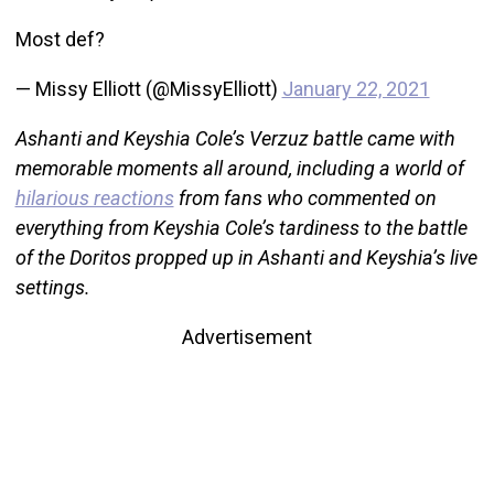
Most def?
— Missy Elliott (@MissyElliott)
January 22, 2021
Ashanti and Keyshia Cole’s Verzuz battle came with
memorable moments all around, including a world of
hilarious reactions
from fans who commented on
everything from Keyshia Cole’s tardiness to the battle
of the Doritos propped up in Ashanti and Keyshia’s live
settings.
Advertisement