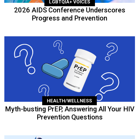
LGBTQIA+ VOICES
2026 AIDS Conference Underscores
Progress and Prevention
HEALTH/WELLNESS
Myth-busting PrEP, Answering All Your HIV
Prevention Questions