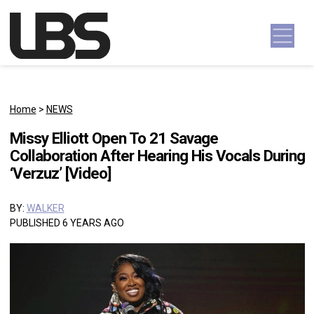
Skip to content
Main Navigation
Home
>
NEWS
Missy Elliott Open To 21 Savage
Collaboration After Hearing His Vocals During
‘Verzuz’ [Video]
BY:
WALKER
PUBLISHED 6 YEARS AGO