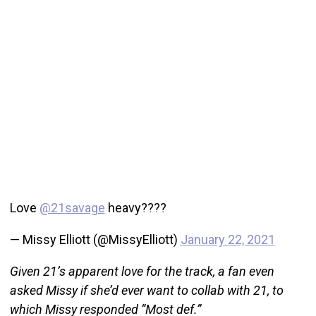
Love
@21savage
heavy????
— Missy Elliott (@MissyElliott)
January 22, 2021
Given 21’s apparent love for the track, a fan even
asked Missy if she’d ever want to collab with 21, to
which Missy responded “Most def.”