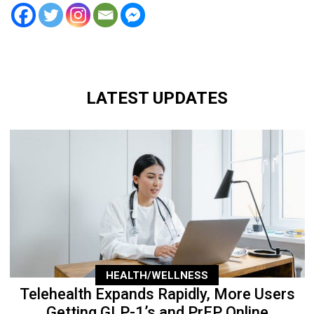
LATEST UPDATES
HEALTH/WELLNESS
Telehealth Expands Rapidly, More Users
Getting GLP-1’s and PrEP Online