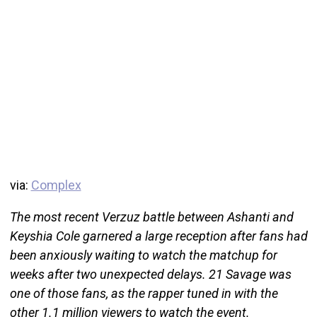
via:
Complex
The most recent Verzuz battle between Ashanti and
Keyshia Cole garnered a large reception after fans had
been anxiously waiting to watch the matchup for
weeks after two unexpected delays. 21 Savage was
one of those fans, as the rapper tuned in with the
other 1.1 million viewers to watch the event.