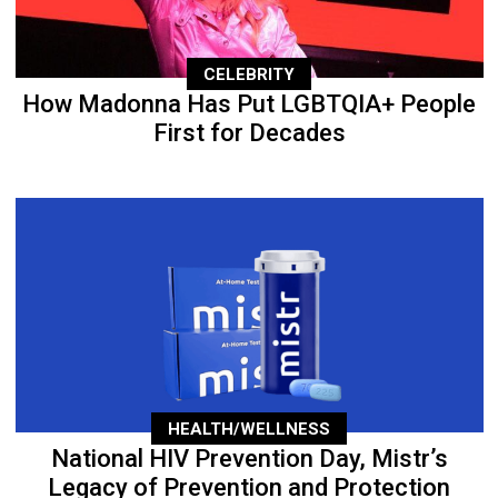
CELEBRITY
How Madonna Has Put LGBTQIA+ People
First for Decades
HEALTH/WELLNESS
National HIV Prevention Day, Mistr’s
Legacy of Prevention and Protection