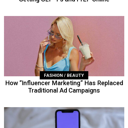
FASHION / BEAUTY
How “Influencer Marketing” Has Replaced
Traditional Ad Campaigns