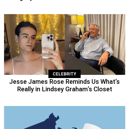
CELEBRITY
Jesse James Rose Reminds Us What’s
Really in Lindsey Graham’s Closet