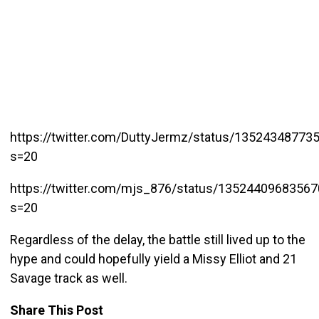
https://twitter.com/DuttyJermz/status/13524348773
s=20
https://twitter.com/mjs_876/status/1352440968356
s=20
Regardless of the delay, the battle still lived up to the
hype and could hopefully yield a Missy Elliot and 21
Savage track as well.
Share This Post