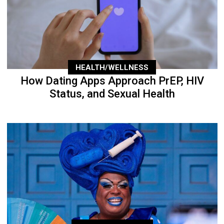
HEALTH/WELLNESS
How Dating Apps Approach PrEP, HIV
Status, and Sexual Health