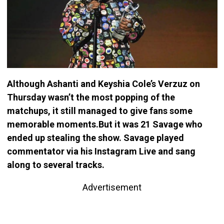
Although Ashanti and Keyshia Cole’s Verzuz on
Thursday wasn’t the most popping of the
matchups, it still managed to give fans some
memorable moments.But it was 21 Savage who
ended up stealing the show. Savage played
commentator via his Instagram Live and sang
along to several tracks.
Advertisement