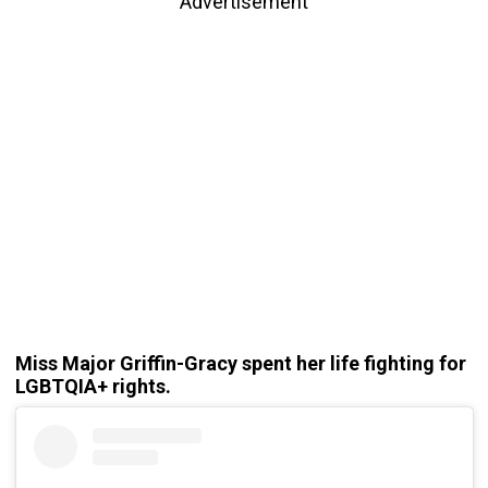
Advertisement
Miss Major Griffin-Gracy spent her life fighting for
LGBTQIA+ rights.