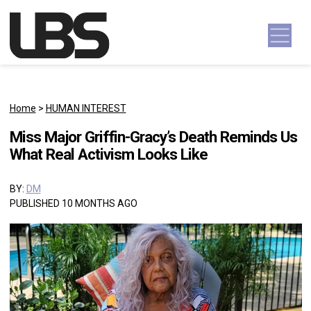
Skip to content
Main Navigation
Home
>
HUMAN INTEREST
Miss Major Griffin-Gracy’s Death Reminds Us
What Real Activism Looks Like
BY:
DM
PUBLISHED 10 MONTHS AGO