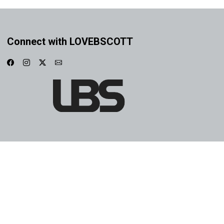
Connect with LOVEBSCOTT