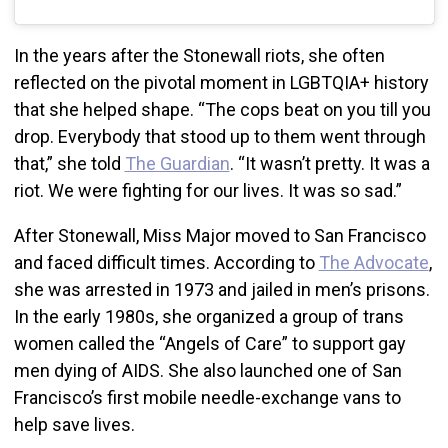
In the years after the Stonewall riots, she often
reflected on the pivotal moment in LGBTQIA+ history
that she helped shape. “The cops beat on you till you
drop. Everybody that stood up to them went through
that,” she told
The Guardian
. “It wasn’t pretty. It was a
riot. We were fighting for our lives. It was so sad.”
After Stonewall, Miss Major moved to San Francisco
and faced difficult times. According to
The Advocate
,
she was arrested in 1973 and jailed in men’s prisons.
In the early 1980s, she organized a group of trans
women called the “Angels of Care” to support gay
men dying of AIDS. She also launched one of San
Francisco’s first mobile needle-exchange vans to
help save lives.