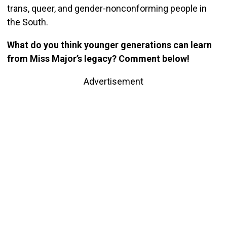
trans, queer, and gender-nonconforming people in
the South.
What do you think younger generations can learn
from Miss Major’s legacy? Comment below!
Advertisement