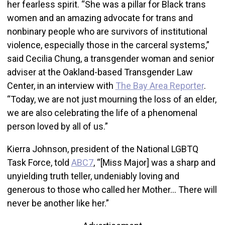
her fearless spirit. “She was a pillar for Black trans
women and an amazing advocate for trans and
nonbinary people who are survivors of institutional
violence, especially those in the carceral systems,”
said Cecilia Chung, a transgender woman and senior
adviser at the Oakland-based Transgender Law
Center, in an interview with
The Bay Area Reporter
.
“Today, we are not just mourning the loss of an elder,
we are also celebrating the life of a phenomenal
person loved by all of us.”
Kierra Johnson, president of the National LGBTQ
Task Force, told
ABC7
, “[Miss Major] was a sharp and
unyielding truth teller, undeniably loving and
generous to those who called her Mother… There will
never be another like her.”