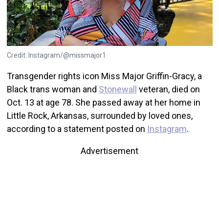
Credit: Instagram/@missmajor1
Transgender rights icon Miss Major Griffin-Gracy, a
Black trans woman and
Stonewall
veteran, died on
Oct. 13 at age 78. She passed away at her home in
Little Rock, Arkansas, surrounded by loved ones,
according to a statement posted on
Instagram
.
Advertisement