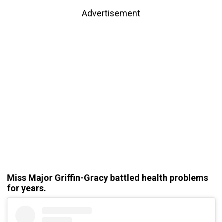
Advertisement
Miss Major Griffin-Gracy battled health problems
for years.