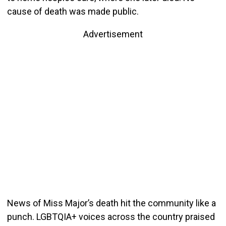
cause of death was made public.
Advertisement
News of Miss Major’s death hit the community like a
punch. LGBTQIA+ voices across the country praised