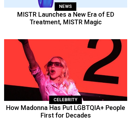
NEWS
MISTR Launches a New Era of ED
Treatment, MISTR Magic
CELEBRITY
How Madonna Has Put LGBTQIA+ People
First for Decades