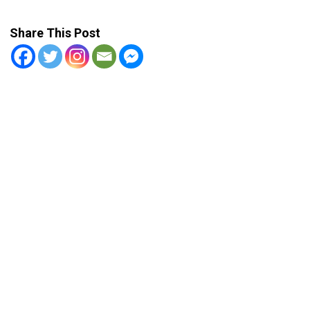
Share This Post