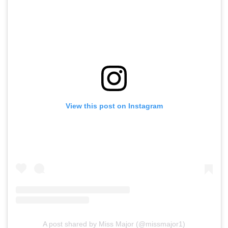
View this post on Instagram
A post shared by Miss Major (@missmajor1)