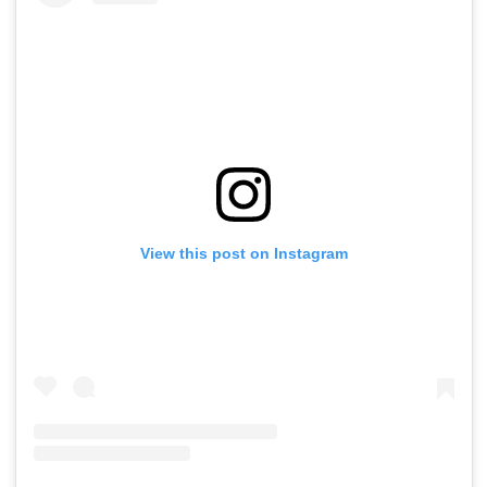
View this post on Instagram