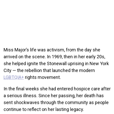
Miss Major’s life was activism, from the day she
arrived on the scene. In 1969, then in her early 20s,
she helped ignite the Stonewall uprising in New York
City — the rebellion that launched the modern
LGBTQIA+
rights movement.
In the final weeks she had entered hospice care after
a serious illness. Since her passing, her death has
sent shockwaves through the community as people
continue to reflect on her lasting legacy.