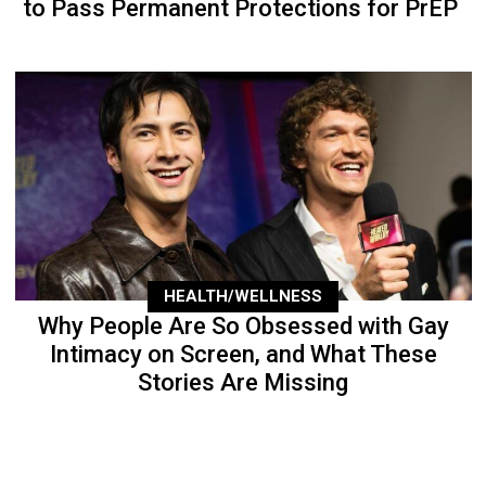
to Pass Permanent Protections for PrEP
HEALTH/WELLNESS
Why People Are So Obsessed with Gay
Intimacy on Screen, and What These
Stories Are Missing