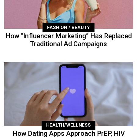
FASHION / BEAUTY
How “Influencer Marketing” Has Replaced
Traditional Ad Campaigns
HEALTH/WELLNESS
How Dating Apps Approach PrEP, HIV