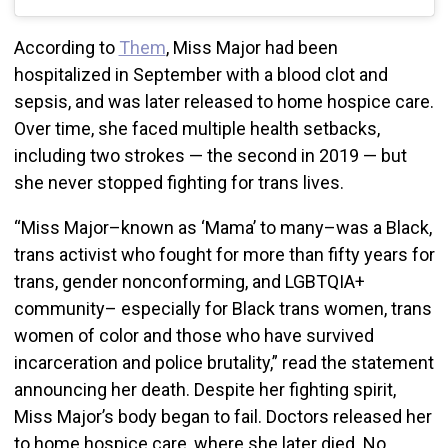
According to
Them
, Miss Major had been
hospitalized in September with a blood clot and
sepsis, and was later released to home hospice care.
Over time, she faced multiple health setbacks,
including two strokes — the second in 2019 — but
she never stopped fighting for trans lives.
“Miss Major–known as ‘Mama’ to many–was a Black,
trans activist who fought for more than fifty years for
trans, gender nonconforming, and LGBTQIA+
community– especially for Black trans women, trans
women of color and those who have survived
incarceration and police brutality,” read the statement
announcing her death. Despite her fighting spirit,
Miss Major’s body began to fail. Doctors released her
to home hospice care, where she later died. No