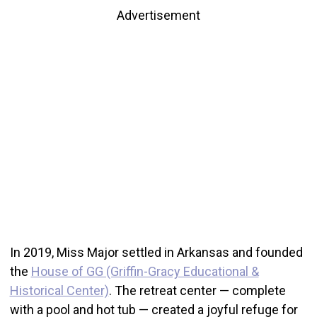
Advertisement
In 2019, Miss Major settled in Arkansas and founded
the
House of GG (Griffin-Gracy Educational &
Historical Center)
. The retreat center — complete
with a pool and hot tub — created a joyful refuge for