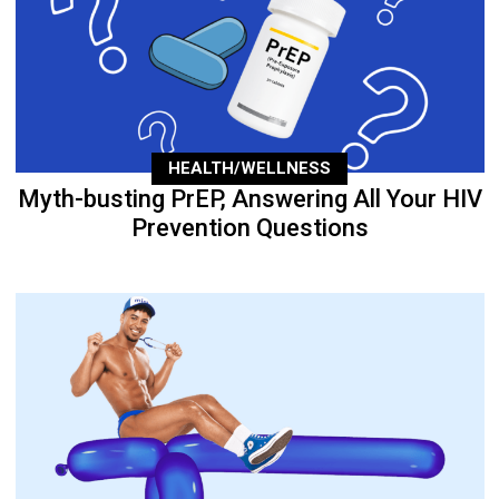
HEALTH/WELLNESS
Myth-busting PrEP, Answering All Your HIV
Prevention Questions