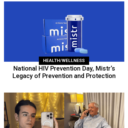
HEALTH/WELLNESS
National HIV Prevention Day, Mistr’s
Legacy of Prevention and Protection