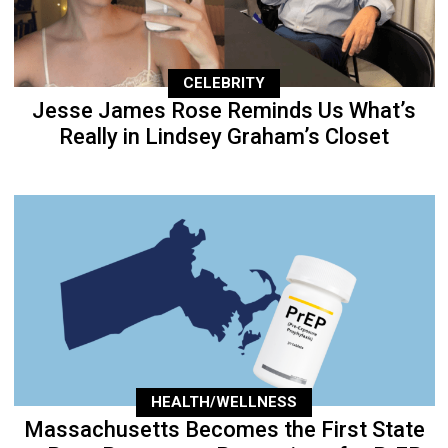
CELEBRITY
Jesse James Rose Reminds Us What’s
Really in Lindsey Graham’s Closet
HEALTH/WELLNESS
Massachusetts Becomes the First State