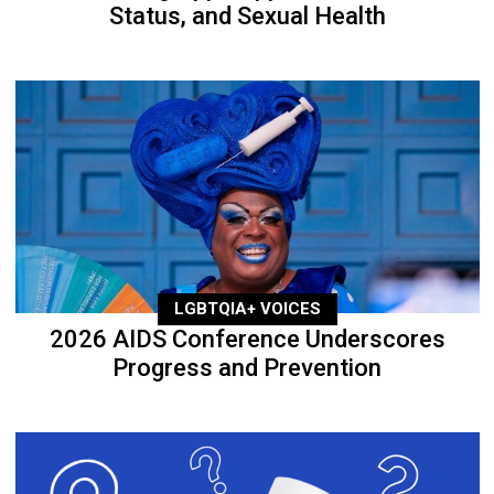
Status, and Sexual Health
LGBTQIA+ VOICES
2026 AIDS Conference Underscores
Progress and Prevention