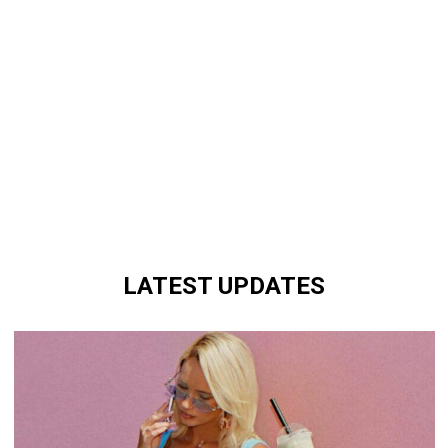
LATEST UPDATES