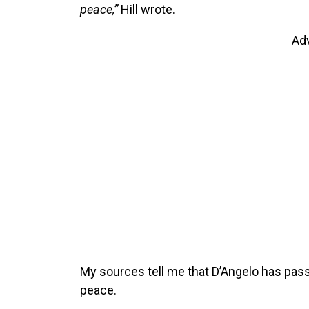
peace,”
Hill wrote.
Ad
My sources tell me that D’Angelo has pass
peace.