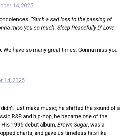
ober 14, 2025
 condolences.
“Such a sad loss to the passing of
nna miss you so much. Sleep Peacefully D’ Love
lo. We have so many great times. Gonna miss you
r 14, 2025
idn’t just make music; he shifted the sound of a
lassic R&B and hip-hop, he became one of the
l. His 1995 debut album,
Brown Sugar
, was a
 topped charts, and gave us timeless hits like