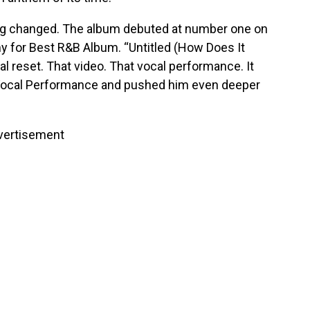
ng changed. The album debuted at number one on
y for Best R&B Album. “Untitled (How Does It
ral reset. That video. That vocal performance. It
ocal Performance and pushed him even deeper
vertisement