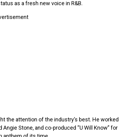
tatus as a fresh new voice in R&B.
vertisement
ght the attention of the industry’s best. He worked
and Angie Stone, and co-produced “U Will Know” for
 anthem of its time.