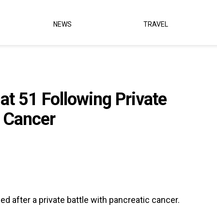
NEWS
TRAVEL
at 51 Following Private
c Cancer
ied after a private battle with pancreatic cancer.