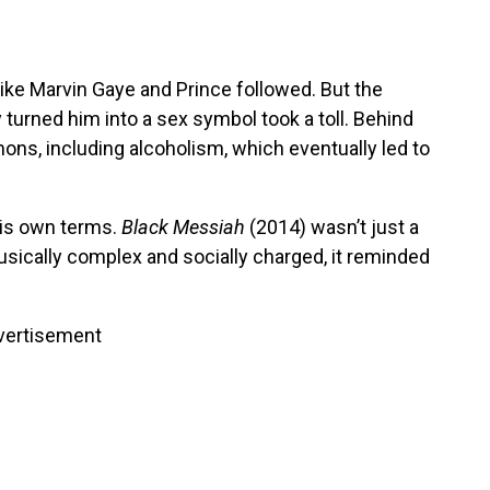
like Marvin Gaye and Prince followed. But the
turned him into a sex symbol took a toll. Behind
ons, including alcoholism, which eventually led to
his own terms.
Black Messiah
(2014) wasn’t just a
ically complex and socially charged, it reminded
vertisement