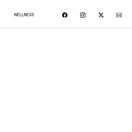
WELLNESS