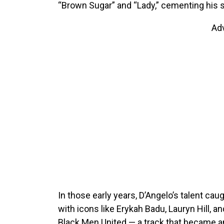
“Brown Sugar” and “Lady,” cementing his s
Ad
In those early years, D’Angelo’s talent cau
with icons like Erykah Badu, Lauryn Hill, 
Black Men United — a track that became an