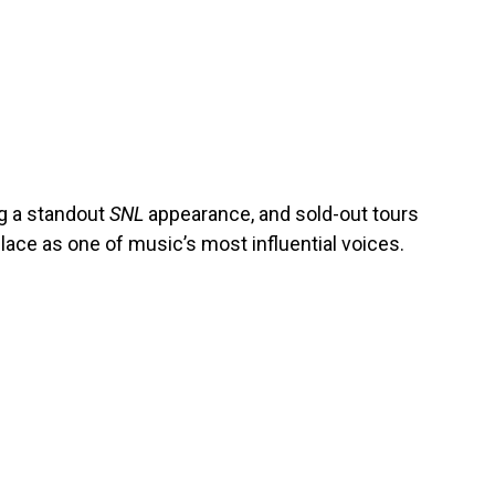
ng a standout
SNL
appearance, and sold-out tours
lace as one of music’s most influential voices.