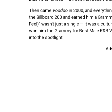
Then came
Voodoo
in 2000, and everythi
the Billboard 200 and earned him a Gramm
Feel)” wasn’t just a single — it was a cultu
won him the Grammy for Best Male R&B V
into the spotlight.
Ad