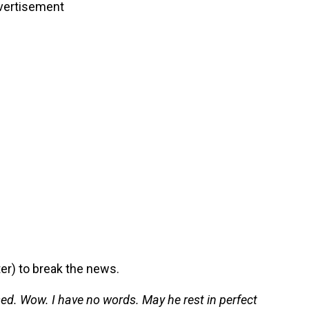
vertisement
er) to break the news.
ed. Wow. I have no words. May he rest in perfect