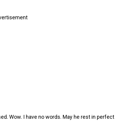
vertisement
ed. Wow. I have no words. May he rest in perfect