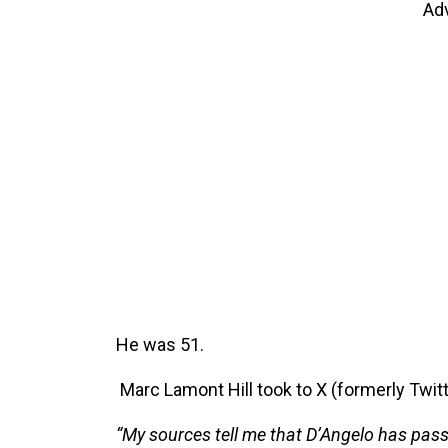
Ad
He was 51.
Marc Lamont Hill took to X (formerly Twitt
“My sources tell me that D’Angelo has pass