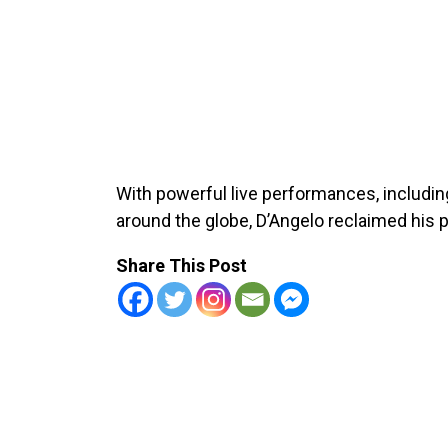
With powerful live performances, includi
around the globe, D’Angelo reclaimed his p
Share This Post