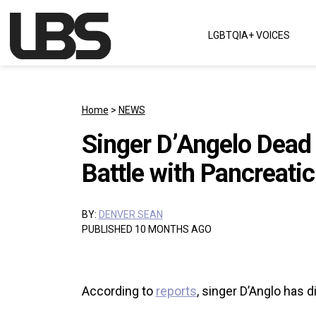
Skip to content
LGBTQIA+ VOICES
Main Navigation
Home
>
NEWS
Singer D’Angelo Dead 
Battle with Pancreati
BY:
DENVER SEAN
PUBLISHED 10 MONTHS AGO
According to
reports
, singer D’Anglo has d