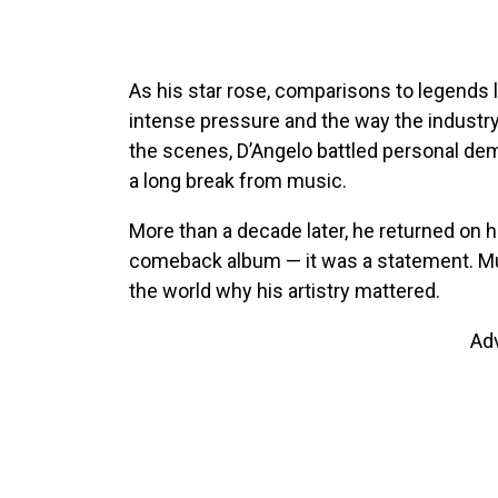
As his star rose, comparisons to legends 
intense pressure and the way the industry 
the scenes, D’Angelo battled personal dem
a long break from music.
More than a decade later, he returned on 
comeback album — it was a statement. Mus
the world why his artistry mattered.
Ad