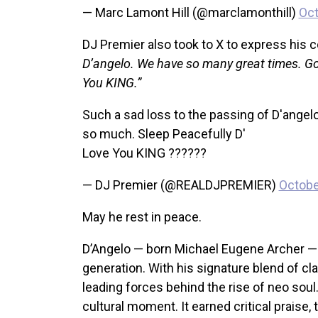
— Marc Lamont Hill (@marclamonthill)
Oct
DJ Premier also took to X to express his
D’angelo. We have so many great times. Go
You KING.”
Such a sad loss to the passing of D'ange
so much. Sleep Peacefully D'
Love You KING ??????
— DJ Premier (@REALDJPREMIER)
Octobe
May he rest in peace.
D’Angelo — born Michael Eugene Archer — d
generation. With his signature blend of c
leading forces behind the rise of neo sou
cultural moment. It earned critical praise,