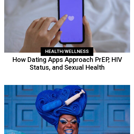
HEALTH/WELLNESS
How Dating Apps Approach PrEP, HIV
Status, and Sexual Health