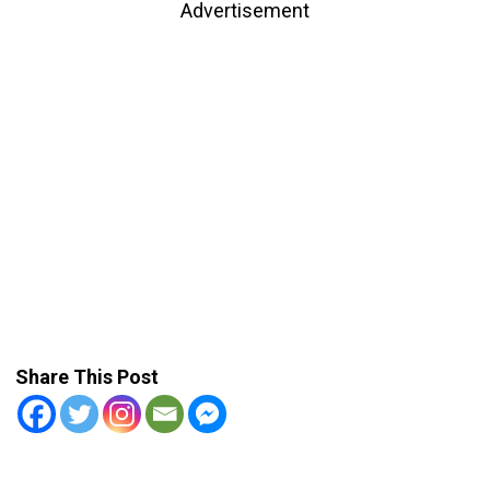
Advertisement
Share This Post