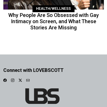
HEALTH/WELLNESS
Why People Are So Obsessed with Gay
Intimacy on Screen, and What These
Stories Are Missing
Connect with LOVEBSCOTT