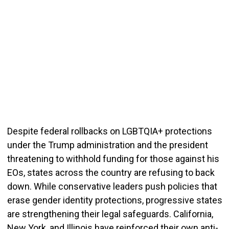
Despite federal rollbacks on LGBTQIA+ protections
under the Trump administration and the president
threatening to withhold funding for those against his
EOs, states across the country are refusing to back
down. While conservative leaders push policies that
erase gender identity protections, progressive states
are strengthening their legal safeg
uards. California,
New York, and Illinois have reinforced their own anti-