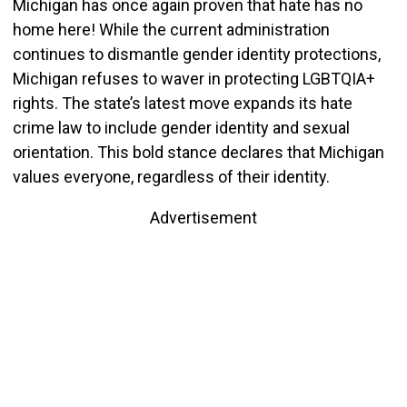
Michigan has once again proven that hate has no
home here! While the current administration
continues to dismantle gender identity protections,
Michigan refuses to waver in protecting LGBTQIA+
rights. The state’s latest move expands its hate
crime law to include gender identity and sexual
orientation. This bold stance declares that Michigan
values everyone, regardless of their identity.
Advertisement