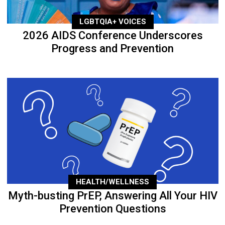
LGBTQIA+ VOICES
2026 AIDS Conference Underscores
Progress and Prevention
HEALTH/WELLNESS
Myth-busting PrEP, Answering All Your HIV
Prevention Questions