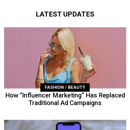
LATEST UPDATES
FASHION / BEAUTY
How “Influencer Marketing” Has Replaced
Traditional Ad Campaigns