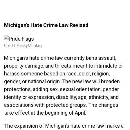
Michigan’s Hate Crime Law Revised
Credit: PeskyMonkey
Michigan’s hate crime law currently bans assault,
property damage, and threats meant to intimidate or
harass someone based on race, color, religion,
gender, or national origin. The new law will broaden
protections, adding sex, sexual orientation, gender
identity or expression, disability, age, ethnicity, and
associations with protected groups. The changes
take effect at the beginning of April.
The expansion of Michigan’s hate crime law marks a