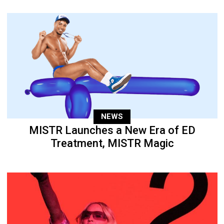
NEWS
MISTR Launches a New Era of ED
Treatment, MISTR Magic