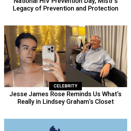
National HIV Prevention Day, Mistr’s
Legacy of Prevention and Protection
CELEBRITY
Jesse James Rose Reminds Us What’s
Really in Lindsey Graham’s Closet