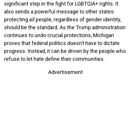
significant step in the fight for LGBTQIA+ rights. It
also sends a powerful message to other states:
protecting
all
people, regardless of gender identity,
should be the standard. As the Trump administration
continues to undo crucial protections, Michigan
proves that federal politics doesn’t have to dictate
progress. Instead, it can be driven by the people who
refuse to let hate define their communities.
Advertisement