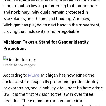
discrimination laws, guaranteeing that transgender
and nonbinary individuals remain protected in
workplaces, healthcare, and housing. And now,
Michigan has played its next hand in the movement,
proving that inclusivity is non-negotiable.
Michigan Takes a Stand for Gender Identity
Protections
Credit: Africa Images
According to
MLive
, Michigan has now joined the
ranks of states explicitly protecting gender identity
or expression, age, disability, etc. under its hate crime
law. It is the first revision to the law in over three
decades. The expansion means that crimes