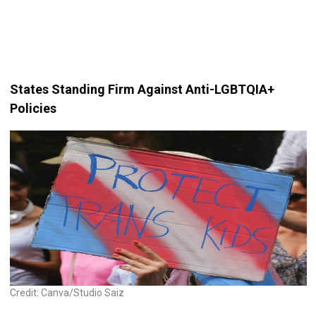
States Standing Firm Against Anti-LGBTQIA+
Policies
Credit: Canva/Studio Saiz