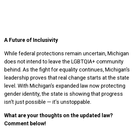
A Future of Inclusivity
While federal protections remain uncertain, Michigan
does not intend to leave the LGBTQIA+ c
ommunity
behind. As the fight for equality continues, Michigan’s
leadership proves that real change starts at the state
level. With Michigan’s expanded law now protecting
gender identity, the state is showing that progress
isn’t just possible — it
‘s unstoppable.
What are your thoughts on the updated law?
Comment below!