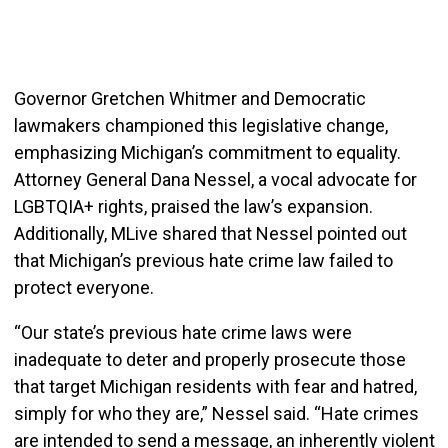
Governor Gretchen Whitmer and Democratic
lawmakers championed this legislative change,
emphasizing Michigan’s commitment to equality.
Attorney General Dana Nessel, a vocal advocate for
LGBTQIA+ rights, praised the law’s expansion.
Additionally, MLive shared that Nessel pointed out
that Michigan’s previous hate crime law failed to
protect everyone.
“Our state’s previous hate crime laws were
inadequate to deter and properly prosecute those
that target Michigan residents with fear and hatred,
simply for who they are,” Nessel said. “Hate crimes
are intended to send a message, an inherently violent