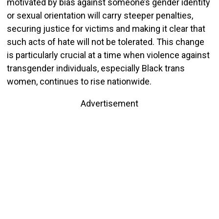
motivated by bias against someone’s gender identity
or sexual orientation will carry steeper penalties,
securing justice for victims and making it clear that
such acts of hate will not be tolerated. This change
is particularly crucial at a time when violence against
transgender individuals, especially Black trans
women, continues to rise nationwide.
Advertisement