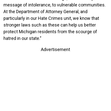
message of intolerance, to vulnerable communities.
At the Department of Attorney General, and
particularly in our Hate Crimes unit, we know that
stronger laws such as these can help us better
protect Michigan residents from the scourge of
hatred in our state.”
Advertisement