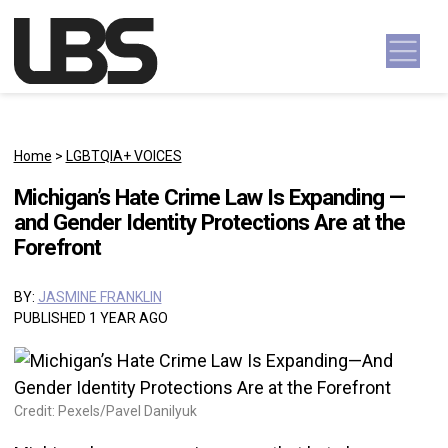
Skip to content
Main Navigation
Home
>
LGBTQIA+ VOICES
Michigan’s Hate Crime Law Is Expanding —
and Gender Identity Protections Are at the
Forefront
BY:
JASMINE FRANKLIN
PUBLISHED 1 YEAR AGO
Credit: Pexels/Pavel Danilyuk