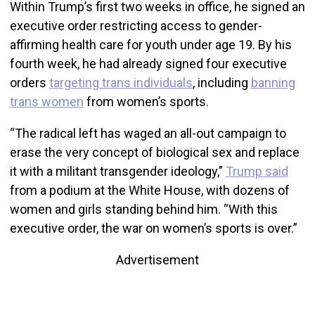
Within Trump’s first two weeks in office, he signed an
executive order restricting access to gender-
affirming health care for youth under age 19. By his
fourth week, he had already signed four executive
orders
targeting trans individuals
, including
banning
trans women
from women’s sports.
“The radical left has waged an all-out campaign to
erase the very concept of biological sex and replace
it with a militant transgender ideology,”
Trump said
from a podium at the White House, with dozens of
women and girls standing behind him. “With this
executive order, the war on women’s sports is over.”
Advertisement