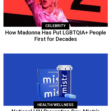
CELEBRITY
How Madonna Has Put LGBTQIA+ People
First for Decades
HEALTH/WELLNESS