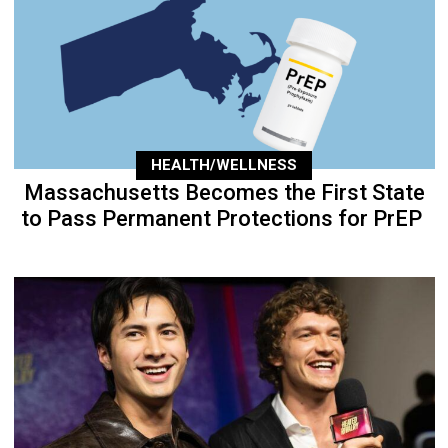
HEALTH/WELLNESS
Massachusetts Becomes the First State
to Pass Permanent Protections for PrEP