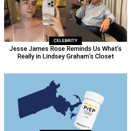
CELEBRITY
Jesse James Rose Reminds Us What’s
Really in Lindsey Graham’s Closet