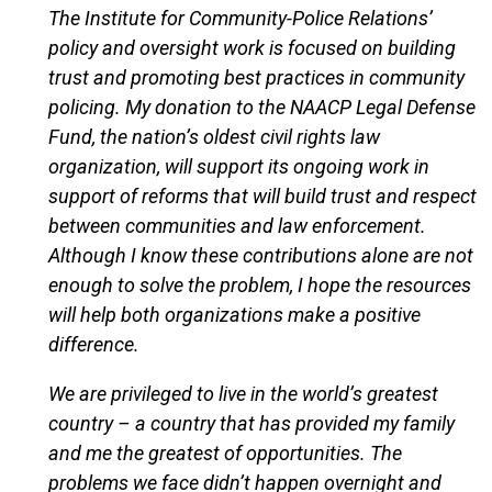
The Institute for Community-Police Relations’
policy and oversight work is focused on building
trust and promoting best practices in community
policing. My donation to the NAACP Legal Defense
Fund, the nation’s oldest civil rights law
organization, will support its ongoing work in
support of reforms that will build trust and respect
between communities and law enforcement.
Although I know these contributions alone are not
enough to solve the problem, I hope the resources
will help both organizations make a positive
difference.
We are privileged to live in the world’s greatest
country – a country that has provided my family
and me the greatest of opportunities. The
problems we face didn’t happen overnight and