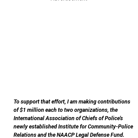
To support that effort, I am making contributions
of $1 million each to two organizations, the
International Association of Chiefs of Police’s
newly established Institute for Community-Police
Relations and the NAACP Legal Defense Fund.