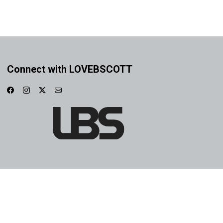
Connect with LOVEBSCOTT