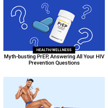
HEALTH/WELLNESS
Myth-busting PrEP, Answering All Your HIV
Prevention Questions