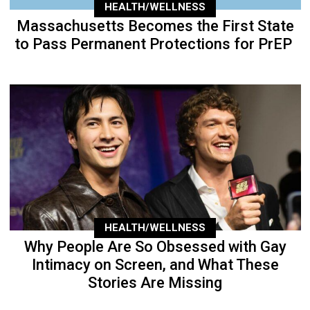
HEALTH/WELLNESS
Massachusetts Becomes the First State
to Pass Permanent Protections for PrEP
HEALTH/WELLNESS
Why People Are So Obsessed with Gay
Intimacy on Screen, and What These
Stories Are Missing