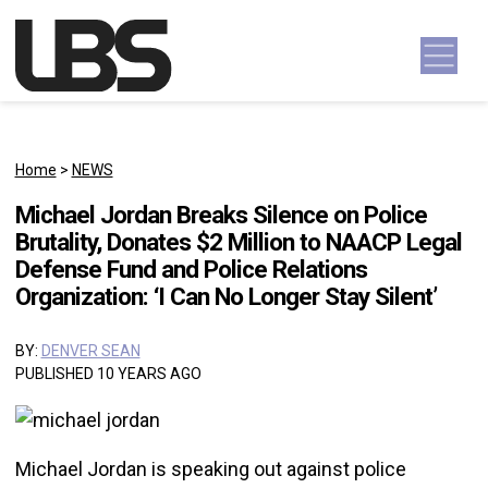
Skip to content
Main Navigation
Home
>
NEWS
Michael Jordan Breaks Silence on Police
Brutality, Donates $2 Million to NAACP Legal
Defense Fund and Police Relations
Organization: ‘I Can No Longer Stay Silent’
BY:
DENVER SEAN
PUBLISHED 10 YEARS AGO
Michael Jordan is speaking out against police