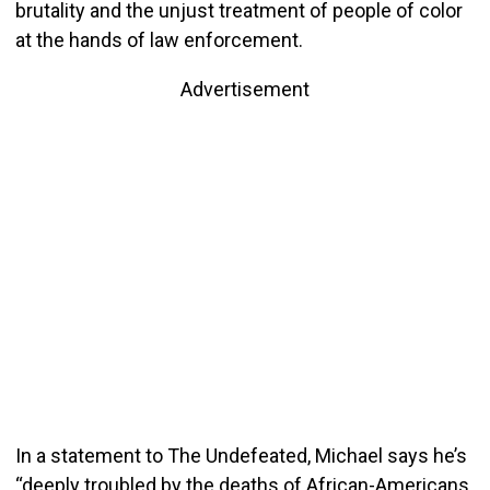
brutality and the unjust treatment of people of color
at the hands of law enforcement.
Advertisement
In a statement to The Undefeated, Michael says he’s
“deeply troubled by the deaths of African-Americans