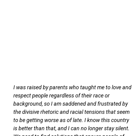
I was raised by parents who taught me to love and
respect people regardless of their race or
background, so I am saddened and frustrated by
the divisive rhetoric and racial tensions that seem
to be getting worse as of late. I know this country
is better than that, and I can no longer stay silent.