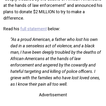
at the hands of law enforcement” and announced his
plans to donate $2 MILLION to try to make a
difference.
Read his
full statement
below:
“As a proud American, a father who lost his own
dad in a senseless act of violence, and a black
man, I have been deeply troubled by the deaths of
African-Americans at the hands of law
enforcement and angered by the cowardly and
hateful targeting and killing of police officers. I
grieve with the families who have lost loved ones,
as I know their pain all too well.
Advertisement