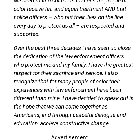
We need to find solutions that ensure people of
color receive fair and equal treatment AND that
police officers – who put their lives on the line
every day to protect us all – are respected and
supported.
Over the past three decades I have seen up close
the dedication of the law enforcement officers
who protect me and my family. I have the greatest
respect for their sacrifice and service. I also
recognize that for many people of color their
experiences with law enforcement have been
different than mine. I have decided to speak out in
the hope that we can come together as
Americans, and through peaceful dialogue and
education, achieve constructive change.
Advertisement