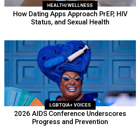
HEALTH/WELLNESS
How Dating Apps Approach PrEP, HIV
Status, and Sexual Health
LGBTQIA+ VOICES
2026 AIDS Conference Underscores
Progress and Prevention