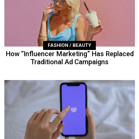
FASHION / BEAUTY
How “Influencer Marketing” Has Replaced
Traditional Ad Campaigns