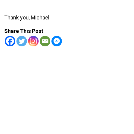
Thank you, Michael.
Share This Post