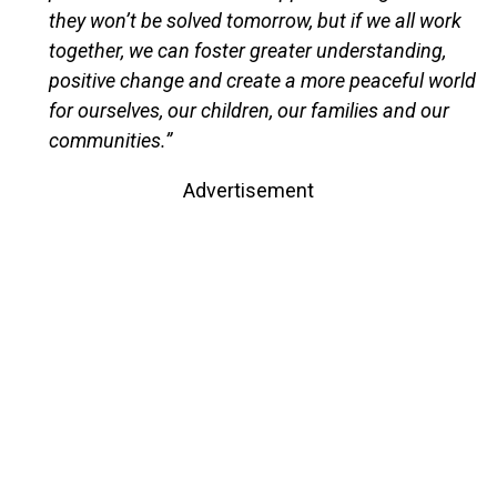
they won’t be solved tomorrow, but if we all work
together, we can foster greater understanding,
positive change and create a more peaceful world
for ourselves, our children, our families and our
communities.”
Advertisement