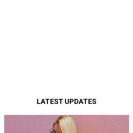
LATEST UPDATES