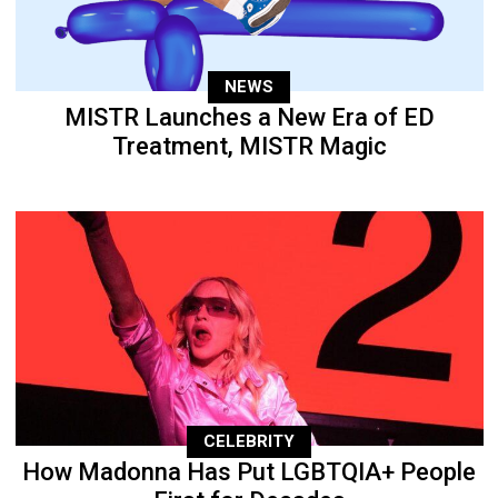
NEWS
MISTR Launches a New Era of ED
Treatment, MISTR Magic
CELEBRITY
How Madonna Has Put LGBTQIA+ People