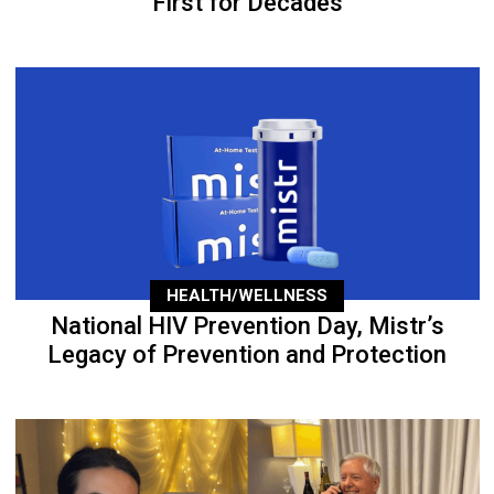
First for Decades
HEALTH/WELLNESS
National HIV Prevention Day, Mistr’s
Legacy of Prevention and Protection