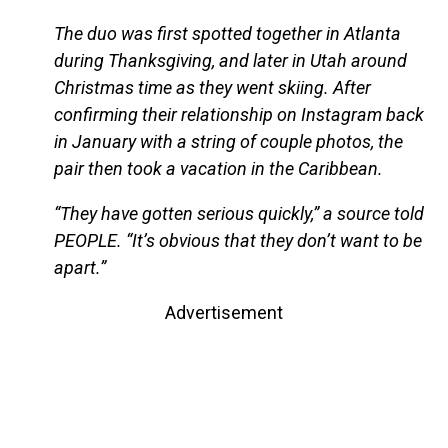
The duo was first spotted together in Atlanta
during Thanksgiving, and later in Utah around
Christmas time as they went skiing. After
confirming their relationship on Instagram back
in January with a string of couple photos, the
pair then took a vacation in the Caribbean.
“They have gotten serious quickly,” a source told
PEOPLE. “It’s obvious that they don’t want to be
apart.”
Advertisement