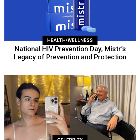
HEALTH/WELLNESS
National HIV Prevention Day, Mistr’s
Legacy of Prevention and Protection
CELEBRITY