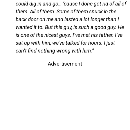
could dig in and go… ‘cause I done got rid of all of
them. All of them. Some of them snuck in the
back door on me and lasted a lot longer than I
wanted it to. But this guy, is such a good guy. He
is one of the nicest guys. I’ve met his father. I’ve
sat up with him, we’ve talked for hours. I just
can’t find nothing wrong with him.”
Advertisement