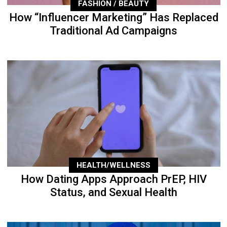
FASHION / BEAUTY
How “Influencer Marketing” Has Replaced
Traditional Ad Campaigns
HEALTH/WELLNESS
How Dating Apps Approach PrEP, HIV
Status, and Sexual Health