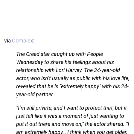
via
Complex
:
The Creed star caught up with People
Wednesday to share his feelings about his
relationship with Lori Harvey. The 34-year-old
actor, who isn’t usually as public with his love life,
revealed that he is “extremely happy” with his 24-
year-old partner.
“I’m still private, and I want to protect that, but it
just felt like it was a moment of just wanting to
put it out there and move on,” the actor shared. “I
am extremely happy… I think when you get older,