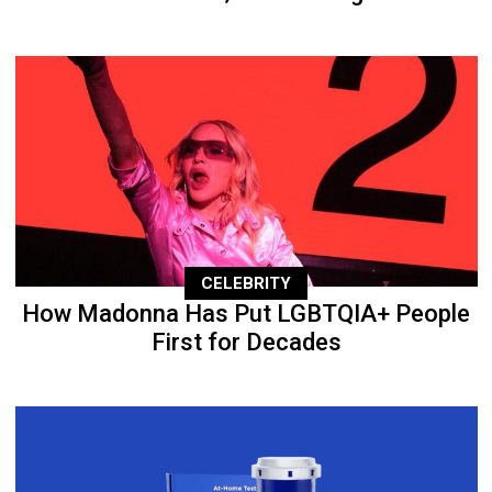
CELEBRITY
How Madonna Has Put LGBTQIA+ People
First for Decades