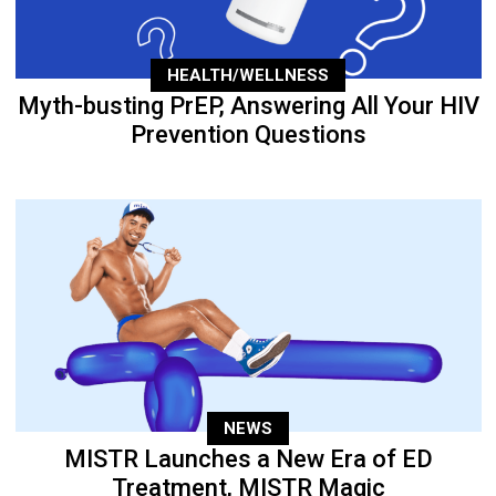
HEALTH/WELLNESS
Myth-busting PrEP, Answering All Your HIV
Prevention Questions
NEWS
MISTR Launches a New Era of ED
Treatment, MISTR Magic