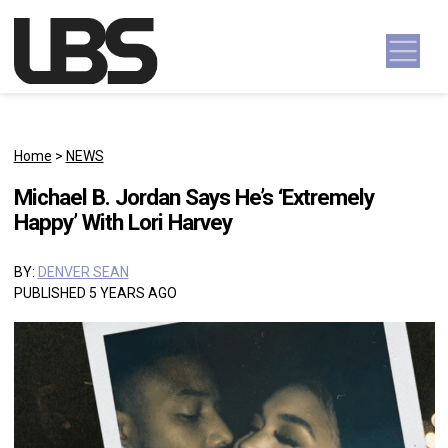
Skip to content
Main Navigation
Home
>
NEWS
Michael B. Jordan Says He’s ‘Extremely
Happy’ With Lori Harvey
BY:
DENVER SEAN
PUBLISHED 5 YEARS AGO