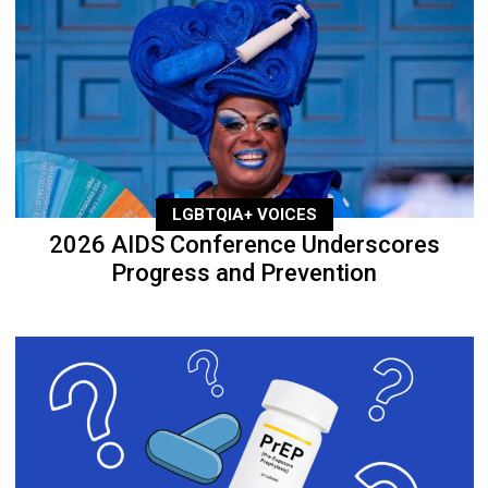
LGBTQIA+ VOICES
2026 AIDS Conference Underscores
Progress and Prevention