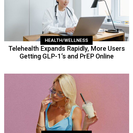
HEALTH/WELLNESS
Telehealth Expands Rapidly, More Users
Getting GLP-1’s and PrEP Online