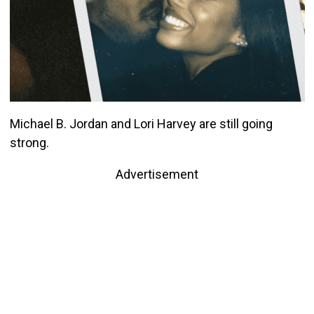
Michael B. Jordan and Lori Harvey are still going
strong.
Advertisement