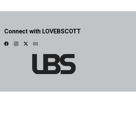
Connect with LOVEBSCOTT