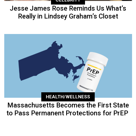
Jesse James Rose Reminds Us What’s
Really in Lindsey Graham’s Closet
HEALTH/WELLNESS
Massachusetts Becomes the First State
to Pass Permanent Protections for PrEP