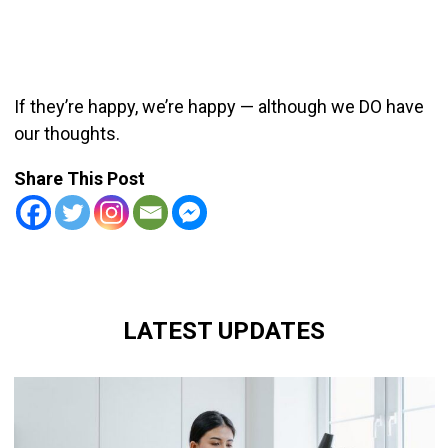
If they’re happy, we’re happy — although we DO have
our thoughts.
Share This Post
LATEST UPDATES