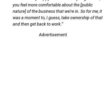
you feel more comfortable about the [public
nature] of the business that we’re in. So for me, it
was a moment to, I guess, take ownership of that
and then get back to work.”
Advertisement