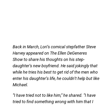
Back in March, Lori’s comical stepfather Steve
Harvey appeared on The Ellen DeGeneres
Show to share his thoughts on his step-
daughter’s new boyfriend. He said jokingly that
while he tries his best to get rid of the men who
enter his daughter’s life, he couldn’t help but like
Michael.
“I have tried not to like him,” he shared. “I have
tried to find something wrong with him that I