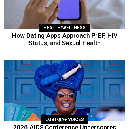
HEALTH/WELLNESS
How Dating Apps Approach PrEP, HIV
Status, and Sexual Health
LGBTQIA+ VOICES
2026 AIDS Conference Underscores