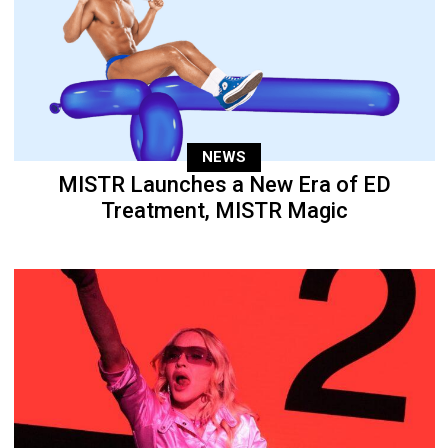
NEWS
MISTR Launches a New Era of ED
Treatment, MISTR Magic