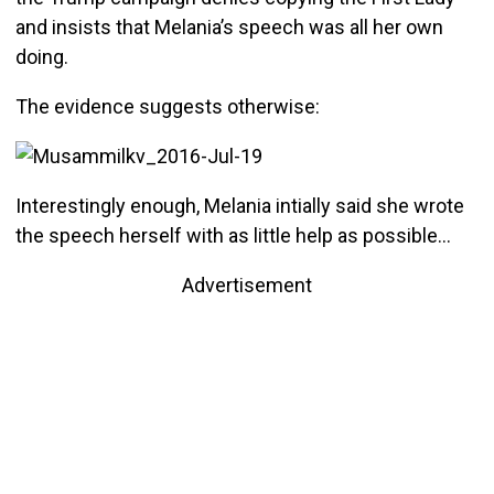
and insists that Melania’s speech was all her own
doing.
The evidence suggests otherwise:
Interestingly enough, Melania intially said she wrote
the speech herself with as little help as possible…
Advertisement