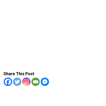
Share This Post