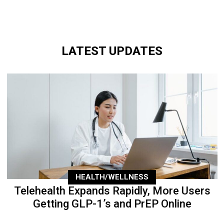
LATEST UPDATES
HEALTH/WELLNESS
Telehealth Expands Rapidly, More Users
Getting GLP-1’s and PrEP Online