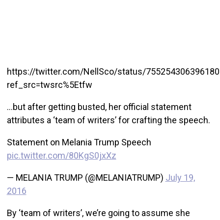
https://twitter.com/NellSco/status/75525430639618
ref_src=twsrc%5Etfw
…but after getting busted, her official statement
attributes a ‘team of writers’ for crafting the speech.
Statement on Melania Trump Speech
pic.twitter.com/80KgS0jxXz
— MELANIA TRUMP (@MELANIATRUMP)
July 19,
2016
By ‘team of writers’, we’re going to assume she