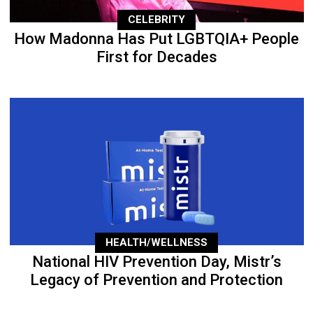
CELEBRITY
How Madonna Has Put LGBTQIA+ People
First for Decades
HEALTH/WELLNESS
National HIV Prevention Day, Mistr’s
Legacy of Prevention and Protection