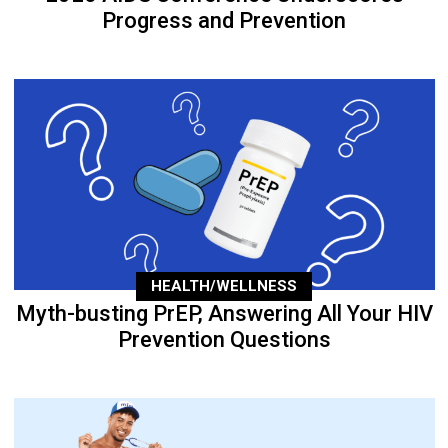
Progress and Prevention
HEALTH/WELLNESS
Myth-busting PrEP, Answering All Your HIV
Prevention Questions