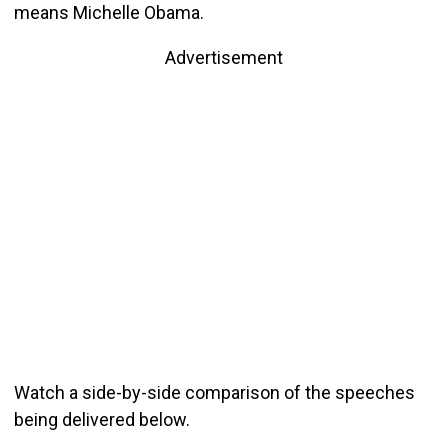
means Michelle Obama.
Advertisement
Watch a side-by-side comparison of the speeches
being delivered below.