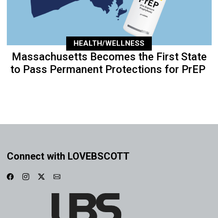
HEALTH/WELLNESS
Massachusetts Becomes the First State
to Pass Permanent Protections for PrEP
Connect with LOVEBSCOTT