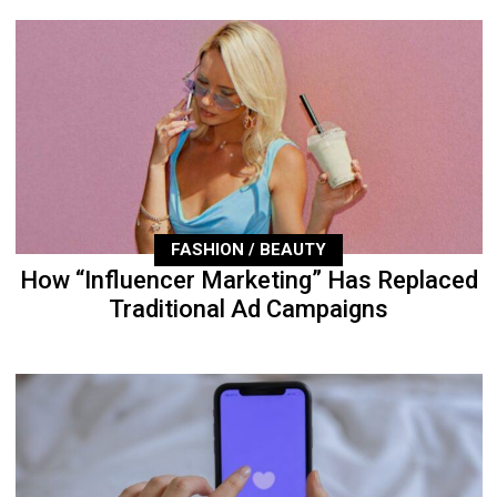
FASHION / BEAUTY
How “Influencer Marketing” Has Replaced
Traditional Ad Campaigns