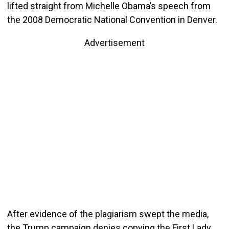
lifted straight from Michelle Obama’s speech from
the 2008 Democratic National Convention in Denver.
Advertisement
After evidence of the plagiarism swept the media,
the Trump campaign denies copying the First Lady