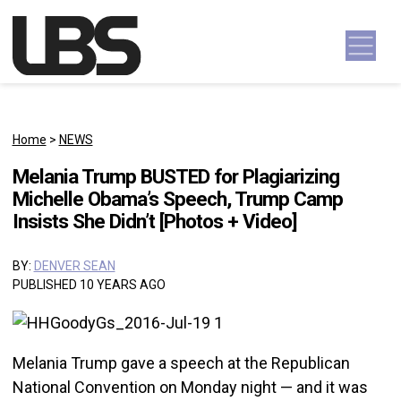
Skip to content
Main Navigation
Home
>
NEWS
Melania Trump BUSTED for Plagiarizing
Michelle Obama’s Speech, Trump Camp
Insists She Didn’t [Photos + Video]
BY:
DENVER SEAN
PUBLISHED 10 YEARS AGO
Melania Trump gave a speech at the Republican
National Convention on Monday night — and it was