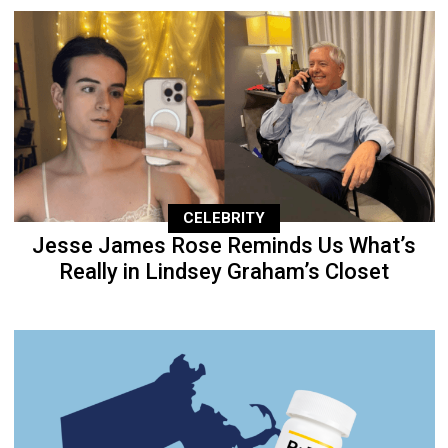
CELEBRITY
Jesse James Rose Reminds Us What’s
Really in Lindsey Graham’s Closet