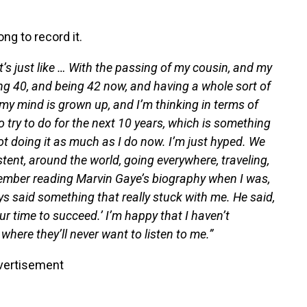
ng to record it.
t’s just like … With the passing of my cousin, and my
 40, and being 42 now, and having a whole sort of
 my mind is grown up, and I’m thinking in terms of
o try to do for the next 10 years, which is something
m not doing it as much as I do now. I’m just hyped. We
tent, around the world, going everywhere, traveling,
ember reading Marvin Gaye’s biography when I was,
ays said something that really stuck with me. He said,
our time to succeed.’ I’m happy that I haven’t
where they’ll never want to listen to me.”
vertisement