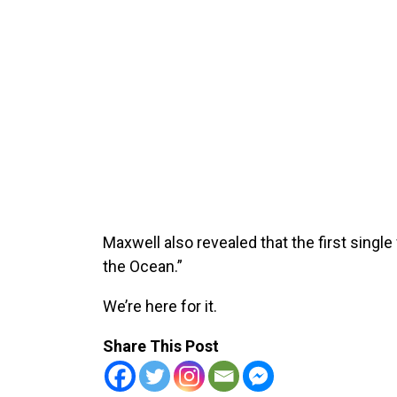
Maxwell also revealed that the first singl
the Ocean.”
We’re here for it.
Share This Post