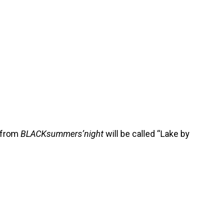
e from
BLACKsummers’night
will be called “Lake by