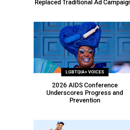
Replaced Traditional Ad Campaig
LGBTQIA+ VOICES
2026 AIDS Conference
Underscores Progress and
Prevention