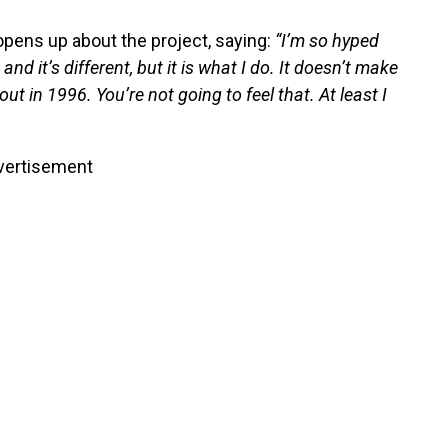
opens up about the project, saying:
“I’m so hyped
d it’s different, but it is what I do. It doesn’t make
out in 1996. You’re not going to feel that. At least I
vertisement