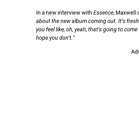
In a new interview with
Essence
, Maxwell 
about the new album coming out. It’s fresh an
you feel like, oh, yeah, that’s going to come 
hope you don’t.”
Ad