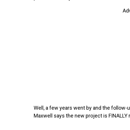
Ad
Well, a few years went by and the follow-
Maxwell says the new project is FINALLY 