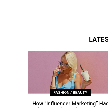
LATE
FASHION / BEAUTY
How “Influencer Marketing” Ha