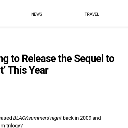
NEWS
TRAVEL
ng to Release the Sequel to
’ This Year
leased
BLACKsummers’night
back in 2009 and
um trilogy?