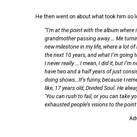
He then went on about what took him so lo
“I’m at the point with the album where i
grandmother passing away … Me turning
new milestone in my life, where a lot of
the next 10 years, and what I’m going t
I never really … I mean, I did it, but I’
have two and a half years of just consis
doing shows…It’s funny, because I rem
like, 17 years old, Divided Soul. He alw
‘You can rush to fail, or you can take y
exhausted people’s visions to the point 
Ad