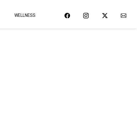
WELLNESS