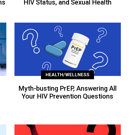
ns
HIV Status, and Sexual Health
HEALTH/WELLNESS
Myth-busting PrEP, Answering All
Your HIV Prevention Questions