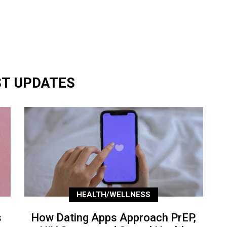
ST UPDATES
HEALTH/WELLNESS
s
How Dating Apps Approach PrEP,