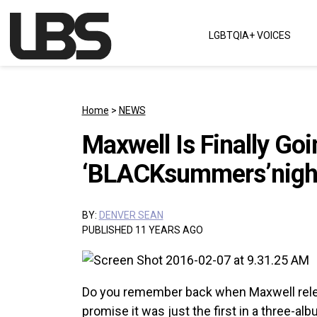
Skip to content
LGBTQIA+ VOICES
Main Navigation
Home
>
NEWS
Maxwell Is Finally Goi
‘BLACKsummers’night
BY:
DENVER SEAN
PUBLISHED 11 YEARS AGO
Do you remember back when Maxwell re
promise it was just the first in a three-alb