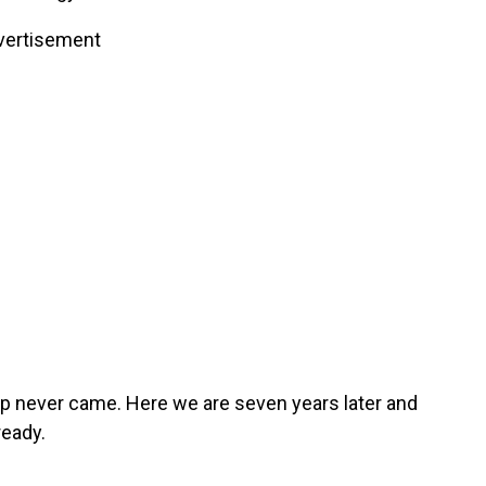
vertisement
up never came. Here we are seven years later and
ready.