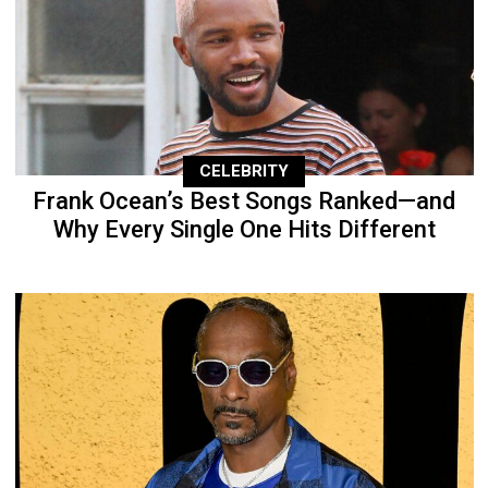
CELEBRITY
Frank Ocean’s Best Songs Ranked—and
Why Every Single One Hits Different