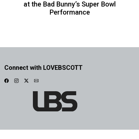
at the Bad Bunny’s Super Bowl
Performance
Connect with LOVEBSCOTT