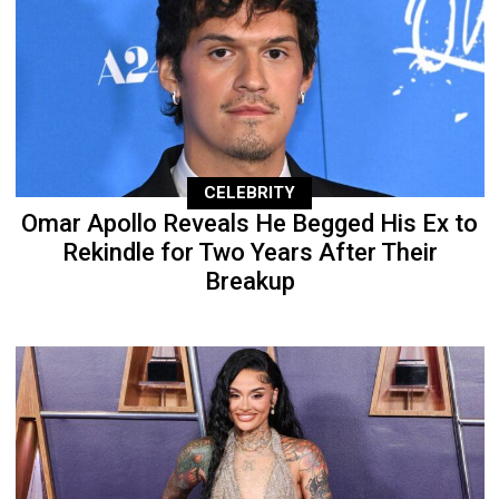
CELEBRITY
Omar Apollo Reveals He Begged His Ex to
Rekindle for Two Years After Their
Breakup