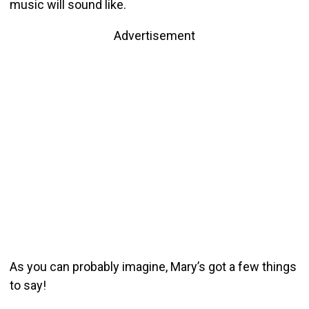
music will sound like.
Advertisement
As you can probably imagine, Mary’s got a few things
to say!