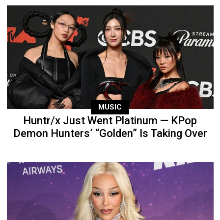
MUSIC
Huntr/x Just Went Platinum — KPop
Demon Hunters’ “Golden” Is Taking Over