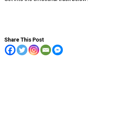
Share This Post