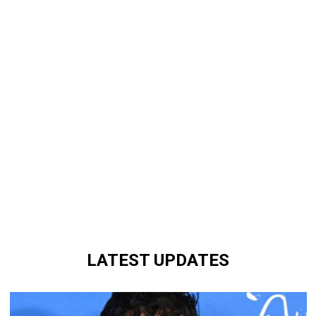
LATEST UPDATES