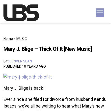
Skip to content
Main Navigation
Home
>
MUSIC
Mary J. Blige – Thick Of It [New Music]
BY:
DENVER SEAN
PUBLISHED 10 YEARS AGO
Mary J. Blige is back!
Ever since she filed for divorce from husband Kendu
Isaacs, we’ve all be waiting to hear what Mary’s new