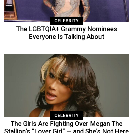
CELEBRITY
The LGBTQIA+ Grammy Nominees
Everyone Is Talking About
CELEBRITY
The Girls Are Fighting Over Megan The
Stallion’s “Lover Girl” — and She’s Not Here