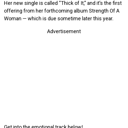
Her new single is called “Thick of It,” and it’s the first
offering from her forthcoming album Strength Of A
Woman — which is due sometime later this year.
Advertisement
Get into the emotional track below!