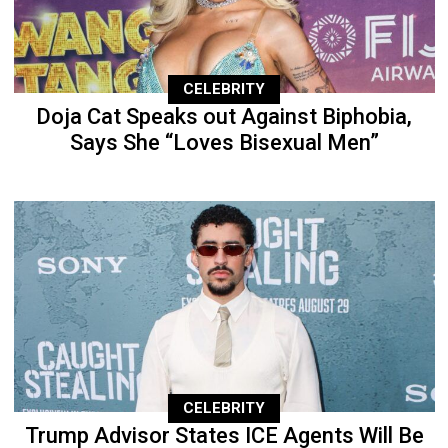
CELEBRITY
Doja Cat Speaks out Against Biphobia,
Says She “Loves Bisexual Men”
CELEBRITY
Trump Advisor States ICE Agents Will Be