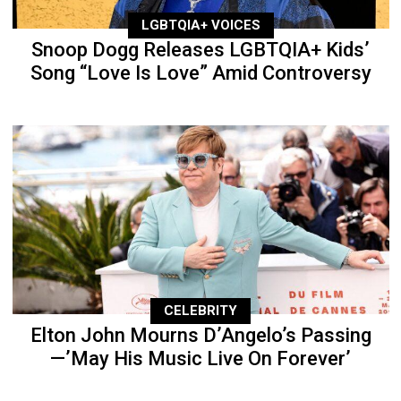
LGBTQIA+ VOICES
Snoop Dogg Releases LGBTQIA+ Kids’
Song “Love Is Love” Amid Controversy
CELEBRITY
Elton John Mourns D’Angelo’s Passing
—’May His Music Live On Forever’