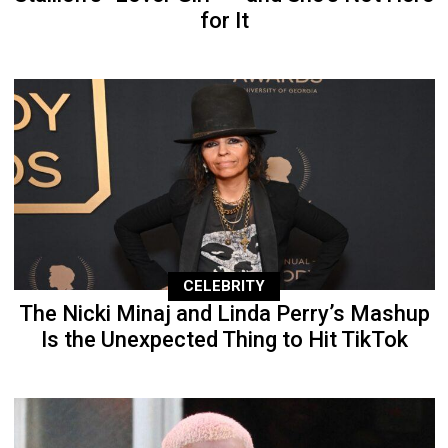
for It
CELEBRITY
The Nicki Minaj and Linda Perry’s Mashup
Is the Unexpected Thing to Hit TikTok