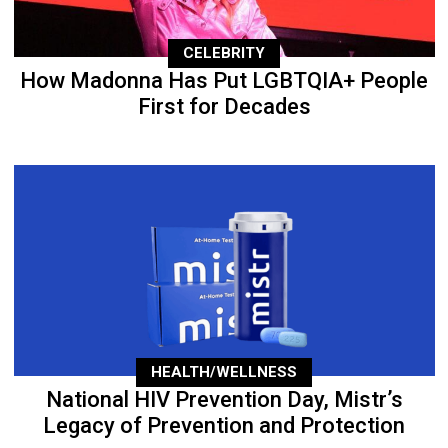
CELEBRITY
How Madonna Has Put LGBTQIA+ People
First for Decades
HEALTH/WELLNESS
National HIV Prevention Day, Mistr’s
Legacy of Prevention and Protection