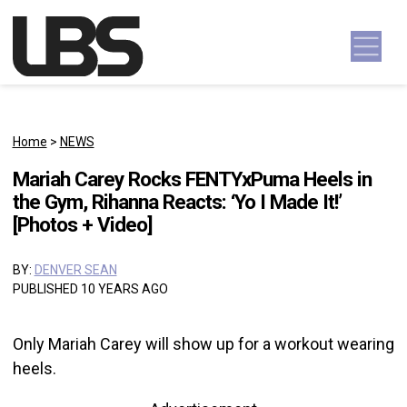
Skip to content
Main Navigation
Home
>
NEWS
Mariah Carey Rocks FENTYxPuma Heels in
the Gym, Rihanna Reacts: ‘Yo I Made It!’
[Photos + Video]
BY:
DENVER SEAN
PUBLISHED 10 YEARS AGO
Only Mariah Carey will show up for a workout wearing
heels.