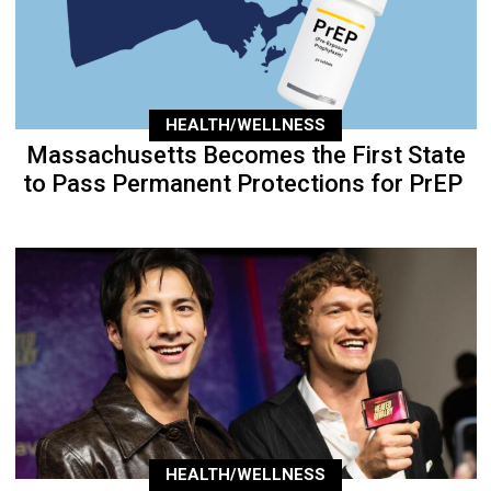
HEALTH/WELLNESS
Massachusetts Becomes the First State
to Pass Permanent Protections for PrEP
HEALTH/WELLNESS