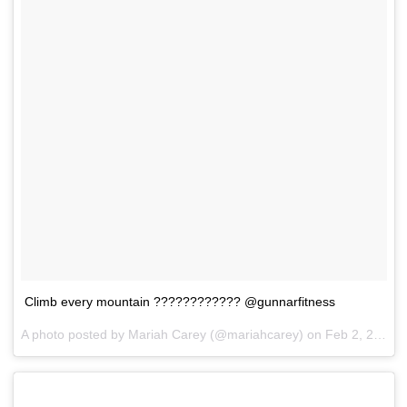
Climb every mountain ???????????? @gunnarfitness
A photo posted by Mariah Carey (@mariahcarey) on
Feb 2, 2017 at 7:35pm PST