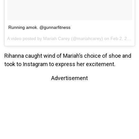
Running amok. @gunnarfitness
A video posted by Mariah Carey (@mariahcarey) on
Feb 2, 2017 at 7:18pm PST
Rihanna caught wind of Mariah’s choice of shoe and
took to Instagram to express her excitement.
Advertisement