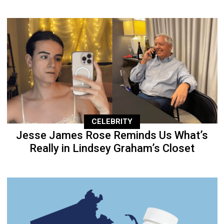
CELEBRITY
Jesse James Rose Reminds Us What’s
Really in Lindsey Graham’s Closet