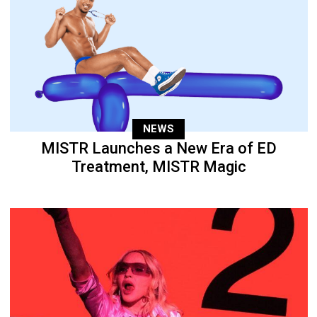
NEWS
MISTR Launches a New Era of ED
Treatment, MISTR Magic