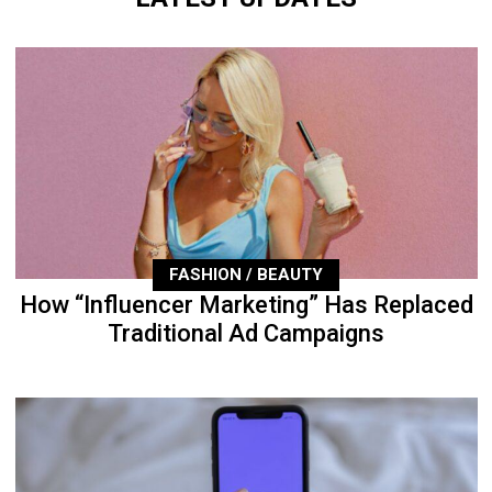
FASHION / BEAUTY
How “Influencer Marketing” Has Replaced
Traditional Ad Campaigns