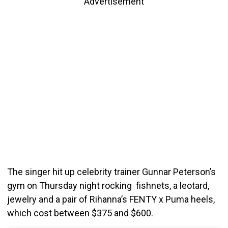
Advertisement
The singer hit up celebrity trainer Gunnar Peterson’s
gym on Thursday night rocking fishnets, a leotard,
jewelry and a pair of Rihanna’s FENTY x Puma heels,
which cost between $375 and $600.