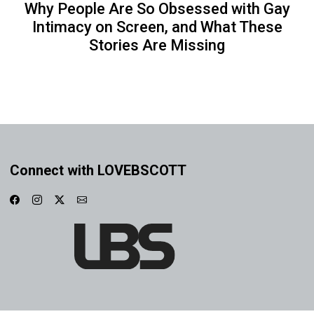
Why People Are So Obsessed with Gay
Intimacy on Screen, and What These
Stories Are Missing
Connect with LOVEBSCOTT