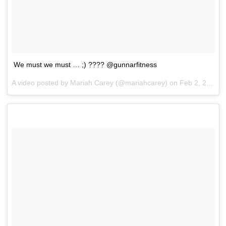
We must we must … ;) ???? @gunnarfitness
A video posted by Mariah Carey (@mariahcarey) on
Feb 2, 2017 at 7:30pm PST