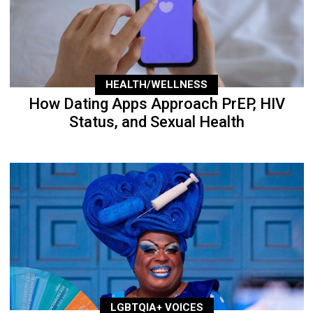
HEALTH/WELLNESS
How Dating Apps Approach PrEP, HIV
Status, and Sexual Health
LGBTQIA+ VOICES