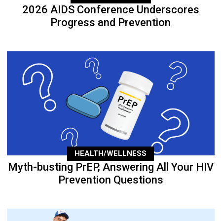
2026 AIDS Conference Underscores
Progress and Prevention
HEALTH/WELLNESS
Myth-busting PrEP, Answering All Your HIV
Prevention Questions