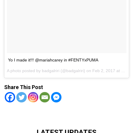
Yo I made it!!! @mariahcarey in #FENTYxPUMA
A photo posted by badgalriri (@badgalriri) on
Feb 2, 2017 at 8:54pm PST
Share This Post
LATEST UPDATES