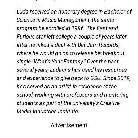
Luda received an honorary degree in Bachelor of
Science in Music Management, the same
program he enrolled in 1996. The Fast and
Furious star left college a couple of years later
after he inked a deal with Def Jam Records,
where he would go on to release his breakout
single “What’s Your Fantasy.” Over the past
several years, Ludacris has used his resources
and experience to give back to GSU. Since 2019,
he’s served as an artist-in-residence at the
school, working with professors and mentoring
students as part of the university’s Creative
Media Industries Institute.
Advertisement