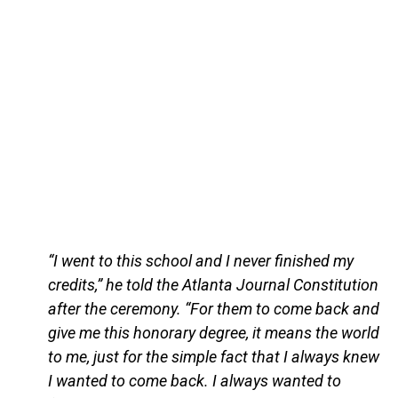
“I went to this school and I never finished my
credits,” he told the Atlanta Journal Constitution
after the ceremony. “For them to come back and
give me this honorary degree, it means the world
to me, just for the simple fact that I always knew
I wanted to come back. I always wanted to