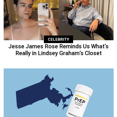
CELEBRITY
Jesse James Rose Reminds Us What’s
Really in Lindsey Graham’s Closet