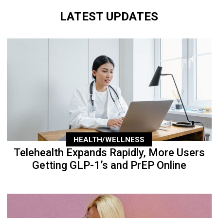
LATEST UPDATES
HEALTH/WELLNESS
Telehealth Expands Rapidly, More Users
Getting GLP-1’s and PrEP Online