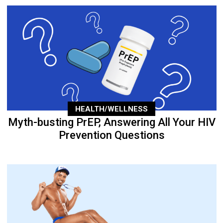
HEALTH/WELLNESS
Myth-busting PrEP, Answering All Your HIV
Prevention Questions