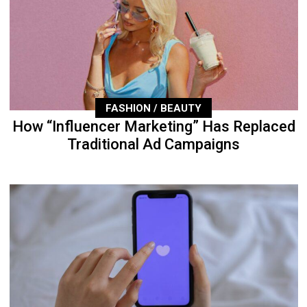
FASHION / BEAUTY
How “Influencer Marketing” Has Replaced
Traditional Ad Campaigns