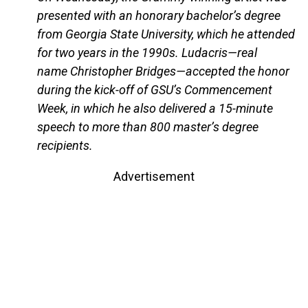
presented with an honorary bachelor’s degree
from Georgia State University, which he attended
for two years in the 1990s. Ludacris—real
name Christopher Bridges—accepted the honor
during the kick-off of GSU’s Commencement
Week, in which he also delivered a 15-minute
speech to more than 800 master’s degree
recipients.
Advertisement