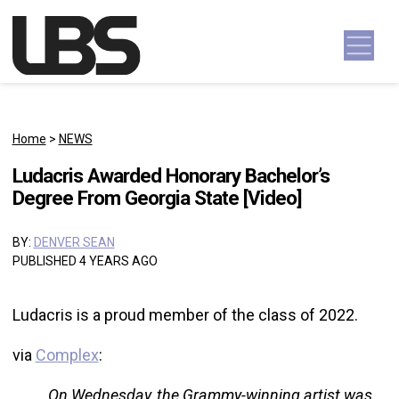
Skip to content
Main Navigation
Home
>
NEWS
Ludacris Awarded Honorary Bachelor’s
Degree From Georgia State [Video]
BY:
DENVER SEAN
PUBLISHED 4 YEARS AGO
Ludacris is a proud member of the class of 2022.
via
Complex
:
On Wednesday, the Grammy-winning artist was