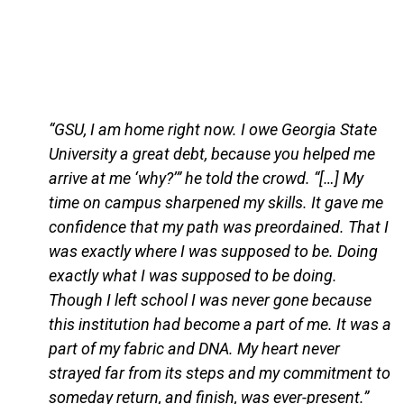
“GSU, I am home right now. I owe Georgia State
University a great debt, because you helped me
arrive at me ‘why?’” he told the crowd. “[…] My
time on campus sharpened my skills. It gave me
confidence that my path was preordained. That I
was exactly where I was supposed to be. Doing
exactly what I was supposed to be doing.
Though I left school I was never gone because
this institution had become a part of me. It was a
part of my fabric and DNA. My heart never
strayed far from its steps and my commitment to
someday return, and finish, was ever-present.”