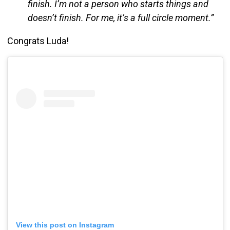
finish. I’m not a person who starts things and
doesn’t finish. For me, it’s a full circle moment.”
Congrats Luda!
View this post on Instagram