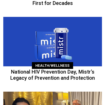
First for Decades
HEALTH/WELLNESS
National HIV Prevention Day, Mistr’s
Legacy of Prevention and Protection