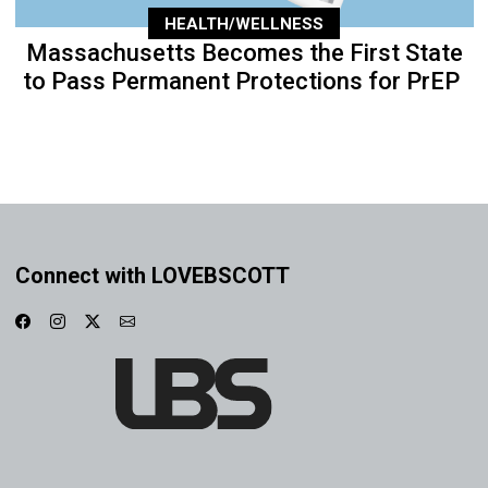
HEALTH/WELLNESS
Massachusetts Becomes the First State
to Pass Permanent Protections for PrEP
Connect with LOVEBSCOTT