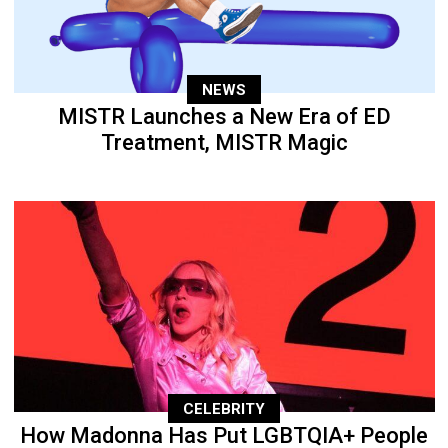
NEWS
MISTR Launches a New Era of ED
Treatment, MISTR Magic
CELEBRITY
How Madonna Has Put LGBTQIA+ People