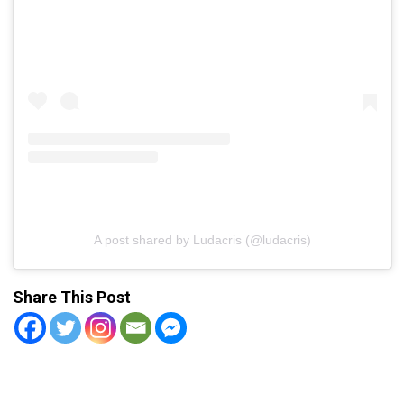
A post shared by Ludacris (@ludacris)
Share This Post