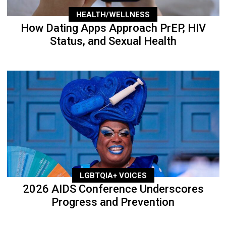
HEALTH/WELLNESS
How Dating Apps Approach PrEP, HIV
Status, and Sexual Health
LGBTQIA+ VOICES
2026 AIDS Conference Underscores
Progress and Prevention