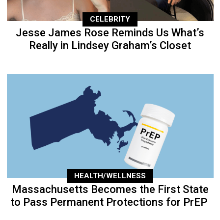
CELEBRITY
Jesse James Rose Reminds Us What’s
Really in Lindsey Graham’s Closet
HEALTH/WELLNESS
Massachusetts Becomes the First State
to Pass Permanent Protections for PrEP