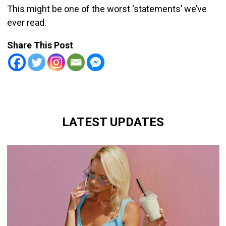
This might be one of the worst ‘statements’ we’ve
ever read.
Share This Post
LATEST UPDATES