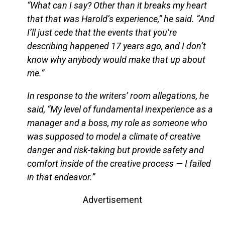
“What can I say? Other than it breaks my heart
that that was Harold’s experience,” he said. “And
I’ll just cede that the events that you’re
describing happened 17 years ago, and I don’t
know why anybody would make that up about
me.”
In response to the writers’ room allegations, he
said, “My level of fundamental inexperience as a
manager and a boss, my role as someone who
was supposed to model a climate of creative
danger and risk-taking but provide safety and
comfort inside of the creative process — I failed
in that endeavor.”
Advertisement