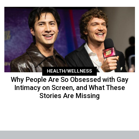
HEALTH/WELLNESS
Why People Are So Obsessed with Gay
Intimacy on Screen, and What These
Stories Are Missing