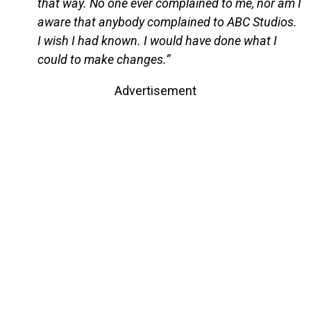
that way. No one ever complained to me, nor am I
aware that anybody complained to ABC Studios.
I wish I had known. I would have done what I
could to make changes.”
Advertisement