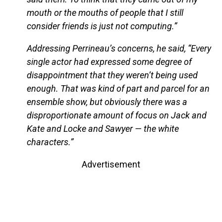
mouth or the mouths of people that I still
consider friends is just not computing.”
Addressing Perrineau’s concerns, he said, “Every
single actor had expressed some degree of
disappointment that they weren’t being used
enough. That was kind of part and parcel for an
ensemble show, but obviously there was a
disproportionate amount of focus on Jack and
Kate and Locke and Sawyer — the white
characters.”
Advertisement