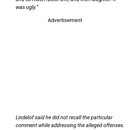
was ugly.”
Advertisement
Lindelof said he did not recall the particular
comment while addressing the alleged offenses.