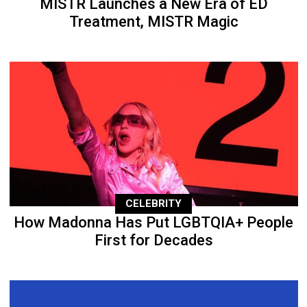
MISTR Launches a New Era of ED
Treatment, MISTR Magic
CELEBRITY
How Madonna Has Put LGBTQIA+ People
First for Decades