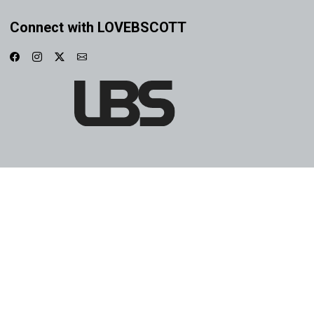
Connect with LOVEBSCOTT