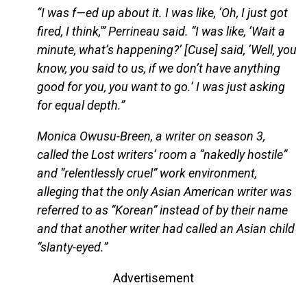
“I was f—ed up about it. I was like, ‘Oh, I just got
fired, I think,'” Perrineau said. “I was like, ‘Wait a
minute, what’s happening?’ [Cuse] said, ‘Well, you
know, you said to us, if we don’t have anything
good for you, you want to go.’ I was just asking
for equal depth.”
Monica Owusu-Breen, a writer on season 3,
called the Lost writers’ room a “nakedly hostile”
and “relentlessly cruel” work environment,
alleging that the only Asian American writer was
referred to as “Korean” instead of by their name
and that another writer had called an Asian child
“slanty-eyed.”
Advertisement