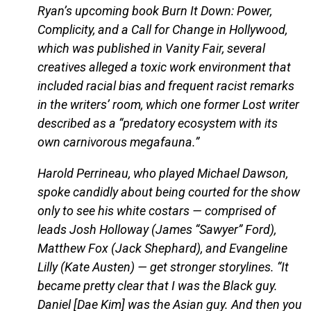
Ryan’s upcoming book Burn It Down: Power,
Complicity, and a Call for Change in Hollywood,
which was published in Vanity Fair, several
creatives alleged a toxic work environment that
included racial bias and frequent racist remarks
in the writers’ room, which one former Lost writer
described as a “predatory ecosystem with its
own carnivorous megafauna.”
Harold Perrineau, who played Michael Dawson,
spoke candidly about being courted for the show
only to see his white costars — comprised of
leads Josh Holloway (James “Sawyer” Ford),
Matthew Fox (Jack Shephard), and Evangeline
Lilly (Kate Austen) — get stronger storylines. “It
became pretty clear that I was the Black guy.
Daniel [Dae Kim] was the Asian guy. And then you