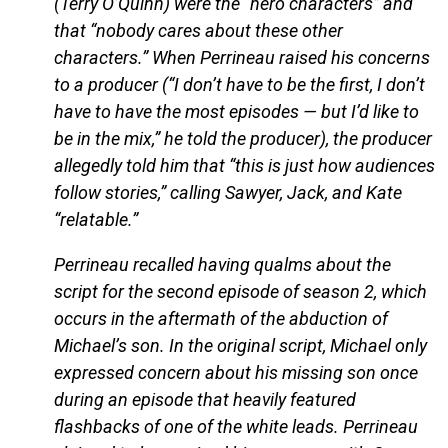
(Terry O’Quinn) were the “hero characters” and
that “nobody cares about these other
characters.” When Perrineau raised his concerns
to a producer (“I don’t have to be the first, I don’t
have to have the most episodes — but I’d like to
be in the mix,” he told the producer), the producer
allegedly told him that “this is just how audiences
follow stories,” calling Sawyer, Jack, and Kate
“relatable.”
Perrineau recalled having qualms about the
script for the second episode of season 2, which
occurs in the aftermath of the abduction of
Michael’s son. In the original script, Michael only
expressed concern about his missing son once
during an episode that heavily featured
flashbacks of one of the white leads. Perrineau