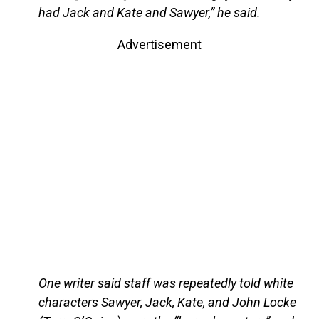
had Jack and Kate and Sawyer,” he said.
Advertisement
One writer said staff was repeatedly told white
characters Sawyer, Jack, Kate, and John Locke