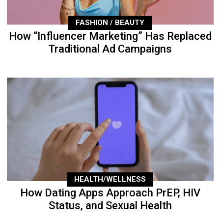
FASHION / BEAUTY
How “Influencer Marketing” Has Replaced
Traditional Ad Campaigns
HEALTH/WELLNESS
How Dating Apps Approach PrEP, HIV
Status, and Sexual Health