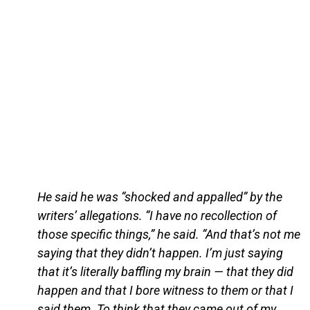
He said he was “shocked and appalled” by the
writers’ allegations. “I have no recollection of
those specific things,” he said. “And that’s not me
saying that they didn’t happen. I’m just saying
that it’s literally baffling my brain — that they did
happen and that I bore witness to them or that I
said them. To think that they came out of my