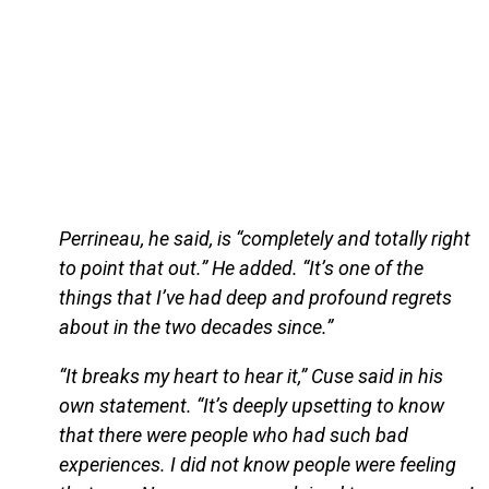
Perrineau, he said, is “completely and totally right
to point that out.” He added. “It’s one of the
things that I’ve had deep and profound regrets
about in the two decades since.”
“It breaks my heart to hear it,” Cuse said in his
own statement. “It’s deeply upsetting to know
that there were people who had such bad
experiences. I did not know people were feeling