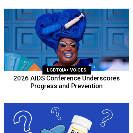
LGBTQIA+ VOICES
2026 AIDS Conference Underscores
Progress and Prevention