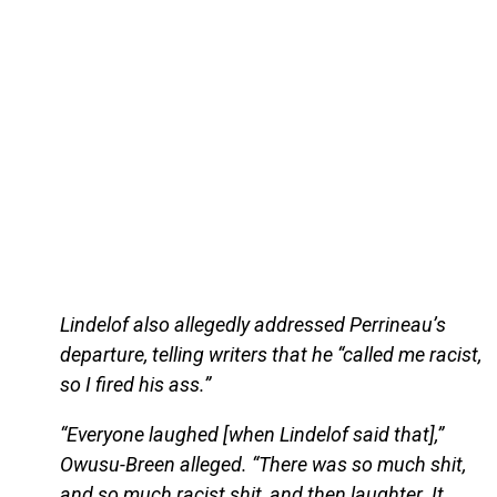
Lindelof also allegedly addressed Perrineau’s
departure, telling writers that he “called me racist,
so I fired his ass.”
“Everyone laughed [when Lindelof said that],”
Owusu-Breen alleged. “There was so much shit,
and so much racist shit, and then laughter. It