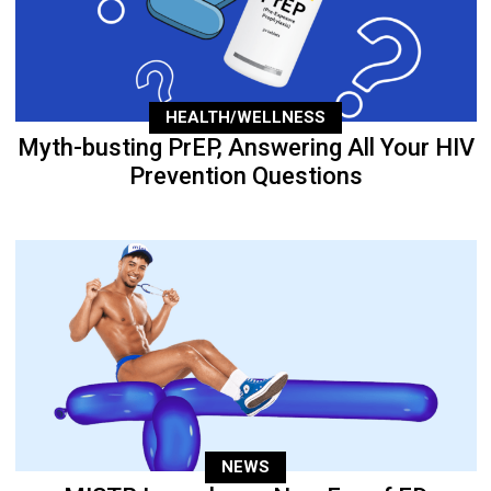
HEALTH/WELLNESS
Myth-busting PrEP, Answering All Your HIV
Prevention Questions
NEWS