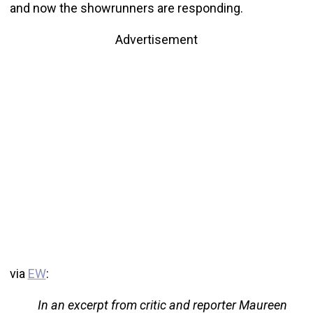
and now the showrunners are responding.
Advertisement
via
EW
:
In an excerpt from critic and reporter Maureen