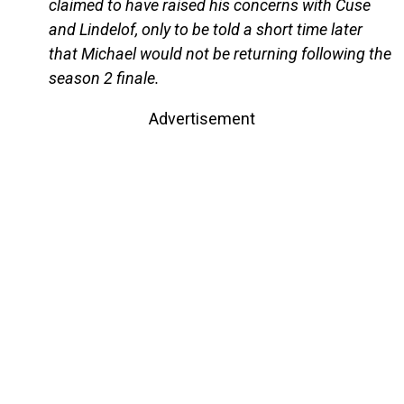
claimed to have raised his concerns with Cuse
and Lindelof, only to be told a short time later
that Michael would not be returning following the
season 2 finale.
Advertisement