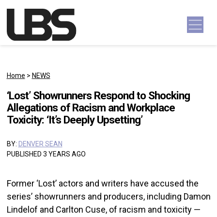
Skip to content
Main Navigation
Home
>
NEWS
‘Lost’ Showrunners Respond to Shocking
Allegations of Racism and Workplace
Toxicity: ‘It’s Deeply Upsetting’
BY:
DENVER SEAN
PUBLISHED 3 YEARS AGO
Former ‘Lost’ actors and writers have accused the
series’ showrunners and producers, including Damon
Lindelof and Carlton Cuse, of racism and toxicity —