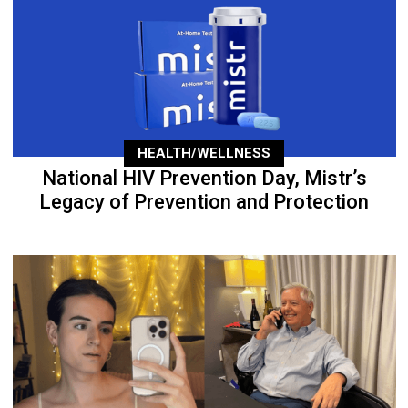
HEALTH/WELLNESS
National HIV Prevention Day, Mistr’s
Legacy of Prevention and Protection