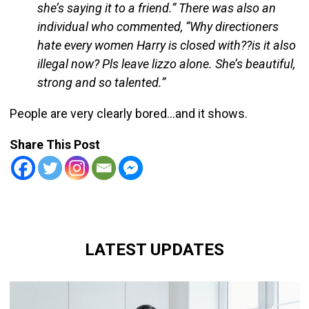
she’s saying it to a friend.” There was also an
individual who commented, “Why directioners
hate every women Harry is closed with??is it also
illegal now? Pls leave lizzo alone. She’s beautiful,
strong and so talented.”
People are very clearly bored…and it shows.
Share This Post
LATEST UPDATES