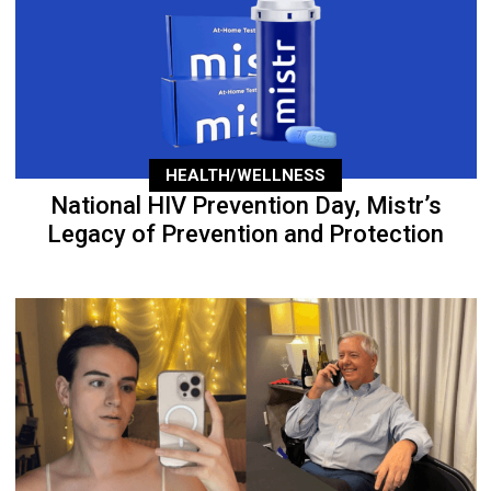
HEALTH/WELLNESS
National HIV Prevention Day, Mistr’s
Legacy of Prevention and Protection