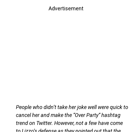
Advertisement
People who didn’t take her joke well were quick to
cancel her and make the “Over Party” hashtag
trend on Twitter. However, not a few have come
to Lizzo’s defense as they pointed out that the