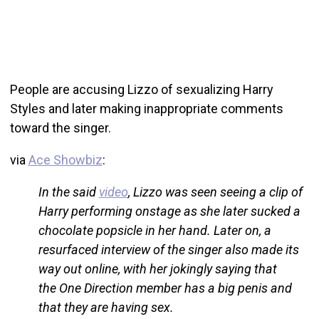
People are accusing Lizzo of sexualizing Harry
Styles and later making inappropriate comments
toward the singer.
via
Ace Showbiz
:
In the said
video
, Lizzo was seen seeing a clip of
Harry performing onstage as she later sucked a
chocolate popsicle in her hand. Later on, a
resurfaced interview of the singer also made its
way out online, with her jokingly saying that
the One Direction member has a big penis and
that they are having sex.