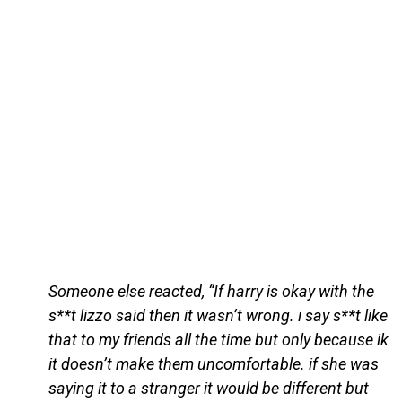
Someone else reacted, “If harry is okay with the
s**t lizzo said then it wasn’t wrong. i say s**t like
that to my friends all the time but only because ik
it doesn’t make them uncomfortable. if she was
saying it to a stranger it would be different but