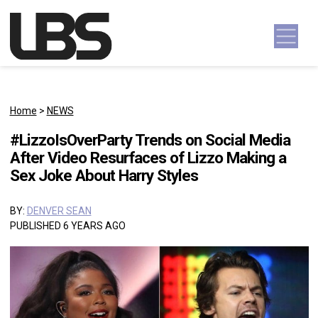
Skip to content
Main Navigation
Home
>
NEWS
#LizzoIsOverParty Trends on Social Media
After Video Resurfaces of Lizzo Making a
Sex Joke About Harry Styles
BY:
DENVER SEAN
PUBLISHED 6 YEARS AGO