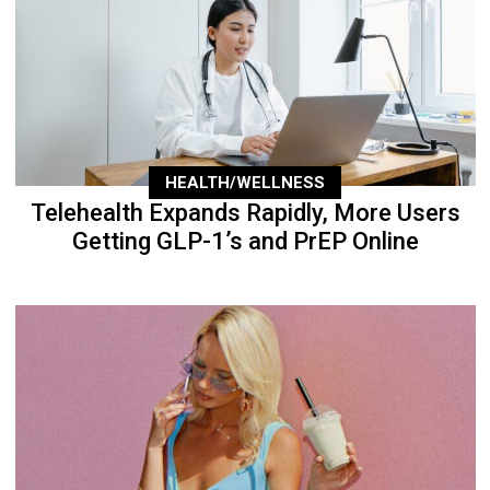
HEALTH/WELLNESS
Telehealth Expands Rapidly, More Users
Getting GLP-1’s and PrEP Online