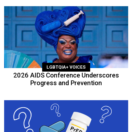
LGBTQIA+ VOICES
2026 AIDS Conference Underscores
Progress and Prevention