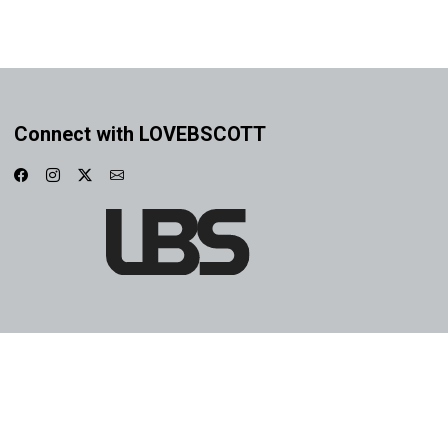
Connect with LOVEBSCOTT