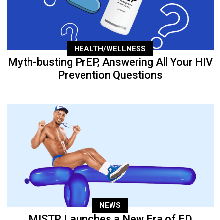
HEALTH/WELLNESS
Myth-busting PrEP, Answering All Your HIV
Prevention Questions
NEWS
MISTR Launches a New Era of ED