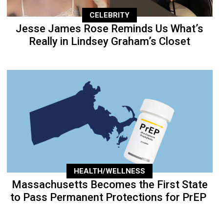
CELEBRITY
Jesse James Rose Reminds Us What’s
Really in Lindsey Graham’s Closet
HEALTH/WELLNESS
Massachusetts Becomes the First State
to Pass Permanent Protections for PrEP