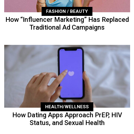
FASHION / BEAUTY
How “Influencer Marketing” Has Replaced
Traditional Ad Campaigns
HEALTH/WELLNESS
How Dating Apps Approach PrEP, HIV
Status, and Sexual Health