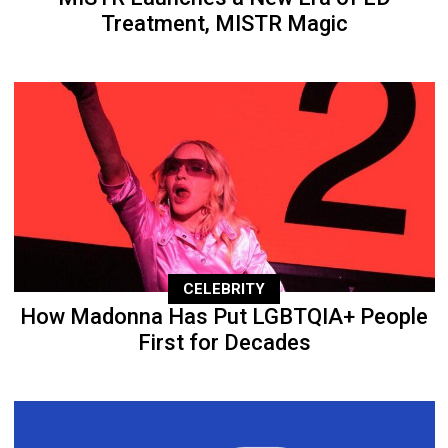
Treatment, MISTR Magic
CELEBRITY
How Madonna Has Put LGBTQIA+ People
First for Decades