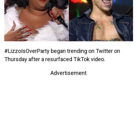
#LizzoIsOverParty began trending on Twitter on
Thursday after a resurfaced TikTok video.
Advertisement