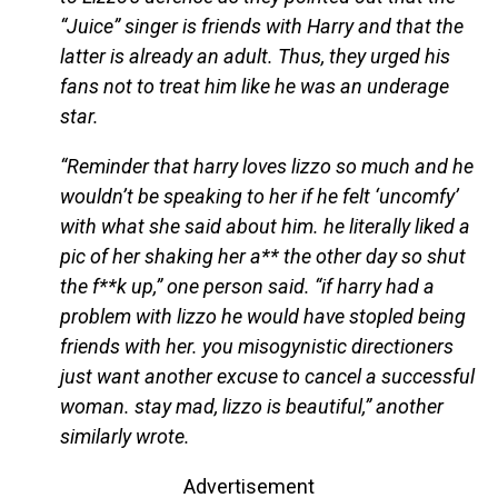
“Juice” singer is friends with Harry and that the
latter is already an adult. Thus, they urged his
fans not to treat him like he was an underage
star.
“Reminder that harry loves lizzo so much and he
wouldn’t be speaking to her if he felt ‘uncomfy’
with what she said about him. he literally liked a
pic of her shaking her a** the other day so shut
the f**k up,” one person said. “if harry had a
problem with lizzo he would have stopled being
friends with her. you misogynistic directioners
just want another excuse to cancel a successful
woman. stay mad, lizzo is beautiful,” another
similarly wrote.
Advertisement