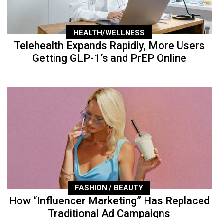
HEALTH/WELLNESS
Telehealth Expands Rapidly, More Users
Getting GLP-1’s and PrEP Online
FASHION / BEAUTY
How “Influencer Marketing” Has Replaced
Traditional Ad Campaigns