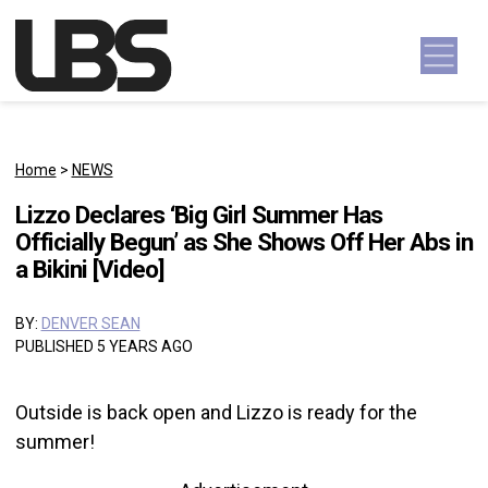
Skip to content
Main Navigation
Home
>
NEWS
Lizzo Declares ‘Big Girl Summer Has
Officially Begun’ as She Shows Off Her Abs in
a Bikini [Video]
BY:
DENVER SEAN
PUBLISHED 5 YEARS AGO
Outside is back open and Lizzo is ready for the
summer!