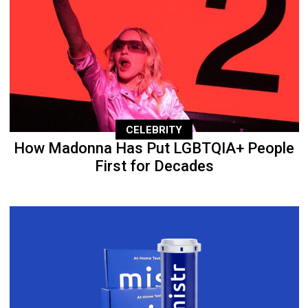
CELEBRITY
How Madonna Has Put LGBTQIA+ People
First for Decades