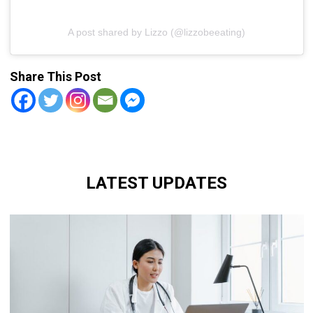
A post shared by Lizzo (@lizzobeeating)
Share This Post
LATEST UPDATES