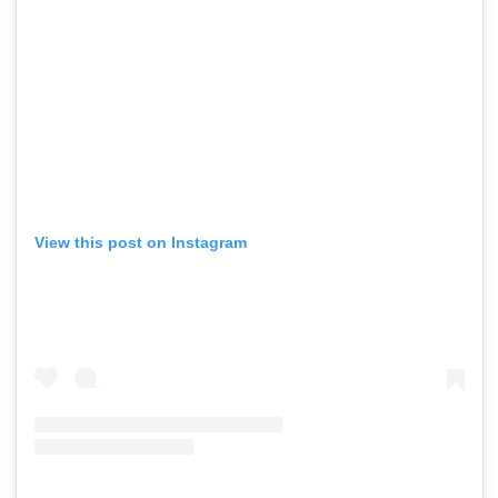
View this post on Instagram