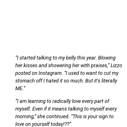
“I started talking to my belly this year. Blowing
her kisses and showering her with praises,” Lizzo
posted on Instagram. “I used to want to cut my
stomach off I hated it so much. But it’s literally
ME.”
“I am learning to radically love every part of
myself. Even if it means talking to myself every
morning,” she continued. “This is your sign to
love on yourself today!??”