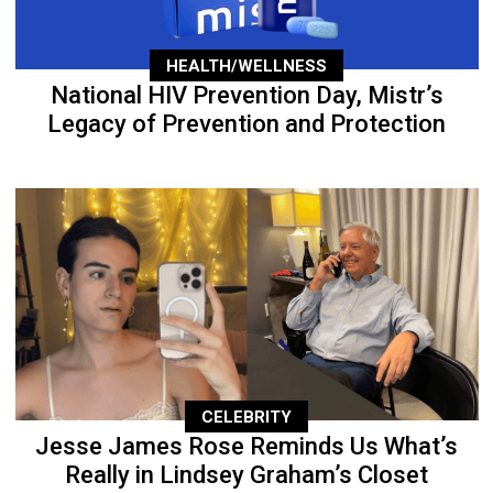
HEALTH/WELLNESS
National HIV Prevention Day, Mistr’s
Legacy of Prevention and Protection
CELEBRITY
Jesse James Rose Reminds Us What’s
Really in Lindsey Graham’s Closet