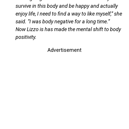
survive in this body and be happy and actually
enjoy life, I need to find a way to like myself,” she
said. “I was body negative for a long time.”
Now Lizzo is has made the mental shift to body
positivity.
Advertisement