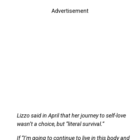
Advertisement
Lizzo said in April that her journey to self-love
wasn’t a choice, but “literal survival.”
If “I’m going to continue to live in this body and