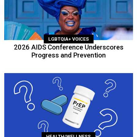
LGBTQIA+ VOICES
2026 AIDS Conference Underscores
Progress and Prevention
HEALTH/WELLNESS