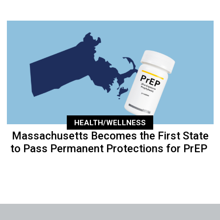
HEALTH/WELLNESS
Massachusetts Becomes the First State
to Pass Permanent Protections for PrEP