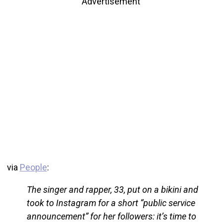
Advertisement
via
People
:
The singer and rapper, 33, put on a bikini and
took to Instagram for a short “public service
announcement” for her followers: it’s time to