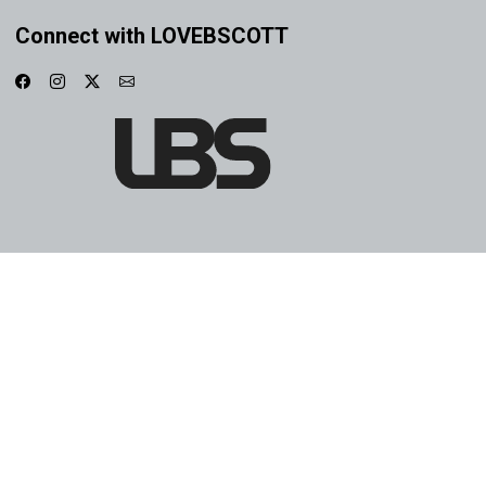
Connect with LOVEBSCOTT