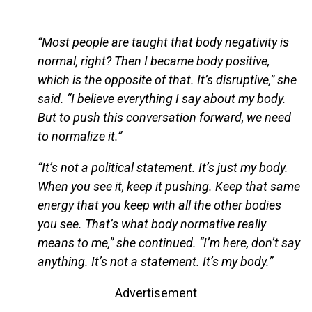
“Most people are taught that body negativity is
normal, right? Then I became body positive,
which is the opposite of that. It’s disruptive,” she
said. “I believe everything I say about my body.
But to push this conversation forward, we need
to normalize it.”
“It’s not a political statement. It’s just my body.
When you see it, keep it pushing. Keep that same
energy that you keep with all the other bodies
you see. That’s what body normative really
means to me,” she continued. “I’m here, don’t say
anything. It’s not a statement. It’s my body.”
Advertisement