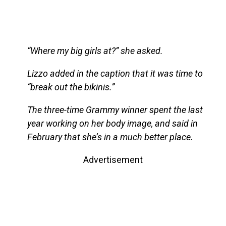
“Where my big girls at?” she asked.
Lizzo added in the caption that it was time to
“break out the bikinis.”
The three-time Grammy winner spent the last
year working on her body image, and said in
February that she’s in a much better place.
Advertisement