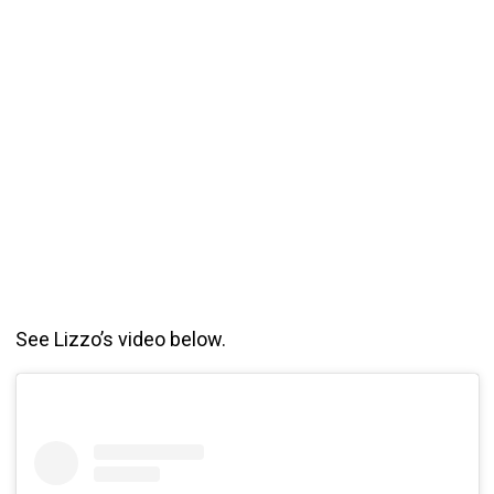
See Lizzo’s video below.