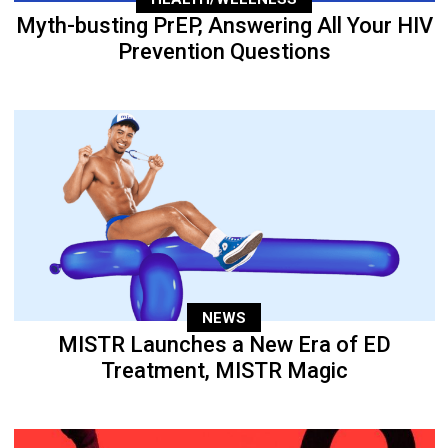
Myth-busting PrEP, Answering All Your HIV
Prevention Questions
NEWS
MISTR Launches a New Era of ED
Treatment, MISTR Magic