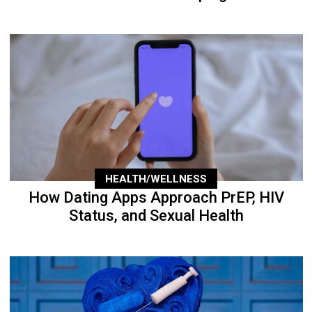
HEALTH/WELLNESS
How Dating Apps Approach PrEP, HIV
Status, and Sexual Health