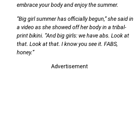
embrace your body and enjoy the summer.
“Big girl summer has officially begun,” she said in
a video as she showed off her body in a tribal-
print bikini. “And big girls: we have abs. Look at
that. Look at that. I know you see it. FABS,
honey.”
Advertisement