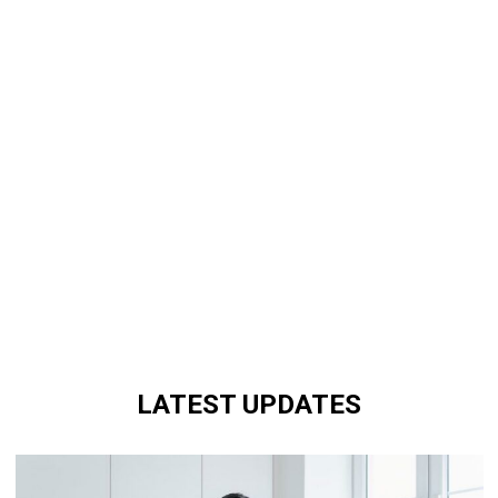
LATEST UPDATES