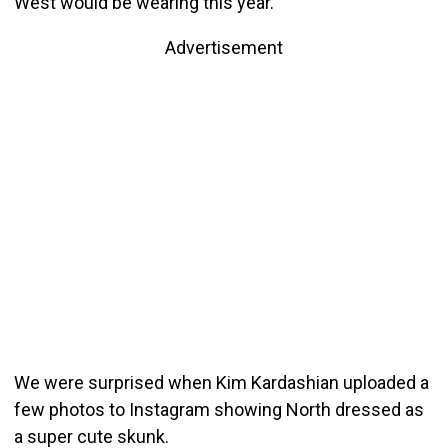
West would be wearing this year.
Advertisement
We were surprised when Kim Kardashian uploaded a
few photos to Instagram showing North dressed as
a super cute skunk.