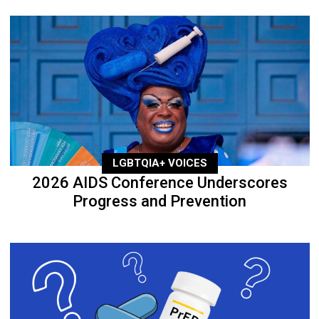
LGBTQIA+ VOICES
2026 AIDS Conference Underscores
Progress and Prevention