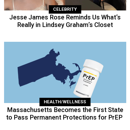
CELEBRITY
Jesse James Rose Reminds Us What’s
Really in Lindsey Graham’s Closet
HEALTH/WELLNESS
Massachusetts Becomes the First State
to Pass Permanent Protections for PrEP