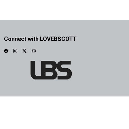
Connect with LOVEBSCOTT