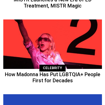
Treatment, MISTR Magic
CELEBRITY
How Madonna Has Put LGBTQIA+ People
First for Decades