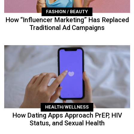
FASHION / BEAUTY
How “Influencer Marketing” Has Replaced
Traditional Ad Campaigns
HEALTH/WELLNESS
How Dating Apps Approach PrEP, HIV
Status, and Sexual Health