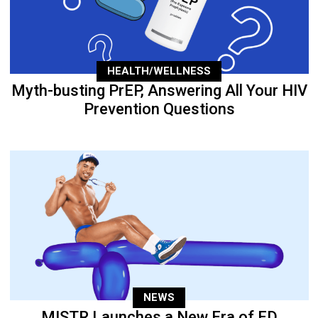
HEALTH/WELLNESS
Myth-busting PrEP, Answering All Your HIV
Prevention Questions
NEWS
MISTR Launches a New Era of ED