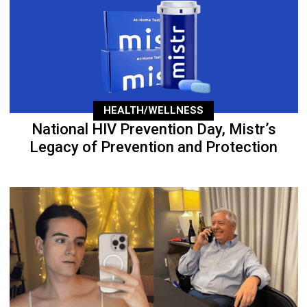
HEALTH/WELLNESS
National HIV Prevention Day, Mistr’s
Legacy of Prevention and Protection