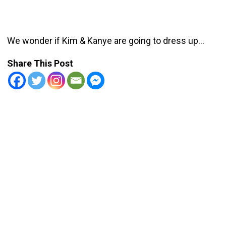
We wonder if Kim & Kanye are going to dress up…
Share This Post