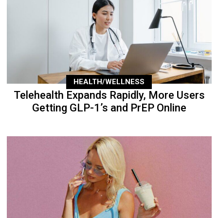
HEALTH/WELLNESS
Telehealth Expands Rapidly, More Users
Getting GLP-1’s and PrEP Online