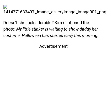
Doesn’t she look adorable? Kim captioned the
photo:
My little stinker is waiting to show daddy her
costume. Halloween has started early this morning.
Advertisement