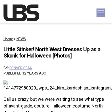
Skip to content
Main Navigation
Home
>
NEWS
Little Stinker! North West Dresses Up as a
Skunk for Halloween [Photos]
BY:
DENVER SEAN
PUBLISHED 12 YEARS AGO
Call us crazy, but we were waiting to see what type
of avant-garde, couture Halloween costume North