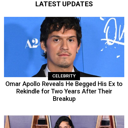
LATEST UPDATES
CELEBRITY
Omar Apollo Reveals He Begged His Ex to
Rekindle for Two Years After Their
Breakup