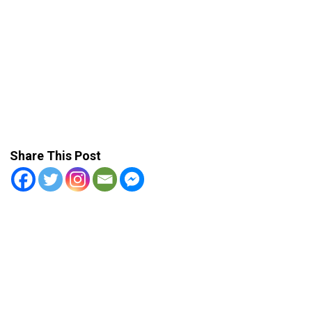
Share This Post