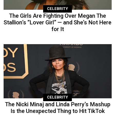
CELEBRITY
The Girls Are Fighting Over Megan The
Stallion’s “Lover Girl” — and She’s Not Here
for It
CELEBRITY
The Nicki Minaj and Linda Perry’s Mashup
Is the Unexpected Thing to Hit TikTok