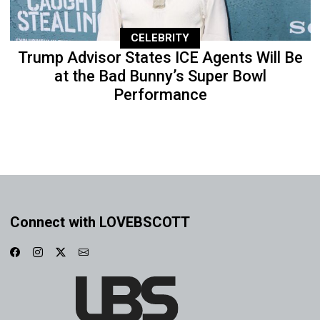
CELEBRITY
Trump Advisor States ICE Agents Will Be
at the Bad Bunny’s Super Bowl
Performance
Connect with LOVEBSCOTT