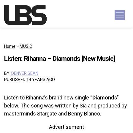
Skip to content
Main Navigation
Home
>
MUSIC
Listen: Rihanna – Diamonds [New Music]
BY:
DENVER SEAN
PUBLISHED 14 YEARS AGO
Listen to Rihanna’s brand new single “
Diamonds
”
below. The song was written by Sia and produced by
masterminds Stargate and Benny Blanco.
Advertisement