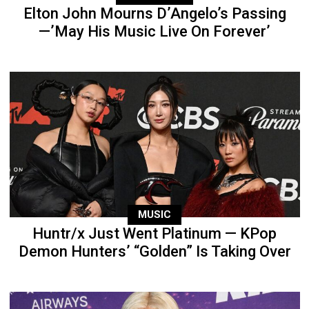
Elton John Mourns D’Angelo’s Passing
—’May His Music Live On Forever’
MUSIC
Huntr/x Just Went Platinum — KPop
Demon Hunters’ “Golden” Is Taking Over