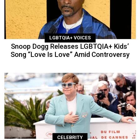
LGBTQIA+ VOICES
Snoop Dogg Releases LGBTQIA+ Kids’
Song “Love Is Love” Amid Controversy
CELEBRITY