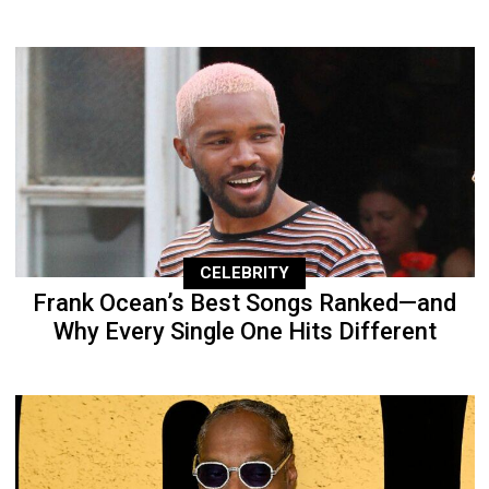
CELEBRITY
Frank Ocean’s Best Songs Ranked—and
Why Every Single One Hits Different