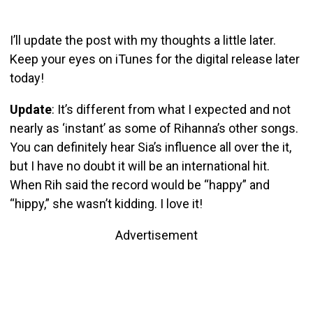
I’ll update the post with my thoughts a little later.
Keep your eyes on iTunes for the digital release later
today!
Update
: It’s different from what I expected and not
nearly as ‘instant’ as some of Rihanna’s other songs.
You can definitely hear Sia’s influence all over the it,
but I have no doubt it will be an international hit.
When Rih said the record would be “happy” and
“hippy,” she wasn’t kidding. I love it!
Advertisement