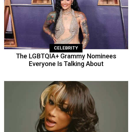
CELEBRITY
The LGBTQIA+ Grammy Nominees
Everyone Is Talking About