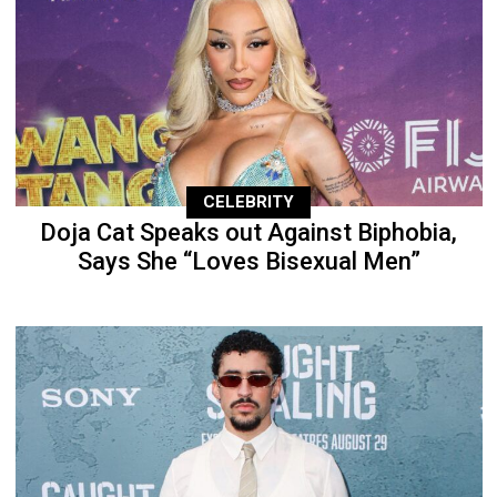
CELEBRITY
Doja Cat Speaks out Against Biphobia,
Says She “Loves Bisexual Men”