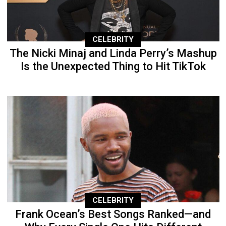
CELEBRITY
The Nicki Minaj and Linda Perry’s Mashup
Is the Unexpected Thing to Hit TikTok
CELEBRITY
Frank Ocean’s Best Songs Ranked—and