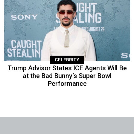
CELEBRITY
Trump Advisor States ICE Agents Will Be
at the Bad Bunny’s Super Bowl
Performance