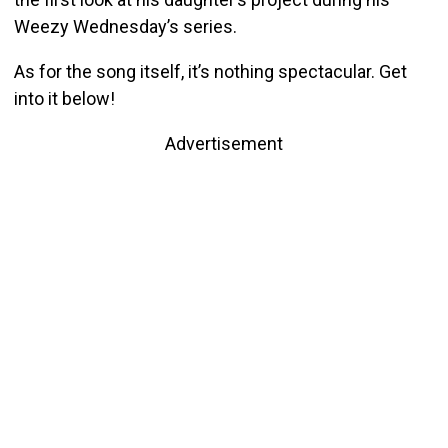
Weezy Wednesday’s series.
As for the song itself, it’s nothing spectacular. Get
into it below!
Advertisement