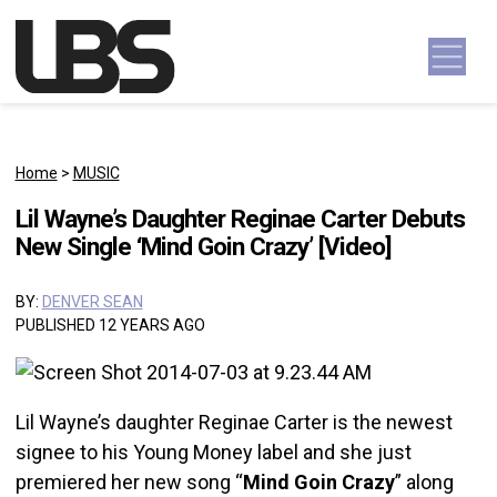
Skip to content
Main Navigation
Home
>
MUSIC
Lil Wayne’s Daughter Reginae Carter Debuts
New Single ‘Mind Goin Crazy’ [Video]
BY:
DENVER SEAN
PUBLISHED 12 YEARS AGO
Lil Wayne’s daughter Reginae Carter is the newest
signee to his Young Money label and she just
premiered her new song “
Mind Goin Crazy
” along