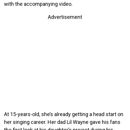
with the accompanying video.
Advertisement
At 15-years-old, she’s already getting a head start on
her singing career. Her dad Lil Wayne gave his fans
the first look at his daughter’s project during his