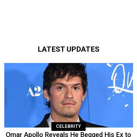
LATEST UPDATES
CELEBRITY
Omar Apollo Reveals He Begged His Ex to