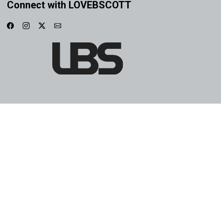
Connect with LOVEBSCOTT