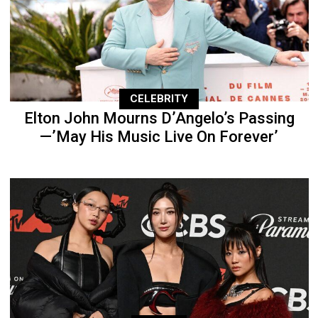
CELEBRITY
Elton John Mourns D’Angelo’s Passing
—’May His Music Live On Forever’