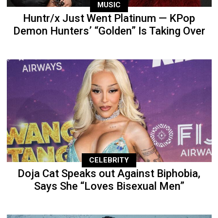
MUSIC
Huntr/x Just Went Platinum — KPop
Demon Hunters’ “Golden” Is Taking Over
CELEBRITY
Doja Cat Speaks out Against Biphobia,
Says She “Loves Bisexual Men”