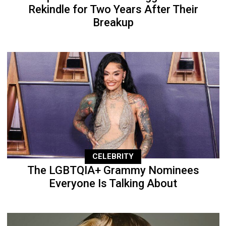
Rekindle for Two Years After Their
Breakup
CELEBRITY
The LGBTQIA+ Grammy Nominees
Everyone Is Talking About