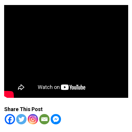
Share This Post