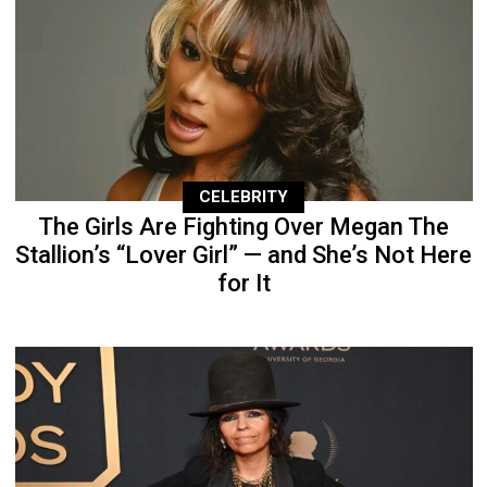
CELEBRITY
The Girls Are Fighting Over Megan The
Stallion’s “Lover Girl” — and She’s Not Here
for It