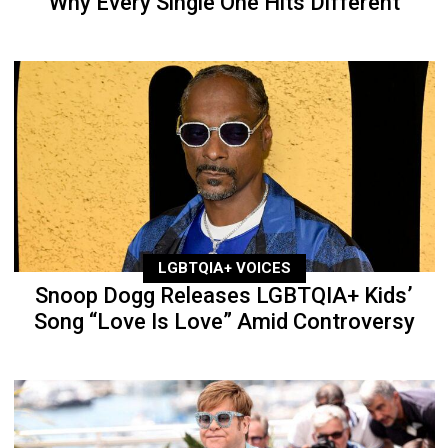
Why Every Single One Hits Different
LGBTQIA+ VOICES
Snoop Dogg Releases LGBTQIA+ Kids’
Song “Love Is Love” Amid Controversy