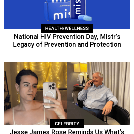
HEALTH/WELLNESS
National HIV Prevention Day, Mistr’s
Legacy of Prevention and Protection
CELEBRITY
Jesse James Rose Reminds Us What’s