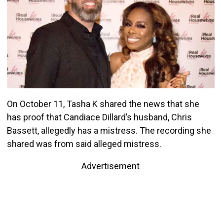
On October 11, Tasha K shared the news that she
has proof that Candiace Dillard’s husband, Chris
Bassett, allegedly has a mistress. The recording she
shared was from said alleged mistress.
Advertisement