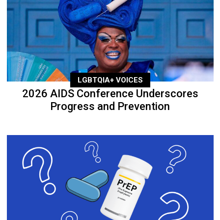
LGBTQIA+ VOICES
2026 AIDS Conference Underscores
Progress and Prevention