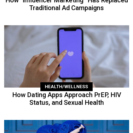
How “Influencer Marketing” Has Replaced
Traditional Ad Campaigns
HEALTH/WELLNESS
How Dating Apps Approach PrEP, HIV
Status, and Sexual Health