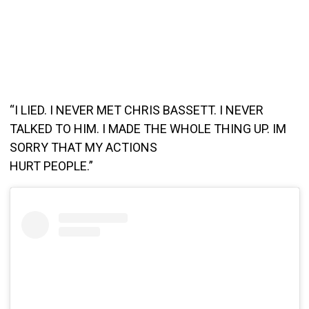
“I LIED. I NEVER MET CHRIS BASSETT. I NEVER
TALKED TO HIM. I MADE THE WHOLE THING UP. IM
SORRY THAT MY ACTIONS
HURT PEOPLE.”