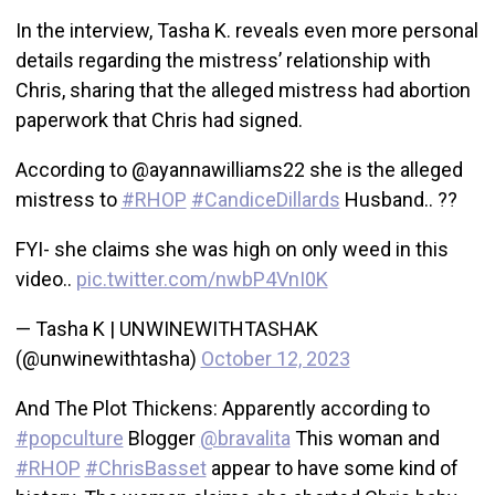
In the interview, Tasha K. reveals even more personal
details regarding the mistress’ relationship with
Chris, sharing that the alleged mistress had abortion
paperwork that Chris had signed.
According to @ayannawilliams22 she is the alleged
mistress to
#RHOP
#CandiceDillards
Husband.. ??
FYI- she claims she was high on only weed in this
video..
pic.twitter.com/nwbP4VnI0K
— Tasha K | UNWINEWITHTASHAK
(@unwinewithtasha)
October 12, 2023
And The Plot Thickens: Apparently according to
#popculture
Blogger
@bravalita
This woman and
#RHOP
#ChrisBasset
appear to have some kind of