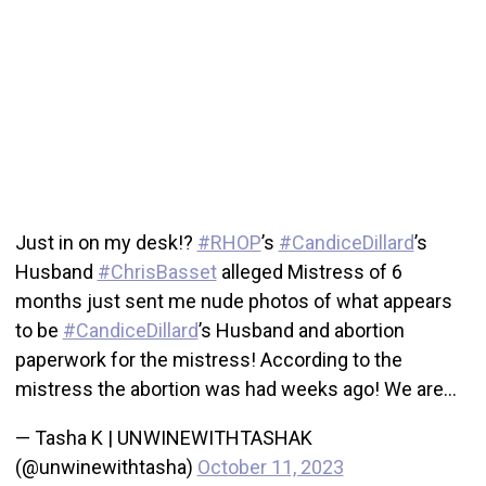
Just in on my desk!?
#RHOP
’s
#CandiceDillard
’s
Husband
#ChrisBasset
alleged Mistress of 6
months just sent me nude photos of what appears
to be
#CandiceDillard
’s Husband and abortion
paperwork for the mistress! According to the
mistress the abortion was had weeks ago! We are…
— Tasha K | UNWINEWITHTASHAK
(@unwinewithtasha)
October 11, 2023