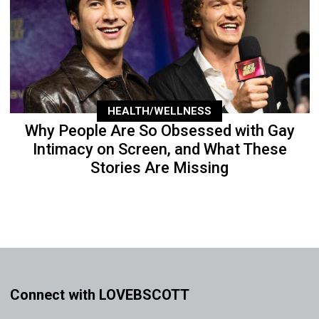
HEALTH/WELLNESS
Why People Are So Obsessed with Gay
Intimacy on Screen, and What These
Stories Are Missing
Connect with LOVEBSCOTT