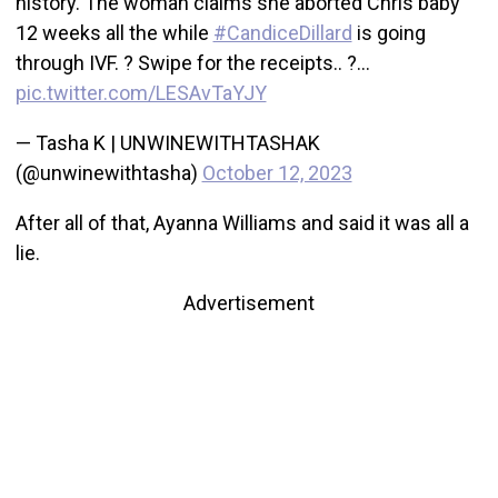
history. The woman claims she aborted Chris baby
12 weeks all the while
#CandiceDillard
is going
through IVF. ? Swipe for the receipts.. ?…
pic.twitter.com/LESAvTaYJY
— Tasha K | UNWINEWITHTASHAK
(@unwinewithtasha)
October 12, 2023
After all of that, Ayanna Williams and said it was all a
lie.
Advertisement