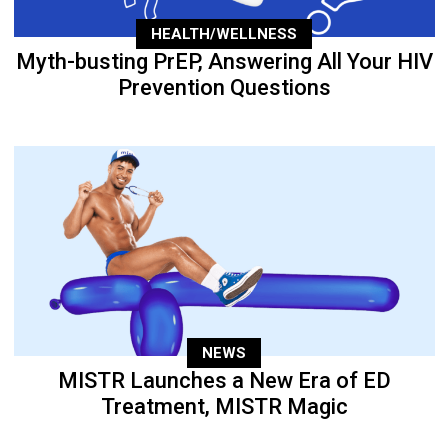
HEALTH/WELLNESS
Myth-busting PrEP, Answering All Your HIV
Prevention Questions
NEWS
MISTR Launches a New Era of ED
Treatment, MISTR Magic