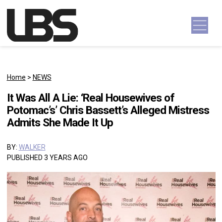
Skip to content
Main Navigation
Home
>
NEWS
It Was All A Lie: ‘Real Housewives of
Potomac’s’ Chris Bassett’s Alleged Mistress
Admits She Made It Up
BY:
WALKER
PUBLISHED 3 YEARS AGO