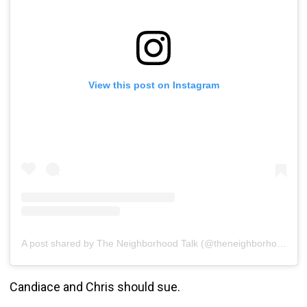
View this post on Instagram
A post shared by The Neighborhood Talk (@theneighborhoodtalk)
Candiace and Chris should sue.