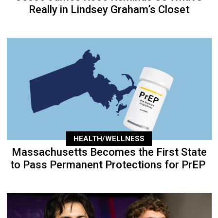
Really in Lindsey Graham’s Closet
HEALTH/WELLNESS
Massachusetts Becomes the First State
to Pass Permanent Protections for PrEP