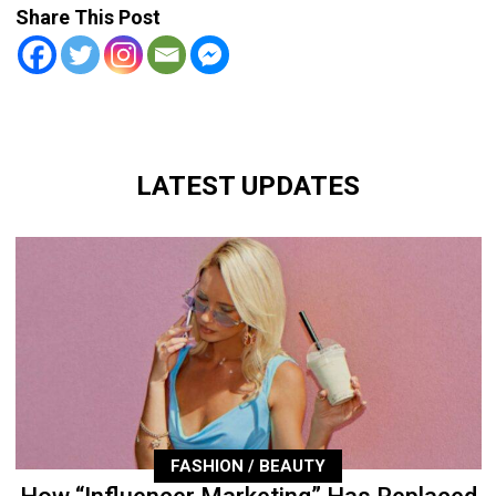
Share This Post
LATEST UPDATES
FASHION / BEAUTY