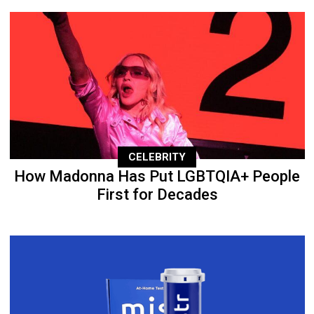
CELEBRITY
How Madonna Has Put LGBTQIA+ People
First for Decades