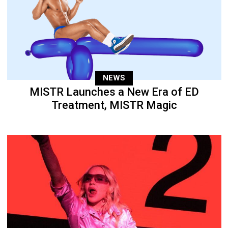
NEWS
MISTR Launches a New Era of ED
Treatment, MISTR Magic