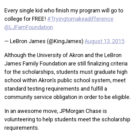
Every single kid who finish my program will go to
college for FREE!
#Tryingtomakeadifference
@LJFamFoundation
— LeBron James (@KingJames)
August 13, 2015
Although the University of Akron and the LeBron
James Family Foundation are still finalizing criteria
for the scholarships, students must graduate high
school within Akron’s public school system, meet
standard testing requirements and fulfill a
community service obligation in order to be eligible.
In an awesome move, JPMorgan Chase is
volunteering to help students meet the scholarship
requirements.