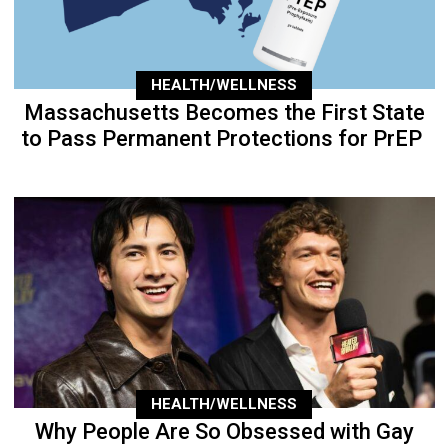
HEALTH/WELLNESS
Massachusetts Becomes the First State
to Pass Permanent Protections for PrEP
HEALTH/WELLNESS
Why People Are So Obsessed with Gay