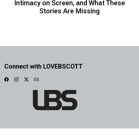
Intimacy on Screen, and What These
Stories Are Missing
Connect with LOVEBSCOTT