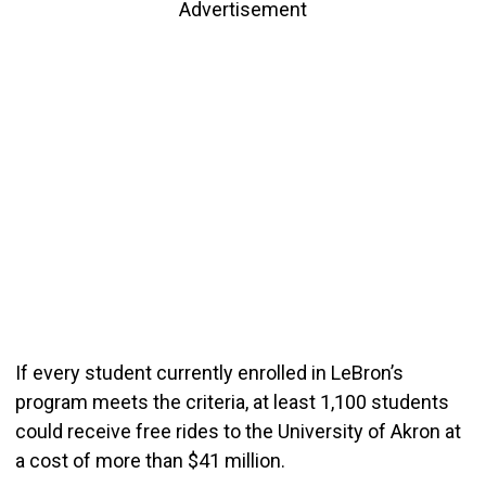
Advertisement
If every student currently enrolled in LeBron’s
program meets the criteria, at least 1,100 students
could receive free rides to the University of Akron at
a cost of more than $41 million.