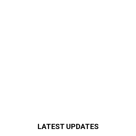
LATEST UPDATES