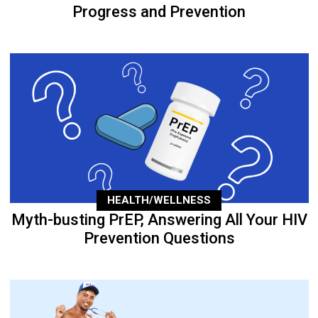
Progress and Prevention
HEALTH/WELLNESS
Myth-busting PrEP, Answering All Your HIV
Prevention Questions