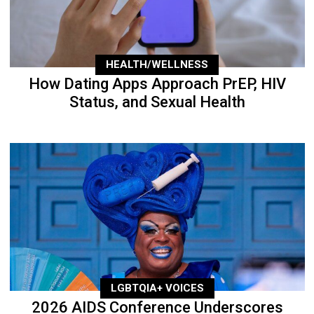
HEALTH/WELLNESS
How Dating Apps Approach PrEP, HIV
Status, and Sexual Health
LGBTQIA+ VOICES
2026 AIDS Conference Underscores