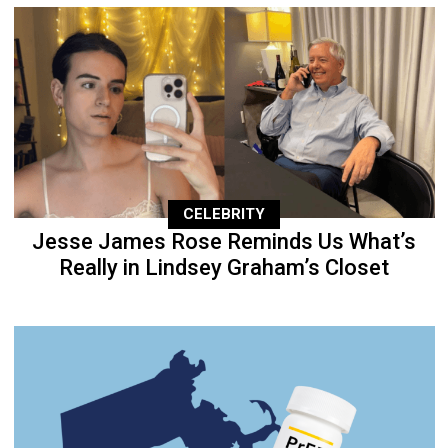
CELEBRITY
Jesse James Rose Reminds Us What’s
Really in Lindsey Graham’s Closet