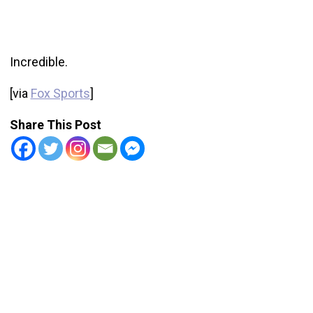
Incredible.
[via
Fox Sports
]
Share This Post