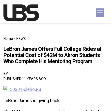
Skip to content
Main Navigation
Home
>
NEWS
LeBron James Offers Full College Rides at
Potential Cost of $42M to Akron Students
Who Complete His Mentoring Program
BY:
PUBLISHED 11 YEARS AGO
LeBron James is giving back.