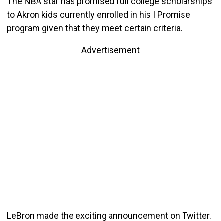
The NBA star has promised full college scholarships
to Akron kids currently enrolled in his I Promise
program given that they meet certain criteria.
Advertisement
LeBron made the exciting announcement on Twitter.