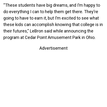
“These students have big dreams, and I’m happy to
do everything I can to help them get there. They’re
going to have to earn it, but I’m excited to see what
these kids can accomplish knowing that college is in
their futures,” LeBron said while announcing the
program at Cedar Point Amusement Park in Ohio.
Advertisement