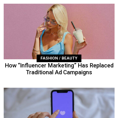
FASHION / BEAUTY
How “Influencer Marketing” Has Replaced
Traditional Ad Campaigns