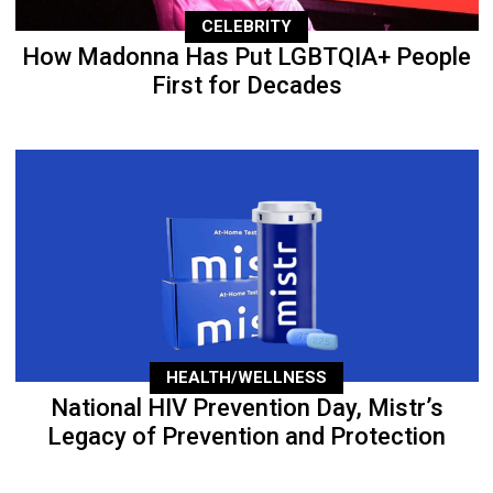
CELEBRITY
How Madonna Has Put LGBTQIA+ People
First for Decades
HEALTH/WELLNESS
National HIV Prevention Day, Mistr’s
Legacy of Prevention and Protection