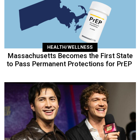
HEALTH/WELLNESS
Massachusetts Becomes the First State
to Pass Permanent Protections for PrEP