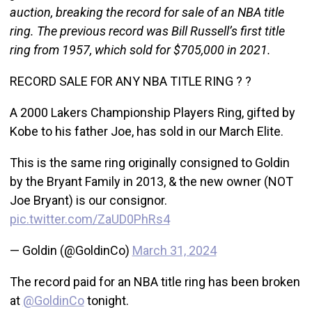
auction, breaking the record for sale of an NBA title
ring. The previous record was Bill Russell’s first title
ring from 1957, which sold for $705,000 in 2021.
RECORD SALE FOR ANY NBA TITLE RING ? ?
A 2000 Lakers Championship Players Ring, gifted by
Kobe to his father Joe, has sold in our March Elite.
This is the same ring originally consigned to Goldin
by the Bryant Family in 2013, & the new owner (NOT
Joe Bryant) is our consignor.
pic.twitter.com/ZaUD0PhRs4
— Goldin (@GoldinCo)
March 31, 2024
The record paid for an NBA title ring has been broken
at
@GoldinCo
tonight.