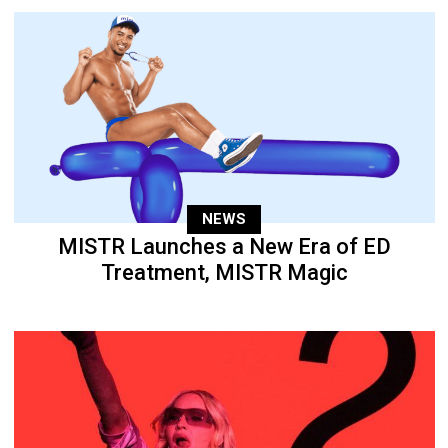
NEWS
MISTR Launches a New Era of ED
Treatment, MISTR Magic