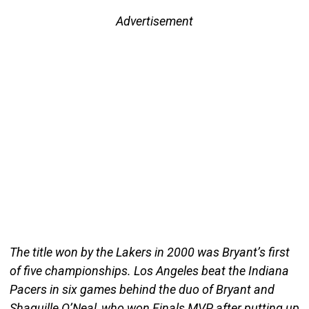
Advertisement
The title won by the Lakers in 2000 was Bryant’s first
of five championships. Los Angeles beat the Indiana
Pacers in six games behind the duo of Bryant and
Shaquille O’Neal, who won Finals MVP after putting up