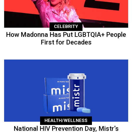
CELEBRITY
How Madonna Has Put LGBTQIA+ People
First for Decades
HEALTH/WELLNESS
National HIV Prevention Day, Mistr’s