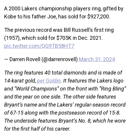
A 2000 Lakers championship players ring, gifted by
Kobe to his father Joe, has sold for $927,200.
The previous record was Bill Russell’s first ring
(1957), which sold for $705K in Dec. 2021.
pic.twitter.com/QG9TB58HT7
— Darren Rovell (@darrenrovell)
March 31, 2024
The ring features 40 total diamonds and is made of
14-karat gold,
per Goldin
. It features the Lakers logo
and “World Champions” on the front with “Ring Bling”
and the year on one side. The other side features
Bryant’s name and the Lakers’ regular-season record
of 67-15 along with the postseason record of 15-8.
The underside features Bryant’s No. 8, which he wore
for the first half of his career.