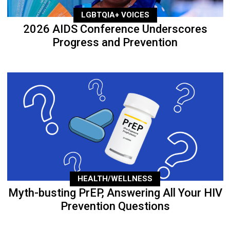
LGBTQIA+ VOICES
2026 AIDS Conference Underscores
Progress and Prevention
HEALTH/WELLNESS
Myth-busting PrEP, Answering All Your HIV
Prevention Questions