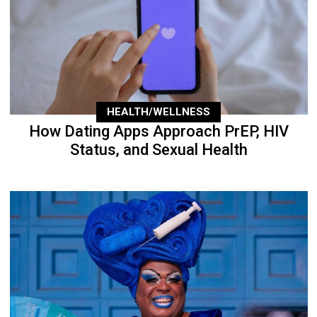
HEALTH/WELLNESS
How Dating Apps Approach PrEP, HIV
Status, and Sexual Health