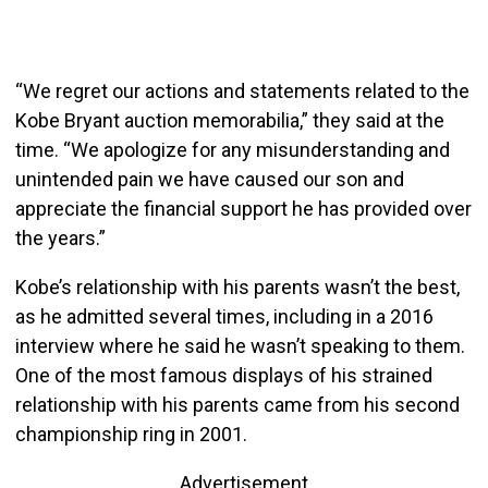
“We regret our actions and statements related to the
Kobe Bryant auction memorabilia,” they said at the
time. “We apologize for any misunderstanding and
unintended pain we have caused our son and
appreciate the financial support he has provided over
the years.”
Kobe’s relationship with his parents wasn’t the best,
as he admitted several times, including in a 2016
interview where he said he wasn’t speaking to them.
One of the most famous displays of his strained
relationship with his parents came from his second
championship ring in 2001.
Advertisement