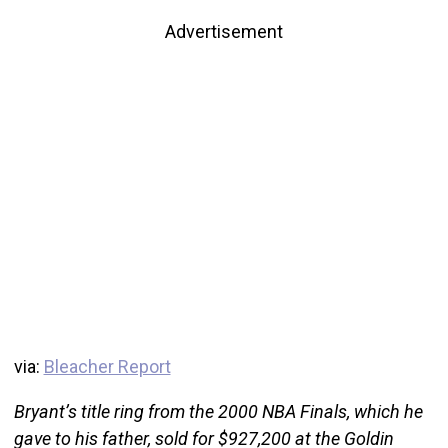
Advertisement
via:
Bleacher Report
Bryant’s title ring from the 2000 NBA Finals, which he
gave to his father, sold for $927,200 at the Goldin