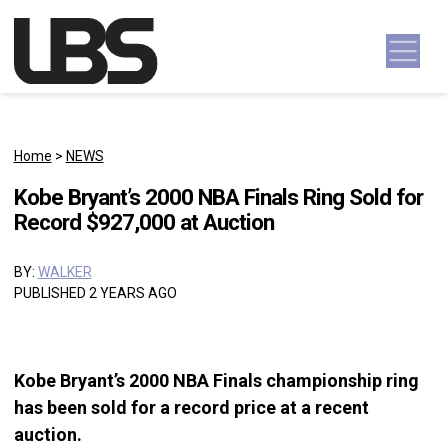
Skip to content
Main Navigation
Home
>
NEWS
Kobe Bryant’s 2000 NBA Finals Ring Sold for
Record $927,000 at Auction
BY:
WALKER
PUBLISHED 2 YEARS AGO
Kobe Bryant’s 2000 NBA Finals championship ring
has been sold for a record price at a recent
auction.