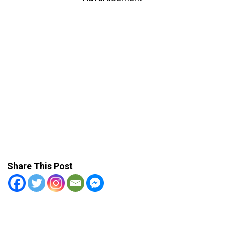
Share This Post