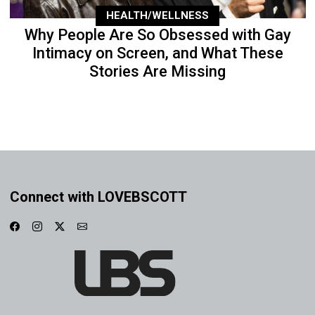
HEALTH/WELLNESS
Why People Are So Obsessed with Gay
Intimacy on Screen, and What These
Stories Are Missing
Connect with LOVEBSCOTT