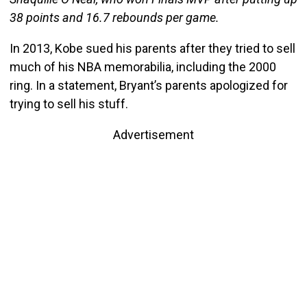
38 points and 16.7 rebounds per game.
In 2013, Kobe sued his parents after they tried to sell
much of his NBA memorabilia, including the 2000
ring. In a statement, Bryant’s parents apologized for
trying to sell his stuff.
Advertisement