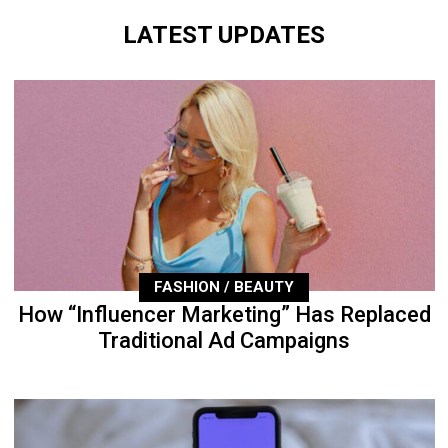
LATEST UPDATES
FASHION / BEAUTY
How “Influencer Marketing” Has Replaced
Traditional Ad Campaigns