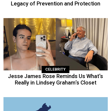
Legacy of Prevention and Protection
CELEBRITY
Jesse James Rose Reminds Us What’s
Really in Lindsey Graham’s Closet