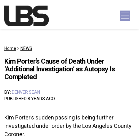
Skip to content
Main Navigation
Home
>
NEWS
Kim Porter’s Cause of Death Under
‘Additional Investigation’ as Autopsy Is
Completed
BY:
DENVER SEAN
PUBLISHED 8 YEARS AGO
Kim Porter’s sudden passing is being further
investigated under order by the Los Angeles County
Coroner.