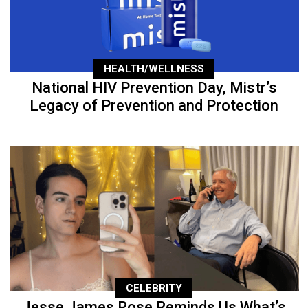
HEALTH/WELLNESS
National HIV Prevention Day, Mistr’s
Legacy of Prevention and Protection
CELEBRITY
Jesse James Rose Reminds Us What’s