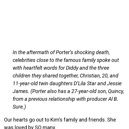
In the aftermath of Porter’s shocking death,
celebrities close to the famous family spoke out
with heartfelt words for Diddy and the three
children they shared together, Christian, 20, and
11-year-old twin daughters D’Lila Star and Jessie
James. (Porter also has a 27-year-old son, Quincy,
from a previous relationship with producer Al B.
Sure.)
Our hearts go out to Kim’s family and friends. She
was loved by SO many.