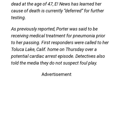
dead at the age of 47, E! News has learned her
cause of death is currently “deferred” for further
testing.
As previously reported, Porter was said to be
receiving medical treatment for pneumonia prior
to her passing. First responders were called to her
Toluca Lake, Calif. home on Thursday over a
potential cardiac arrest episode. Detectives also
told the media they do not suspect foul play.
Advertisement