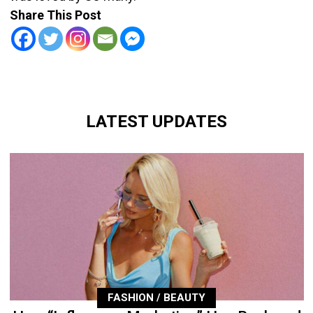
Share This Post
LATEST UPDATES
FASHION / BEAUTY