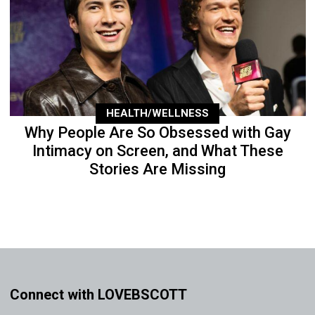
HEALTH/WELLNESS
Why People Are So Obsessed with Gay
Intimacy on Screen, and What These
Stories Are Missing
Connect with LOVEBSCOTT