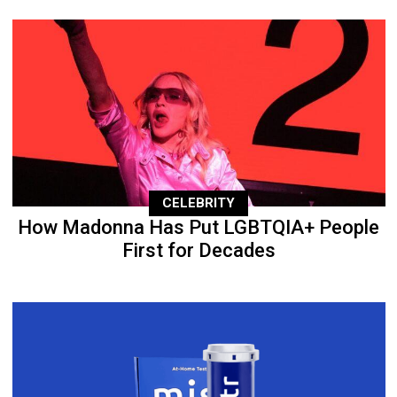
CELEBRITY
How Madonna Has Put LGBTQIA+ People
First for Decades