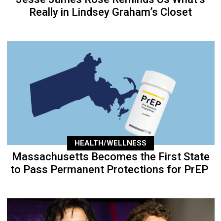
Really in Lindsey Graham’s Closet
HEALTH/WELLNESS
Massachusetts Becomes the First State
to Pass Permanent Protections for PrEP