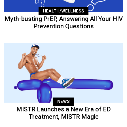
HEALTH/WELLNESS
Myth-busting PrEP, Answering All Your HIV
Prevention Questions
NEWS
MISTR Launches a New Era of ED
Treatment, MISTR Magic