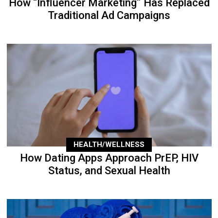
How “Influencer Marketing” Has Replaced
Traditional Ad Campaigns
HEALTH/WELLNESS
How Dating Apps Approach PrEP, HIV
Status, and Sexual Health