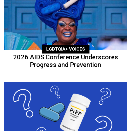
LGBTQIA+ VOICES
2026 AIDS Conference Underscores
Progress and Prevention