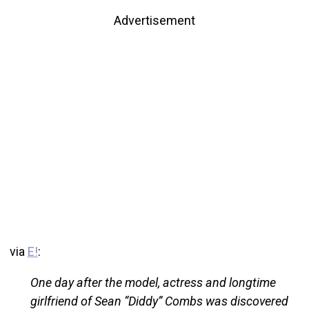
Advertisement
via
E!
:
One day after the model, actress and longtime
girlfriend of Sean “Diddy” Combs was discovered