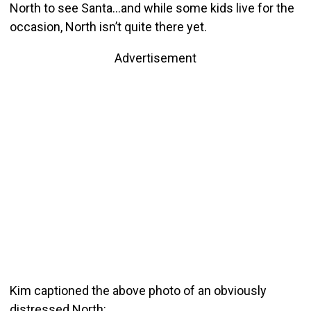
North to see Santa…and while some kids live for the
occasion, North isn’t quite there yet.
Advertisement
Kim captioned the above photo of an obviously
distressed North: