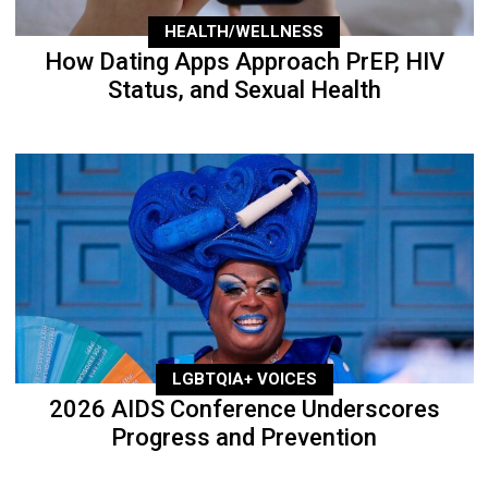
HEALTH/WELLNESS
How Dating Apps Approach PrEP, HIV
Status, and Sexual Health
LGBTQIA+ VOICES
2026 AIDS Conference Underscores
Progress and Prevention