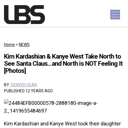
Skip to content
Main Navigation
Home
>
NEWS
Kim Kardashian & Kanye West Take North to
See Santa Claus…and North is NOT Feeling It
[Photos]
BY:
DENVER SEAN
PUBLISHED 12 YEARS AGO
Kim Kardashian and Kanye West took their daughter