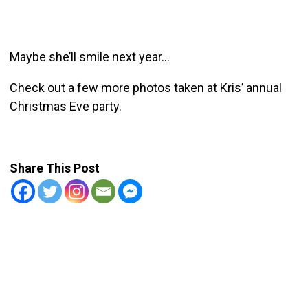
Maybe she’ll smile next year…
Check out a few more photos taken at Kris’ annual
Christmas Eve party.
Share This Post