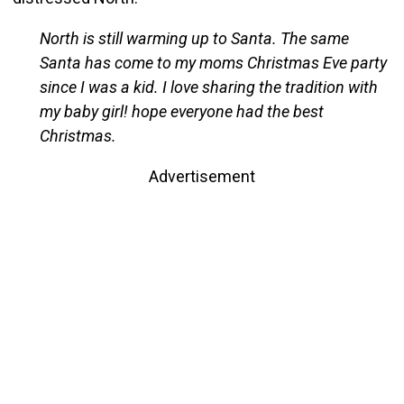
North is still warming up to Santa. The same
Santa has come to my moms Christmas Eve party
since I was a kid. I love sharing the tradition with
my baby girl! hope everyone had the best
Christmas.
Advertisement