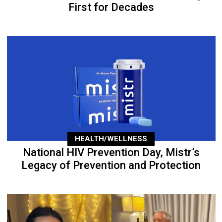
First for Decades
HEALTH/WELLNESS
National HIV Prevention Day, Mistr’s
Legacy of Prevention and Protection