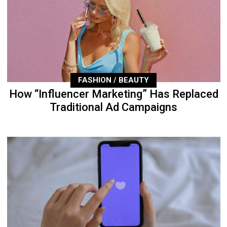
FASHION / BEAUTY
How “Influencer Marketing” Has Replaced
Traditional Ad Campaigns