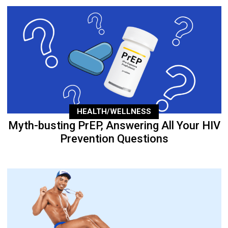
HEALTH/WELLNESS
Myth-busting PrEP, Answering All Your HIV
Prevention Questions