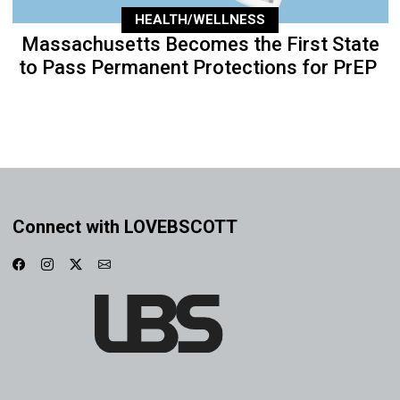
HEALTH/WELLNESS
Massachusetts Becomes the First State
to Pass Permanent Protections for PrEP
Connect with LOVEBSCOTT