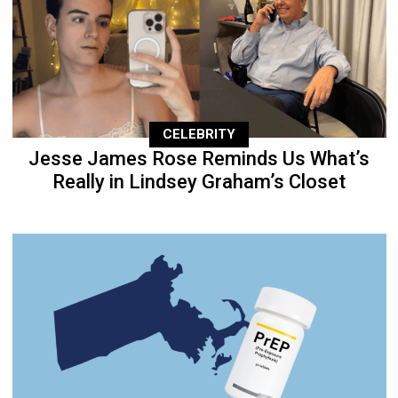
CELEBRITY
Jesse James Rose Reminds Us What’s
Really in Lindsey Graham’s Closet