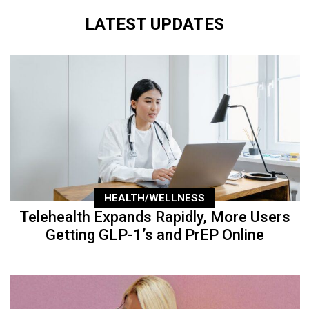
LATEST UPDATES
HEALTH/WELLNESS
Telehealth Expands Rapidly, More Users
Getting GLP-1’s and PrEP Online