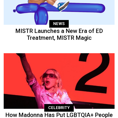
NEWS
MISTR Launches a New Era of ED
Treatment, MISTR Magic
CELEBRITY
How Madonna Has Put LGBTQIA+ People