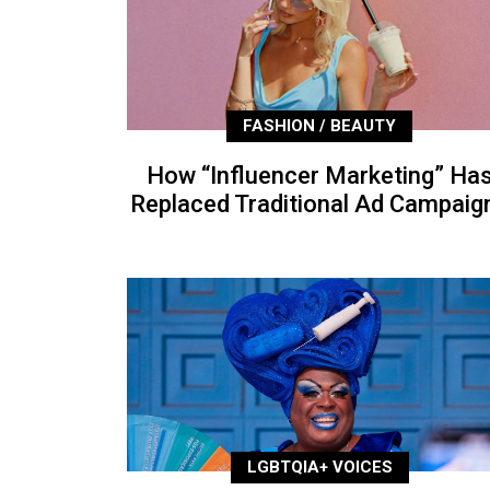
FASHION / BEAUTY
How “Influencer Marketing” Ha
Replaced Traditional Ad Campaig
LGBTQIA+ VOICES