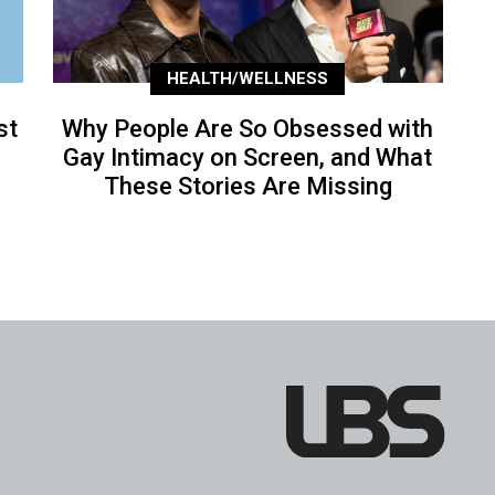
HEALTH/WELLNESS
st
Why People Are So Obsessed with
Gay Intimacy on Screen, and What
These Stories Are Missing