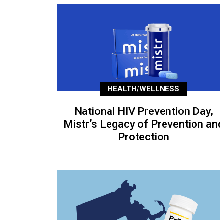
HEALTH/WELLNESS
National HIV Prevention Day,
Mistr’s Legacy of Prevention an
Protection