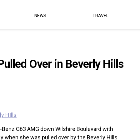
NEWS
TRAVEL
ulled Over in Beverly Hills
s-Benz G63 AMG down Wilshire Boulevard with
ay when she was pulled over by the Beverly Hills