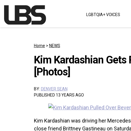
Skip to content
LGBTQIA+ VOICES
Main Navigation
Home
>
NEWS
Kim Kardashian Gets P
[Photos]
BY:
DENVER SEAN
PUBLISHED 13 YEARS AGO
Kim Kardashian was driving her Mercede
close friend Brittney Gastineau on Saturd