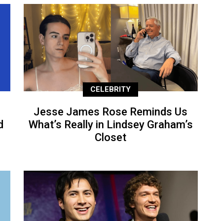
CELEBRITY
Jesse James Rose Reminds Us
d
What’s Really in Lindsey Graham’s
Closet