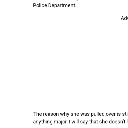
Police Department.
Ad
The reason why she was pulled over is stil
anything major. I will say that she doesn’