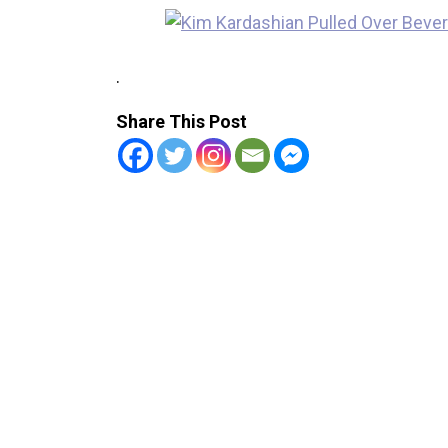
.
Share This Post