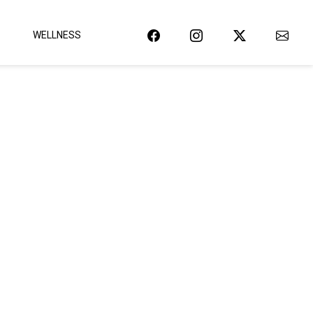
WELLNESS