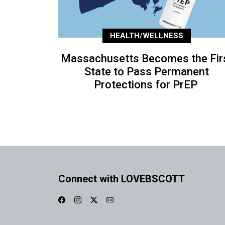
HEALTH/WELLNESS
Massachusetts Becomes the Fir
State to Pass Permanent
Protections for PrEP
Connect with LOVEBSCOTT