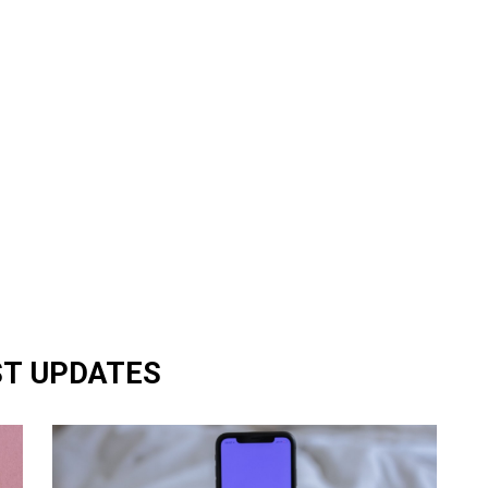
ST UPDATES