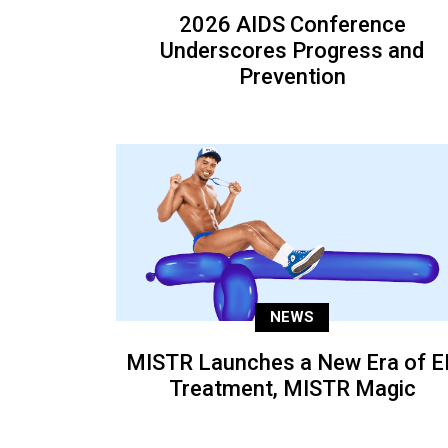
2026 AIDS Conference
Underscores Progress and
Prevention
NEWS
MISTR Launches a New Era of E
Treatment, MISTR Magic