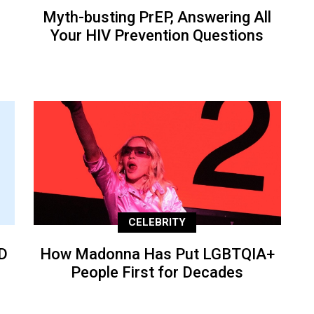
Myth-busting PrEP, Answering All
Your HIV Prevention Questions
CELEBRITY
D
How Madonna Has Put LGBTQIA+
People First for Decades