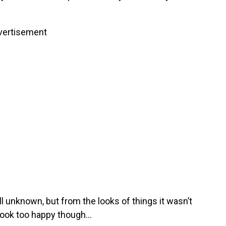
vertisement
l unknown, but from the looks of things it wasn’t
t look too happy though…