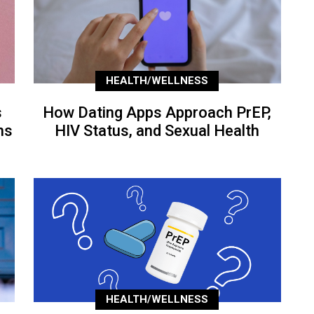
HEALTH/WELLNESS
s
How Dating Apps Approach PrEP,
ns
HIV Status, and Sexual Health
HEALTH/WELLNESS