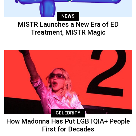
NEWS
MISTR Launches a New Era of ED
Treatment, MISTR Magic
CELEBRITY
How Madonna Has Put LGBTQIA+ People
First for Decades