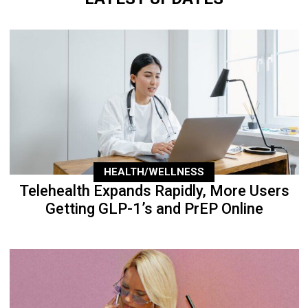
HEALTH/WELLNESS
Telehealth Expands Rapidly, More Users
Getting GLP-1’s and PrEP Online