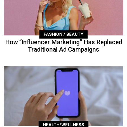
FASHION / BEAUTY
How “Influencer Marketing” Has Replaced
Traditional Ad Campaigns
HEALTH/WELLNESS