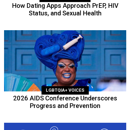
How Dating Apps Approach PrEP, HIV
Status, and Sexual Health
LGBTQIA+ VOICES
2026 AIDS Conference Underscores
Progress and Prevention