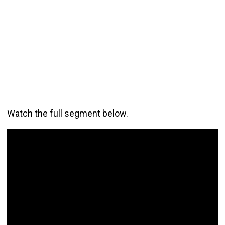
Watch the full segment below.