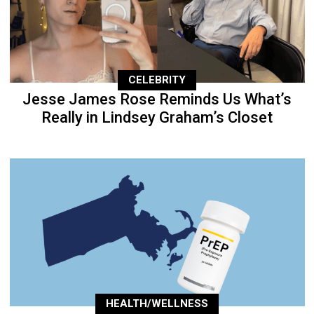
CELEBRITY
Jesse James Rose Reminds Us What’s
Really in Lindsey Graham’s Closet
HEALTH/WELLNESS