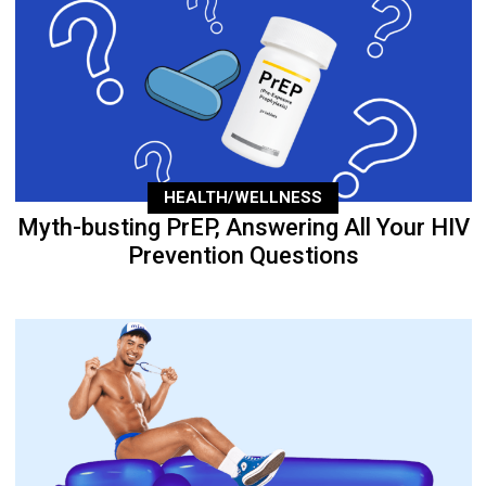
HEALTH/WELLNESS
Myth-busting PrEP, Answering All Your HIV
Prevention Questions