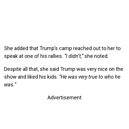
She added that Trump’s camp reached out to her to
speak at one of his rallies.
“I didn’t,”
she noted.
Despite all that, she said Trump was very nice on the
show and liked his kids.
“He was very true to who he
was.”
Advertisement