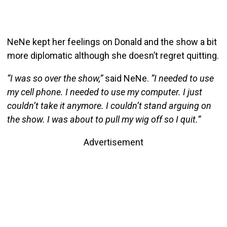
NeNe kept her feelings on Donald and the show a bit
more diplomatic although she doesn’t regret quitting.
“I was so over the show,”
said NeNe.
“I needed to use
my cell phone. I needed to use my computer. I just
couldn’t take it anymore. I couldn’t stand arguing on
the show. I was about to pull my wig off so I quit.”
Advertisement