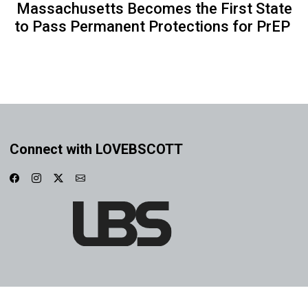
Massachusetts Becomes the First State
to Pass Permanent Protections for PrEP
Connect with LOVEBSCOTT