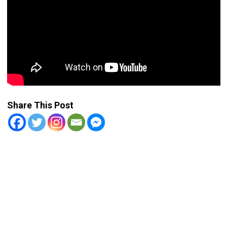
Share This Post