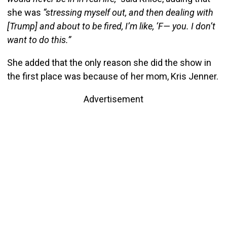
she was
“stressing myself out, and then dealing with
[Trump] and about to be fired, I’m like, ‘F— you. I don’t
want to do this.”
She added that the only reason she did the show in
the first place was because of her mom, Kris Jenner.
Advertisement