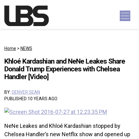
Skip to content
Main Navigation
Home
>
NEWS
Khloé Kardashian and NeNe Leakes Share
Donald Trump Experiences with Chelsea
Handler [Video]
BY:
DENVER SEAN
PUBLISHED 10 YEARS AGO
NeNe Leakes and Khloé Kardashian stopped by
Chelsea Handler’s new Netflix show and opened up