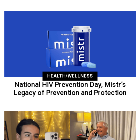
HEALTH/WELLNESS
National HIV Prevention Day, Mistr’s
Legacy of Prevention and Protection