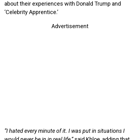
about their experiences with Donald Trump and
‘Celebrity Apprentice.’
Advertisement
“I hated every minute of it. I was put in situations I
would never be in in real life,”
said Khloe, adding that