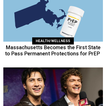
HEALTH/WELLNESS
Massachusetts Becomes the First State
to Pass Permanent Protections for PrEP