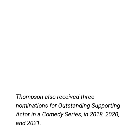
Thompson also received three
nominations for Outstanding Supporting
Actor in a Comedy Series, in 2018, 2020,
and 2021.