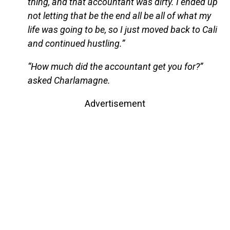
thing, and that accountant was dirty. I ended up
not letting that be the end all be all of what my
life was going to be, so I just moved back to Cali
and continued hustling.”
“How much did the accountant get you for?”
asked Charlamagne.
Advertisement