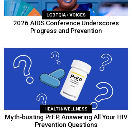
LGBTQIA+ VOICES
2026 AIDS Conference Underscores
Progress and Prevention
HEALTH/WELLNESS
Myth-busting PrEP, Answering All Your HIV
Prevention Questions