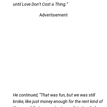
until Love Don’t Cost a Thing.”
Advertisement
He continued, “That was fun, but we was still
broke, like just money enough for the rent kind of