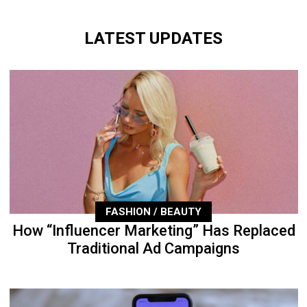
LATEST UPDATES
FASHION / BEAUTY
How “Influencer Marketing” Has Replaced
Traditional Ad Campaigns