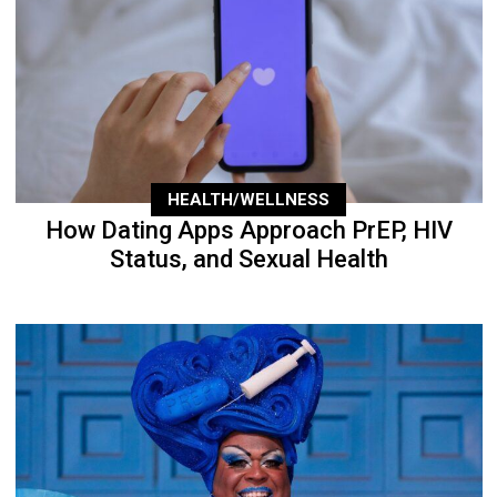
HEALTH/WELLNESS
How Dating Apps Approach PrEP, HIV
Status, and Sexual Health