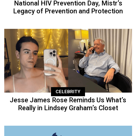
National HIV Prevention Day, Mistr’s
Legacy of Prevention and Protection
CELEBRITY
Jesse James Rose Reminds Us What’s
Really in Lindsey Graham’s Closet