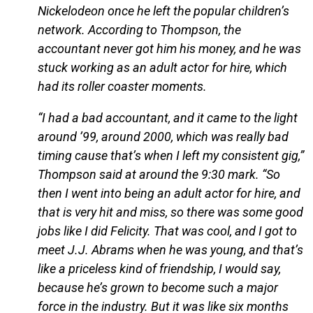
Nickelodeon once he left the popular children’s
network. According to Thompson, the
accountant never got him his money, and he was
stuck working as an adult actor for hire, which
had its roller coaster moments.
“I had a bad accountant, and it came to the light
around ’99, around 2000, which was really bad
timing cause that’s when I left my consistent gig,”
Thompson said at around the 9:30 mark. “So
then I went into being an adult actor for hire, and
that is very hit and miss, so there was some good
jobs like I did Felicity. That was cool, and I got to
meet J.J. Abrams when he was young, and that’s
like a priceless kind of friendship, I would say,
because he’s grown to become such a major
force in the industry. But it was like six months