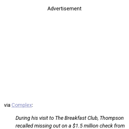
Advertisement
via
Complex
:
During his visit to The Breakfast Club, Thompson
recalled missing out on a $1.5 million check from