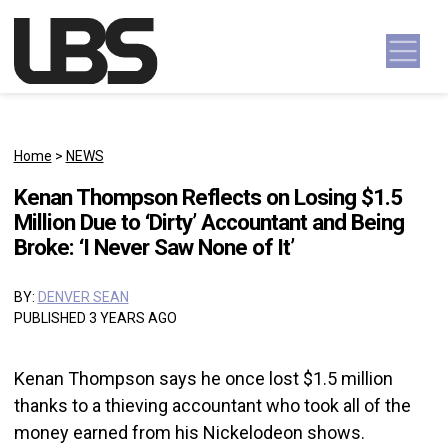
Skip to content
Main Navigation
Home
>
NEWS
Kenan Thompson Reflects on Losing $1.5
Million Due to ‘Dirty’ Accountant and Being
Broke: ‘I Never Saw None of It’
BY:
DENVER SEAN
PUBLISHED 3 YEARS AGO
Kenan Thompson says he once lost $1.5 million
thanks to a thieving accountant who took all of the
money earned from his Nickelodeon shows.