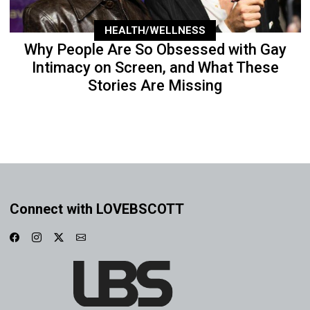
HEALTH/WELLNESS
Why People Are So Obsessed with Gay
Intimacy on Screen, and What These
Stories Are Missing
Connect with LOVEBSCOTT