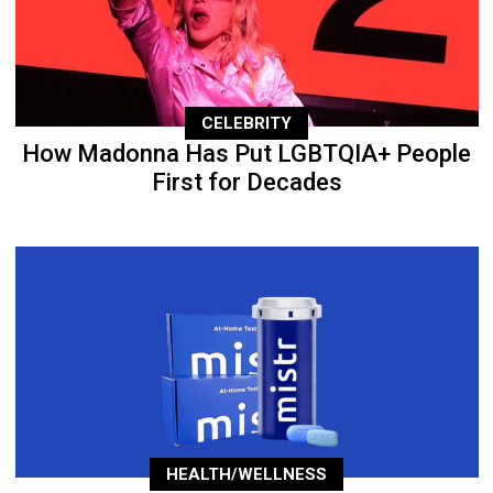
CELEBRITY
How Madonna Has Put LGBTQIA+ People
First for Decades
HEALTH/WELLNESS