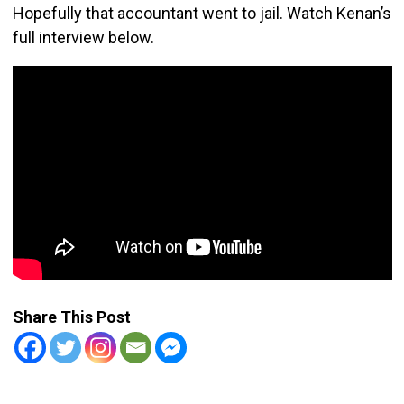
Hopefully that accountant went to jail. Watch Kenan’s
full interview below.
Share This Post