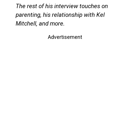
The rest of his interview touches on
parenting, his relationship with Kel
Mitchell, and more.
Advertisement