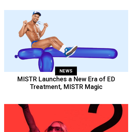
NEWS
MISTR Launches a New Era of ED
Treatment, MISTR Magic