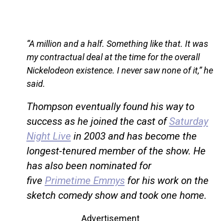
“A million and a half. Something like that. It was
my contractual deal at the time for the overall
Nickelodeon existence. I never saw none of it,” he
said.
Thompson eventually found his way to
success as he joined the cast of
Saturday
Night Live
in 2003 and has become the
longest-tenured member of the show. He
has also been nominated for
five
Primetime Emmys
for his work on the
sketch comedy show and took one home.
Advertisement