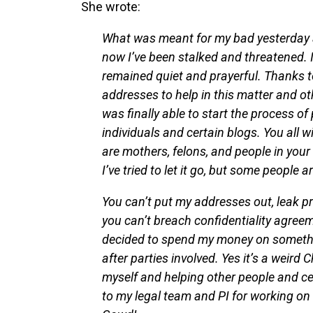
She wrote:
What was meant for my bad yesterday a
now I’ve been stalked and threatened. I
remained quiet and prayerful. Thanks t
addresses to help in this matter and o
was finally able to start the process of
individuals and certain blogs. You all w
are mothers, felons, and people in your 
I’ve tried to let it go, but some people 
You can’t put my addresses out, leak priv
you can’t breach confidentiality agree
decided to spend my money on somethin
after parties involved. Yes it’s a weird 
myself and helping other people and cel
to my legal team and PI for working on 