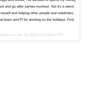
ck and go after parties involved. Yes it’s a weird
 myself and helping other people and celebrities
al team and PI for working on the holidays. First
lemusic) on
Dec 25, 2015 at 10:29am PST