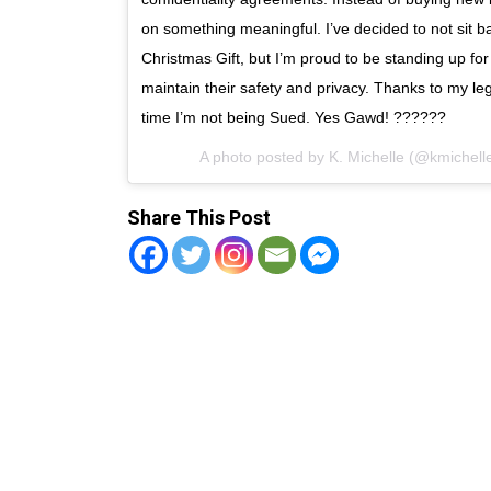
on something meaningful. I’ve decided to not sit ba
Christmas Gift, but I’m proud to be standing up for
maintain their safety and privacy. Thanks to my leg
time I’m not being Sued. Yes Gawd! ??????
A photo posted by K. Michelle (@kmichel
Share This Post