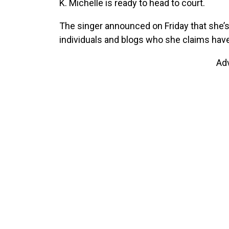
K. Michelle is ready to head to court.
The singer announced on Friday that she’s 
individuals and blogs who she claims have
Ad