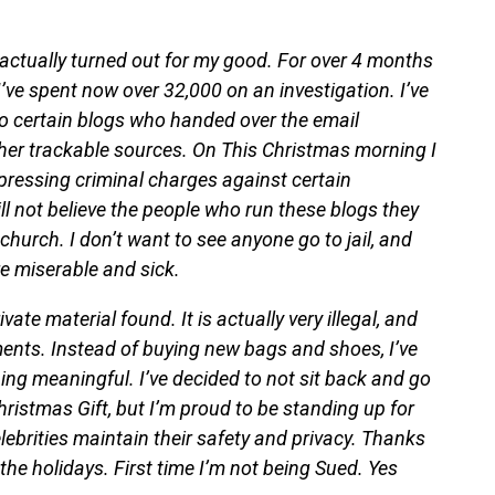
ctually turned out for my good. For over 4 months
’ve spent now over 32,000 on an investigation. I’ve
o certain blogs who handed over the email
ther trackable sources. On This Christmas morning I
 pressing criminal charges against certain
ill not believe the people who run these blogs they
church. I don’t want to see anyone go to jail, and
are miserable and sick.
ate material found. It is actually very illegal, and
ments. Instead of buying new bags and shoes, I’ve
g meaningful. I’ve decided to not sit back and go
Christmas Gift, but I’m proud to be standing up for
ebrities maintain their safety and privacy. Thanks
the holidays. First time I’m not being Sued. Yes