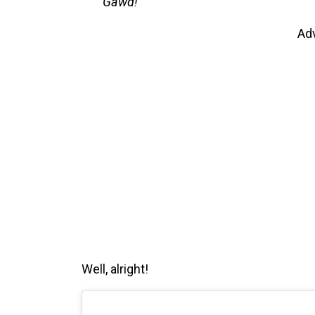
Gawd!
Ad
Well, alright!