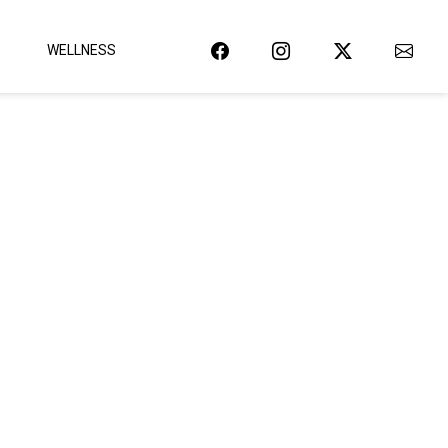
WELLNESS