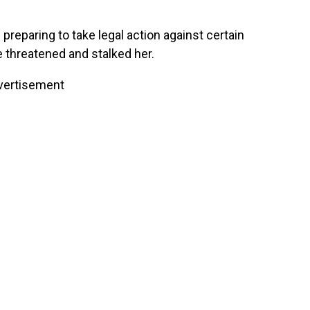
preparing to take legal action against certain
 threatened and stalked her.
vertisement