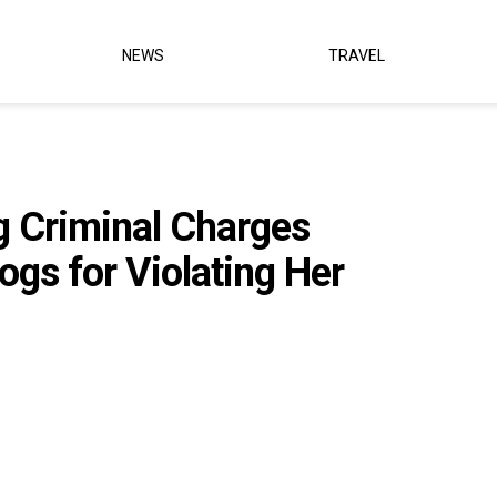
NEWS
TRAVEL
ng Criminal Charges
ogs for Violating Her