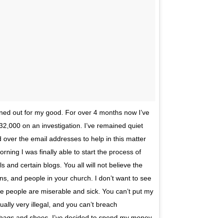
ned out for my good. For over 4 months now I’ve
2,000 on an investigation. I’ve remained quiet
over the email addresses to help in this matter
ning I was finally able to start the process of
s and certain blogs. You all will not believe the
s, and people in your church. I don’t want to see
some people are miserable and sick. You can’t put my
ually very illegal, and you can’t breach
w bags and shoes, I’ve decided to spend my money