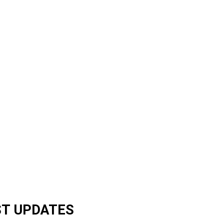
ST UPDATES