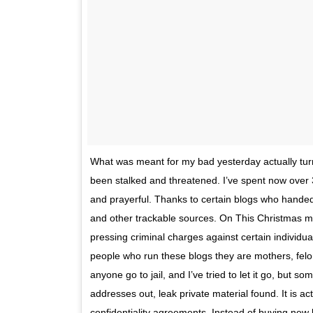
What was meant for my bad yesterday actually tur
been stalked and threatened. I’ve spent now over 3
and prayerful. Thanks to certain blogs who handed 
and other trackable sources. On This Christmas mor
pressing criminal charges against certain individual
people who run these blogs they are mothers, felon
anyone go to jail, and I’ve tried to let it go, but 
addresses out, leak private material found. It is act
confidentiality agreements. Instead of buying ne