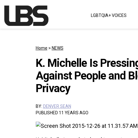
Skip to content
LGBTQIA+ VOICES
Main Navigation
Home
>
NEWS
K. Michelle Is Pressi
Against People and Bl
Privacy
BY:
DENVER SEAN
PUBLISHED 11 YEARS AGO