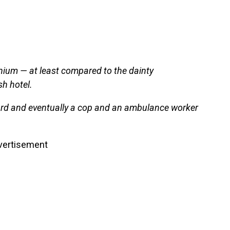
ium — at least compared to the dainty
h hotel.
uard and eventually a cop and an ambulance worker
vertisement