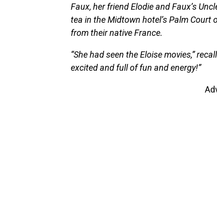
Faux, her friend Elodie and Faux’s Uncl
tea in the Midtown hotel’s Palm Court
from their native France.
“She had seen the Eloise movies,” recal
excited and full of fun and energy!”
Ad