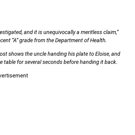
stigated, and it is unequivocally a meritless claim,”
recent “A” grade from the Department of Health.
ost shows the uncle handing his plate to Eloise, and
he table for several seconds before handing it back.
vertisement