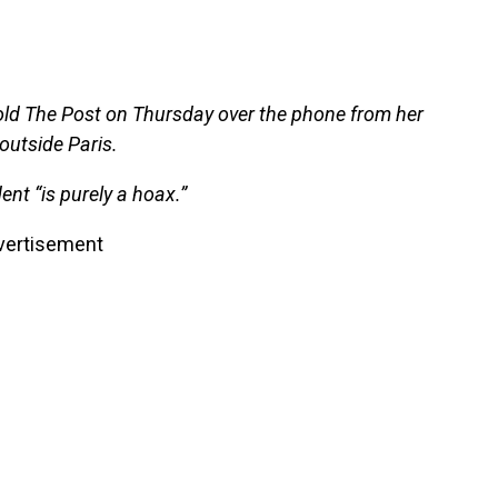
e told The Post on Thursday over the phone from her
outside Paris.
nt “is purely a hoax.”
vertisement