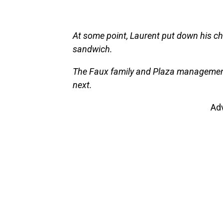
At some point, Laurent put down his ch
sandwich.
The Faux family and Plaza management
next.
Ad