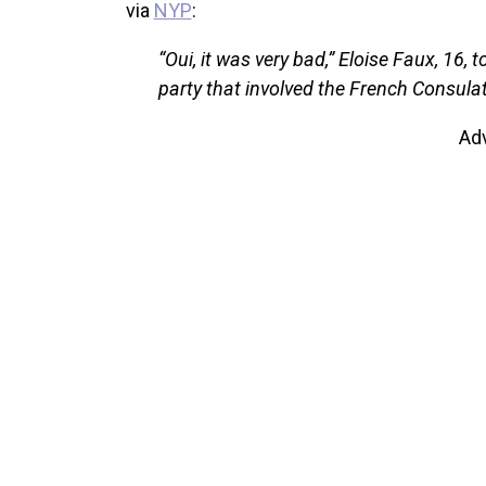
via
NYP
:
“Oui, it was very bad,” Eloise Faux, 16,
party that involved the French Consula
Ad