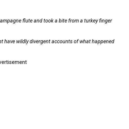
ampagne flute and took a bite from a turkey finger
 have wildly divergent accounts of what happened
vertisement