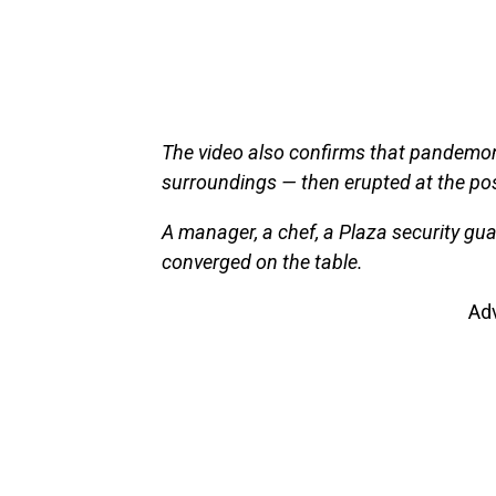
The video also confirms that pandemon
surroundings — then erupted at the pos
A manager, a chef, a Plaza security g
converged on the table.
Ad