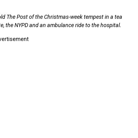
 told The Post of the Christmas-week tempest in a tea
te, the NYPD and an ambulance ride to the hospital.
vertisement