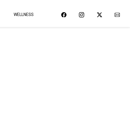
WELLNESS