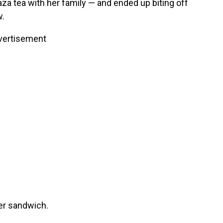
za tea with her family — and ended up biting off
.
vertisement
er sandwich.