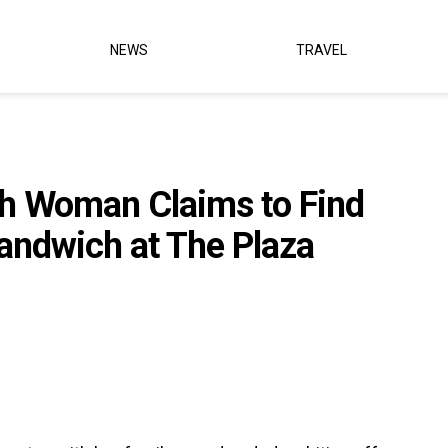
NEWS
TRAVEL
h Woman Claims to Find
andwich at The Plaza