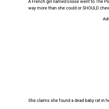
A French girl named Eloise went to The Pla
way more than she could or SHOULD chew
Ad
She claims she found a dead baby rat in h