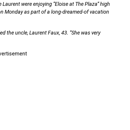
e Laurent were enjoying “Eloise at The Plaza” high
 on Monday as part of a long-dreamed-of vacation
led the uncle, Laurent Faux, 43. “She was very
vertisement