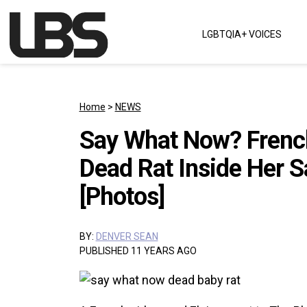
Skip to content
LGBTQIA+ VOICES
Main Navigation
Home
>
NEWS
Say What Now? Frenc
Dead Rat Inside Her S
[Photos]
BY:
DENVER SEAN
PUBLISHED 11 YEARS AGO