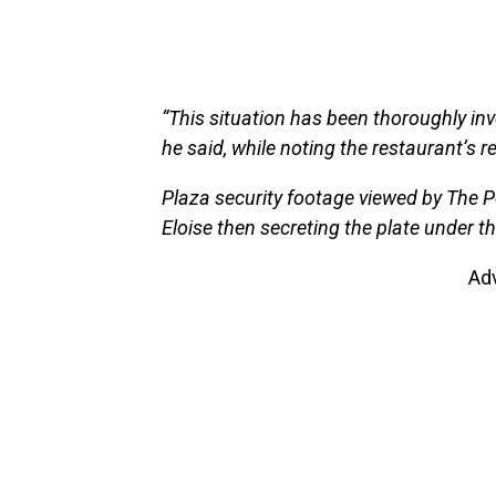
“This situation has been thoroughly inve
he said, while noting the restaurant’s 
Plaza security footage viewed by The P
Eloise then secreting the plate under t
Ad