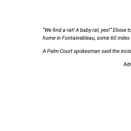
“We find a rat! A baby rat, yes!” Elois
home in Fontainebleau, some 60 miles 
A Palm Court spokesman said the incide
Ad