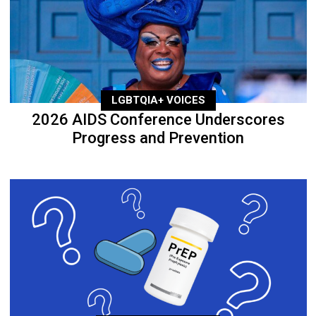
LGBTQIA+ VOICES
2026 AIDS Conference Underscores
Progress and Prevention