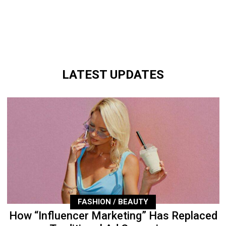
LATEST UPDATES
FASHION / BEAUTY
How “Influencer Marketing” Has Replaced