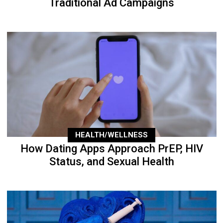
Traditional Ad Campaigns
HEALTH/WELLNESS
How Dating Apps Approach PrEP, HIV
Status, and Sexual Health