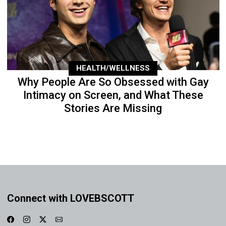
HEALTH/WELLNESS
Why People Are So Obsessed with Gay
Intimacy on Screen, and What These
Stories Are Missing
Connect with LOVEBSCOTT