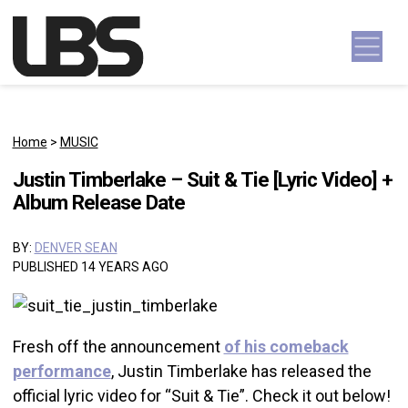
Skip to content
Main Navigation
Home
>
MUSIC
Justin Timberlake – Suit & Tie [Lyric Video] +
Album Release Date
BY:
DENVER SEAN
PUBLISHED 14 YEARS AGO
Fresh off the announcement
of his comeback
performance
, Justin Timberlake has released the
official lyric video for “Suit & Tie”. Check it out below!