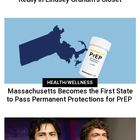
HEALTH/WELLNESS
Massachusetts Becomes the First State
to Pass Permanent Protections for PrEP