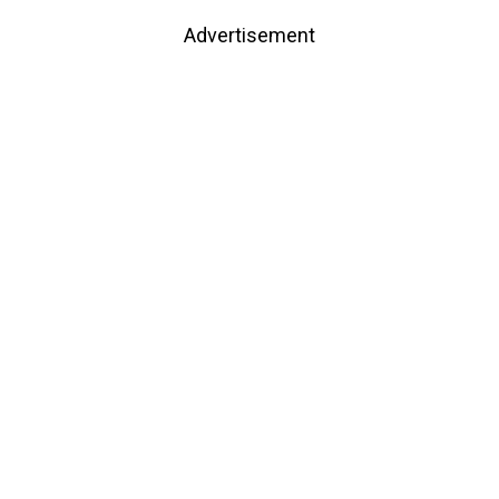
Advertisement