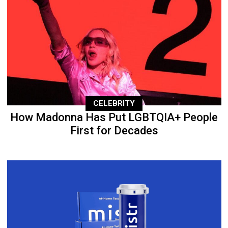
CELEBRITY
How Madonna Has Put LGBTQIA+ People
First for Decades