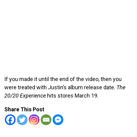
If you made it until the end of the video, then you
were treated with Justin’s album release date.
The
20/20 Experience
hits stores March 19.
Share This Post