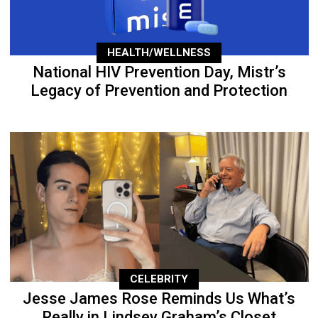
HEALTH/WELLNESS
National HIV Prevention Day, Mistr’s
Legacy of Prevention and Protection
CELEBRITY
Jesse James Rose Reminds Us What’s
Really in Lindsey Graham’s Closet