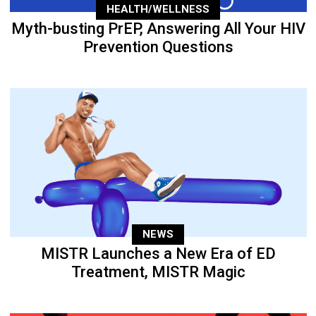
HEALTH/WELLNESS
Myth-busting PrEP, Answering All Your HIV
Prevention Questions
NEWS
MISTR Launches a New Era of ED
Treatment, MISTR Magic