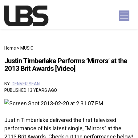
Skip to content
Main Navigation
Home
>
MUSIC
Justin Timberlake Performs ‘Mirrors’ at the
2013 Brit Awards [Video]
BY:
DENVER SEAN
PUBLISHED 13 YEARS AGO
Justin Timberlake delivered the first televised
performance of his latest single, “Mirrors” at the
2013 Brit Awards. Check out the performance below!