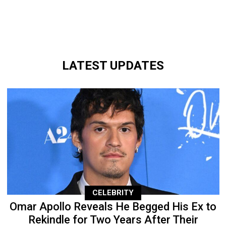
LATEST UPDATES
CELEBRITY
Omar Apollo Reveals He Begged His Ex to
Rekindle for Two Years After Their