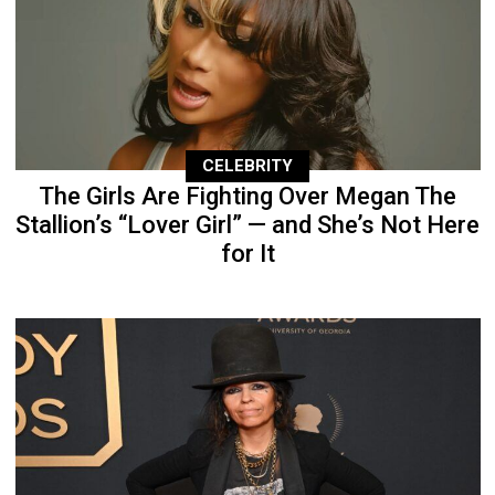
CELEBRITY
The Girls Are Fighting Over Megan The
Stallion’s “Lover Girl” — and She’s Not Here
for It