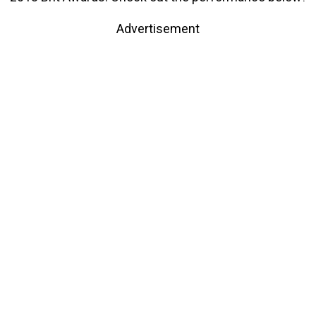
Advertisement