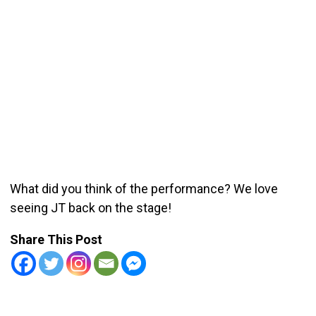
What did you think of the performance? We love
seeing JT back on the stage!
Share This Post