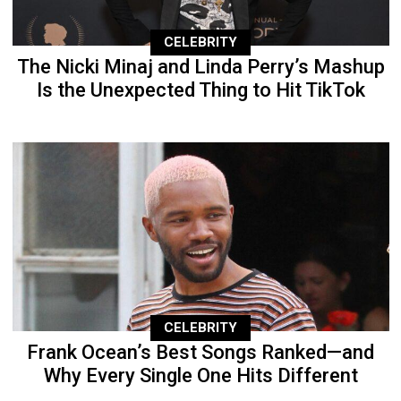
CELEBRITY
The Nicki Minaj and Linda Perry’s Mashup
Is the Unexpected Thing to Hit TikTok
CELEBRITY
Frank Ocean’s Best Songs Ranked—and
Why Every Single One Hits Different