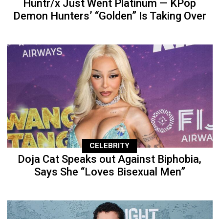
Huntr/x Just Went Platinum — KPop
Demon Hunters’ “Golden” Is Taking Over
CELEBRITY
Doja Cat Speaks out Against Biphobia,
Says She “Loves Bisexual Men”