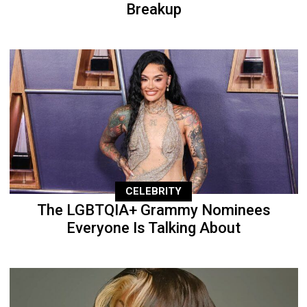
Breakup
CELEBRITY
The LGBTQIA+ Grammy Nominees
Everyone Is Talking About