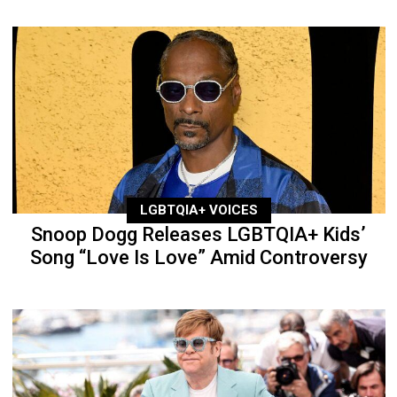
LGBTQIA+ VOICES
Snoop Dogg Releases LGBTQIA+ Kids’
Song “Love Is Love” Amid Controversy