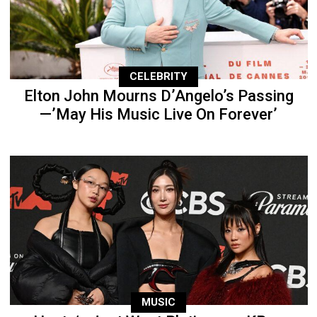
CELEBRITY
Elton John Mourns D’Angelo’s Passing
—’May His Music Live On Forever’
MUSIC