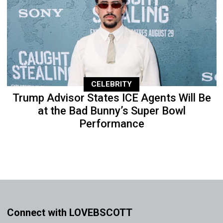
CELEBRITY
Trump Advisor States ICE Agents Will Be
at the Bad Bunny’s Super Bowl
Performance
Connect with LOVEBSCOTT