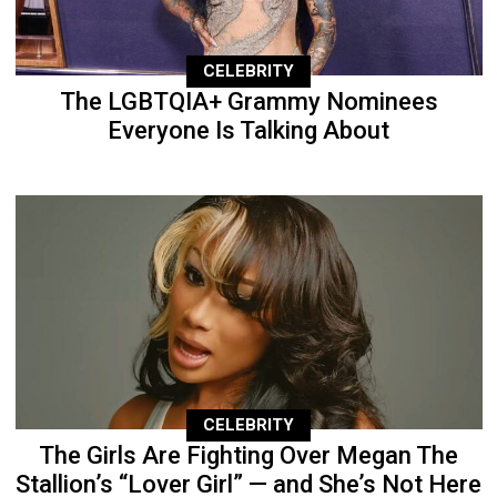
CELEBRITY
The LGBTQIA+ Grammy Nominees
Everyone Is Talking About
CELEBRITY
The Girls Are Fighting Over Megan The
Stallion’s “Lover Girl” — and She’s Not Here