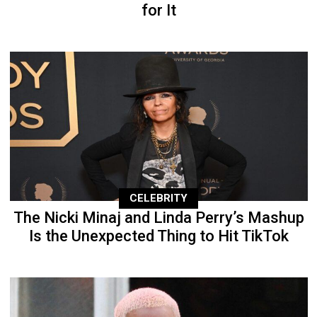
for It
CELEBRITY
The Nicki Minaj and Linda Perry’s Mashup
Is the Unexpected Thing to Hit TikTok