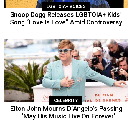
LGBTQIA+ VOICES
Snoop Dogg Releases LGBTQIA+ Kids’
Song “Love Is Love” Amid Controversy
CELEBRITY
Elton John Mourns D’Angelo’s Passing
—’May His Music Live On Forever’