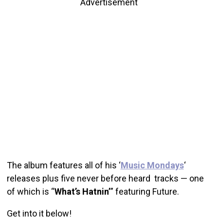
Advertisement
The album features all of his ‘
Music Mondays
‘
releases plus five never before heard tracks — one
of which is “
What’s Hatnin’
” featuring Future.
Get into it below!