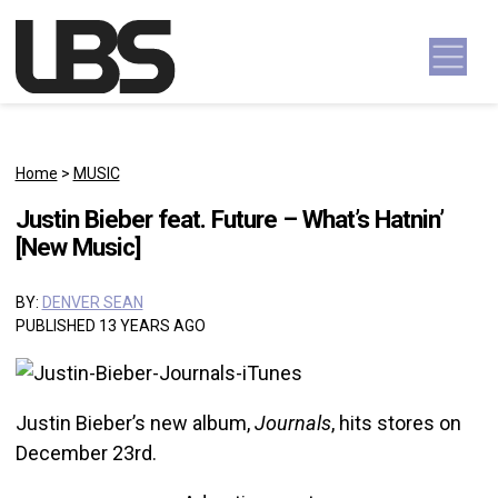
Skip to content
Main Navigation
Home
>
MUSIC
Justin Bieber feat. Future – What’s Hatnin’
[New Music]
BY:
DENVER SEAN
PUBLISHED 13 YEARS AGO
Justin Bieber’s new album,
Journals
, hits stores on
December 23rd.