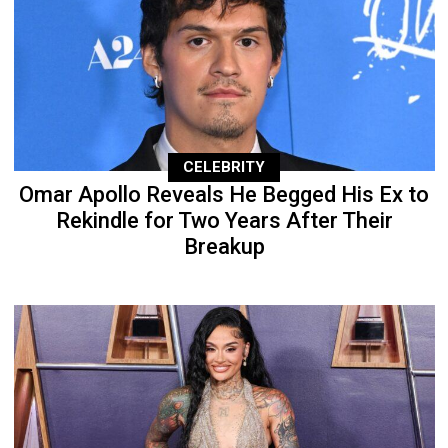
CELEBRITY
Omar Apollo Reveals He Begged His Ex to
Rekindle for Two Years After Their
Breakup