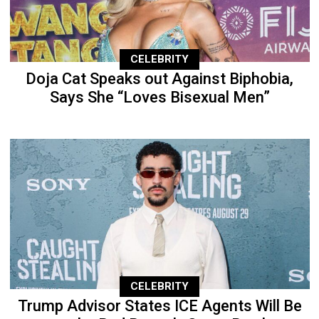
CELEBRITY
Doja Cat Speaks out Against Biphobia,
Says She “Loves Bisexual Men”
CELEBRITY
Trump Advisor States ICE Agents Will Be