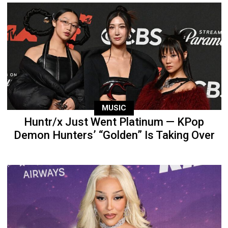
MUSIC
Huntr/x Just Went Platinum — KPop
Demon Hunters’ “Golden” Is Taking Over