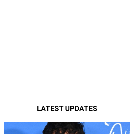
LATEST UPDATES