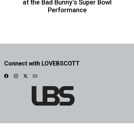
at the Bad Bunny’s Super Bowl
Performance
Connect with LOVEBSCOTT