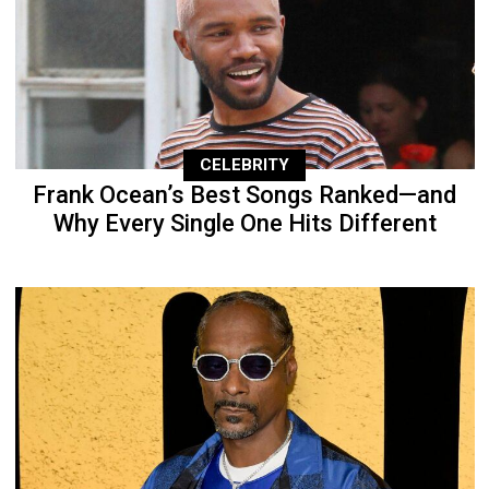
CELEBRITY
Frank Ocean’s Best Songs Ranked—and
Why Every Single One Hits Different