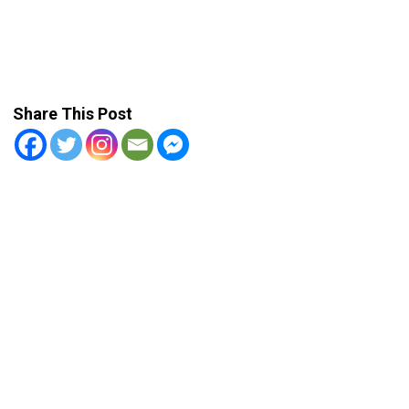
Share This Post