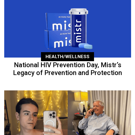
HEALTH/WELLNESS
National HIV Prevention Day, Mistr’s
Legacy of Prevention and Protection