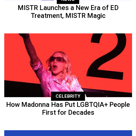
MISTR Launches a New Era of ED
Treatment, MISTR Magic
CELEBRITY
How Madonna Has Put LGBTQIA+ People
First for Decades