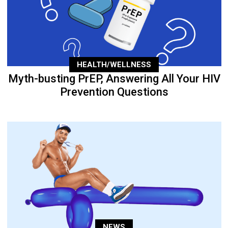
HEALTH/WELLNESS
Myth-busting PrEP, Answering All Your HIV
Prevention Questions
NEWS