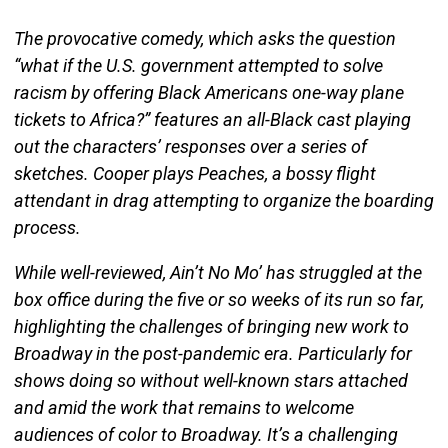
The provocative comedy, which asks the question
“what if the U.S. government attempted to solve
racism by offering Black Americans one-way plane
tickets to Africa?” features an all-Black cast playing
out the characters’ responses over a series of
sketches. Cooper plays Peaches, a bossy flight
attendant in drag attempting to organize the boarding
process.
While well-reviewed, Ain’t No Mo’ has struggled at the
box office during the five or so weeks of its run so far,
highlighting the challenges of bringing new work to
Broadway in the post-pandemic era. Particularly for
shows doing so without well-known stars attached
and amid the work that remains to welcome
audiences of color to Broadway. It’s a challenging