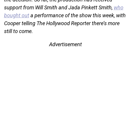
support from Will Smith and Jada Pinkett Smith,
who
bought out
a performance of the show this week, with
Cooper telling The Hollywood Reporter there’s more
still to come.
Advertisement