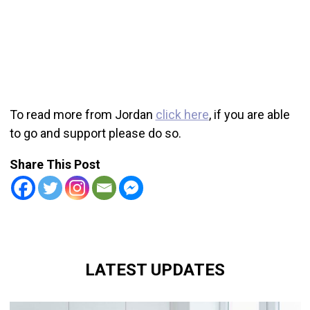
To read more from Jordan
click here
, if you are able
to go and support please do so.
Share This Post
LATEST UPDATES