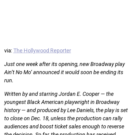
via:
The Hollywood Reporter
Just one week after its opening, new Broadway play
Ain’t No Mo’ announced it would soon be ending its
run.
Written by and starring Jordan E. Cooper — the
youngest Black American playwright in Broadway
history — and produced by Lee Daniels, the play is set
to close on Dec. 18, unless the production can rally
audiences and boost ticket sales enough to reverse
the decision. So far, the production has received