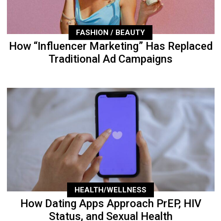
FASHION / BEAUTY
How “Influencer Marketing” Has Replaced
Traditional Ad Campaigns
HEALTH/WELLNESS
How Dating Apps Approach PrEP, HIV
Status, and Sexual Health