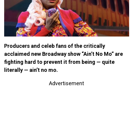
Producers and celeb fans of the critically
acclaimed new Broadway show “Ain’t No Mo” are
fighting hard to prevent it from being — quite
literally — ain’t no mo.
Advertisement