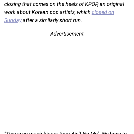
closing that comes on the heels of KPOP, an original
work about Korean pop artists, which
closed on
Sunday
after a similarly short run.
Advertisement
“This is so much bigger than Ain’t No Mo‘. We have to