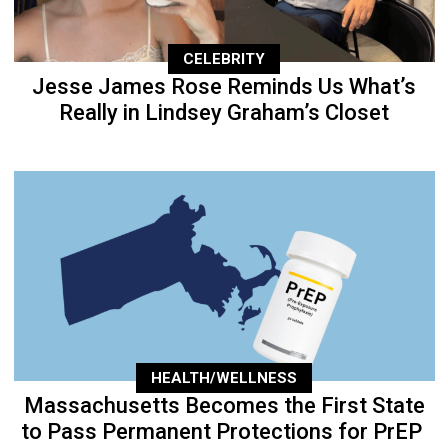
CELEBRITY
Jesse James Rose Reminds Us What’s
Really in Lindsey Graham’s Closet
HEALTH/WELLNESS
Massachusetts Becomes the First State
to Pass Permanent Protections for PrEP