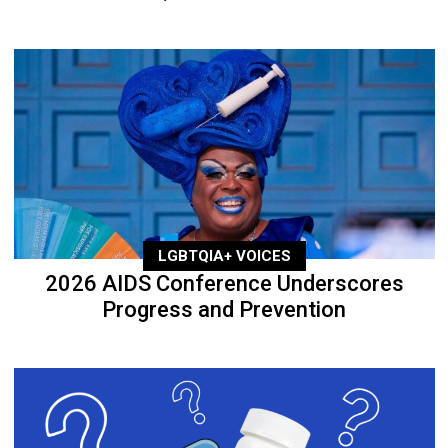
LGBTQIA+ VOICES
2026 AIDS Conference Underscores
Progress and Prevention