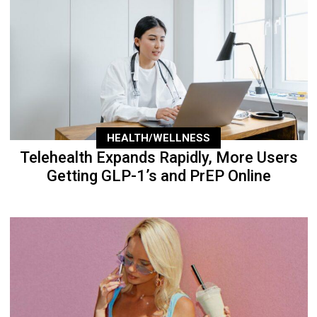
HEALTH/WELLNESS
Telehealth Expands Rapidly, More Users
Getting GLP-1’s and PrEP Online