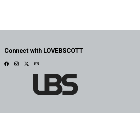
Connect with LOVEBSCOTT