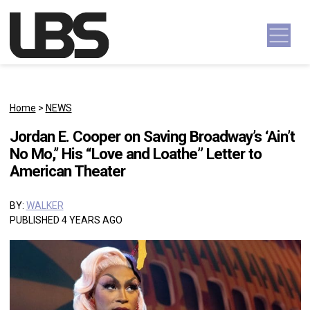
Skip to content
Main Navigation
Home
>
NEWS
Jordan E. Cooper on Saving Broadway’s ‘Ain’t
No Mo,’’ His “Love and Loathe” Letter to
American Theater
BY:
WALKER
PUBLISHED 4 YEARS AGO