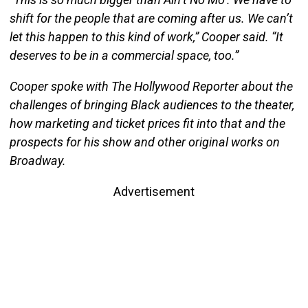
shift for the people that are coming after us. We can’t
let this happen to this kind of work,” Cooper said. “It
deserves to be in a commercial space, too.”
Cooper spoke with The Hollywood Reporter about the
challenges of bringing Black audiences to the theater,
how marketing and ticket prices fit into that and the
prospects for his show and other original works on
Broadway.
Advertisement