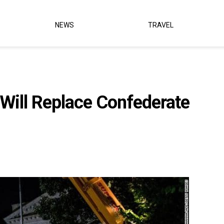
NEWS
TRAVEL
Will Replace Confederate