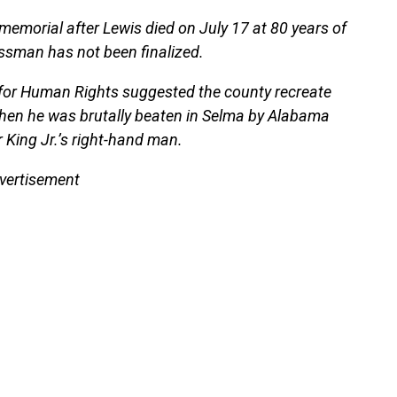
emorial after Lewis died on July 17 at 80 years of
ssman has not been finalized.
 for Human Rights suggested the county recreate
when he was brutally beaten in Selma by Alabama
 King Jr.’s right-hand man.
vertisement