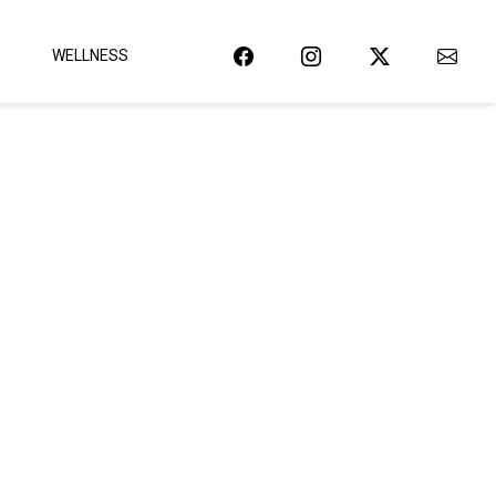
WELLNESS