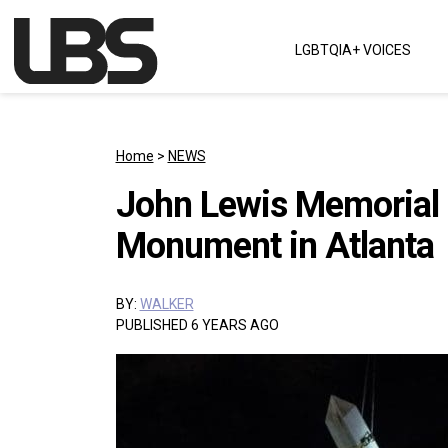
Skip to content
LGBTQIA+ VOICES
Main Navigation
Home
>
NEWS
John Lewis Memorial 
Monument in Atlanta
BY:
WALKER
PUBLISHED 6 YEARS AGO