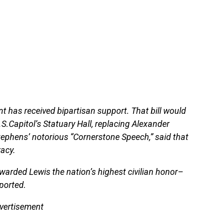
t has received bipartisan support. That bill would
.S.Capitol’s Statuary Hall, replacing Alexander
tephens’ notorious “Cornerstone Speech,” said that
acy.
arded Lewis the nation’s highest civilian honor–
ported.
vertisement