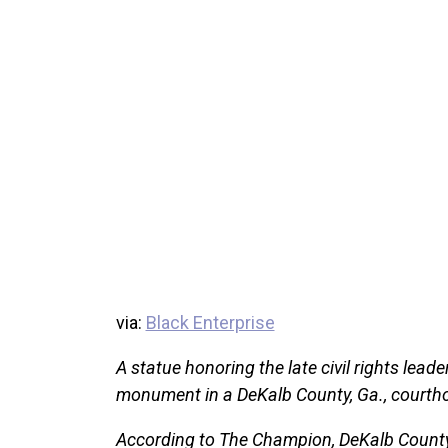
via:
Black Enterprise
A statue honoring the late civil rights lead
monument in a DeKalb County, Ga., courth
According to The Champion, DeKalb County