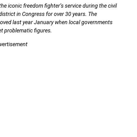
 iconic freedom fighter’s service during the civil
strict in Congress for over 30 years. The
moved last year January when local governments
t problematic figures.
vertisement