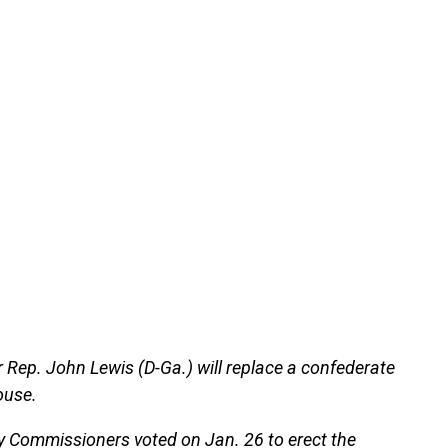
er Rep. John Lewis (D-Ga.) will replace a confederate
ouse.
 Commissioners voted on Jan. 26 to erect the