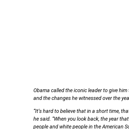
Obama called the iconic leader to give him 
and the changes he witnessed over the yea
“It’s hard to believe that in a short time, 
he said. “When you look back, the year th
people and white people in the American Sou