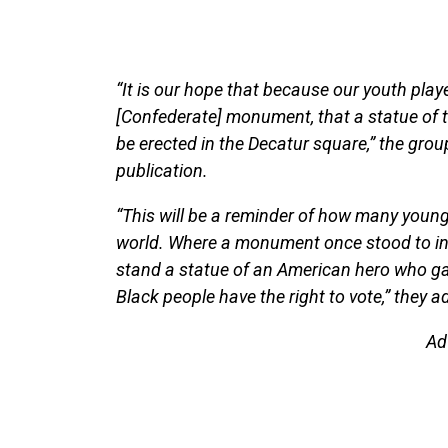
“It is our hope that because our youth play
[Confederate] monument, that a statue of t
be erected in the Decatur square,” the grou
publication.
“This will be a reminder of how many young
world. Where a monument once stood to int
stand a statue of an American hero who gav
Black people have the right to vote,” they a
Ad