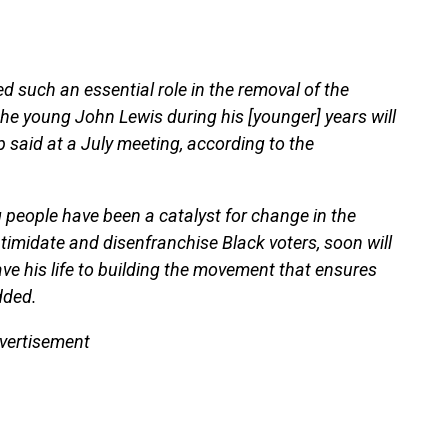
ed such an essential role in the removal of the
he young John Lewis during his [younger] years will
p said at a July meeting, according to the
 people have been a catalyst for change in the
imidate and disenfranchise Black voters, soon will
e his life to building the movement that ensures
dded.
vertisement