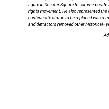
figure in Decatur Square to commemorate the
rights movement. He also represented the di
confederate statue to be replaced was re
and detractors removed other historical–ye
Ad