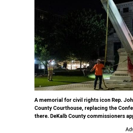
A memorial for civil rights icon Rep. Joh
County Courthouse, replacing the Conf
there. DeKalb County commissioners app
Ad