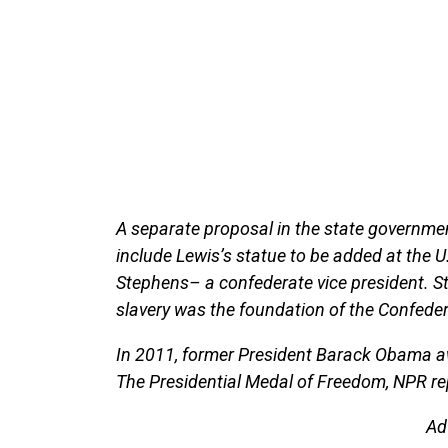
A separate proposal in the state governmen
include Lewis’s statue to be added at the U
Stephens– a confederate vice president. S
slavery was the foundation of the Confeder
In 2011, former President Barack Obama aw
The Presidential Medal of Freedom, NPR re
Ad