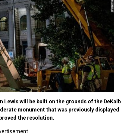
n Lewis will be built on the grounds of the DeKalb
ederate monument that was previously displayed
roved the resolution.
vertisement