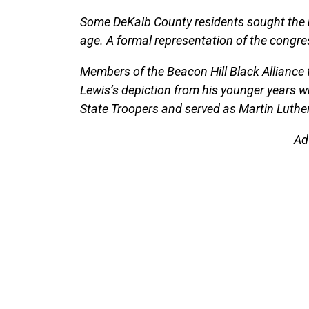
Some DeKalb County residents sought the m
age. A formal representation of the congre
Members of the Beacon Hill Black Alliance
Lewis’s depiction from his younger years 
State Troopers and served as Martin Luther
Ad