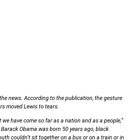
the news. According to the publication, the gesture
rs moved Lewis to tears.
that we have come so far as a nation and as a people,”
at Barack Obama was born 50 years ago, black
th couldn’t sit together on a bus or on a train or in