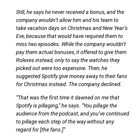
Still, he says he never received a bonus, and the
company wouldn’t allow him and his team to
take vacation days on Christmas and New Year’s
Eve, because that would have required them to
miss two episodes. While the company wouldn’t
pay them actual bonuses, it offered to give them
Rolexes instead, only to say the watches they
picked out were too expensive. Then, he
suggested Spotify give money away to their fans
for Christmas instead. The company declined.
“That was the first time it dawned on me that
Spotify is pillaging,” he says. “You pillage the
audience from the podcast, and you’ve continued
to pillage each step of the way without any
regard for [the fans.]”