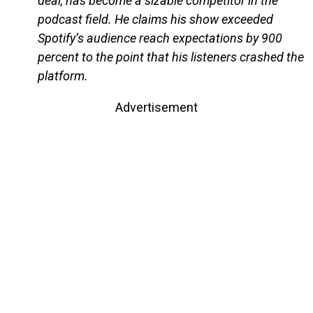
deal, has become a sizable competitor in the
podcast field. He claims his show exceeded
Spotify’s audience reach expectations by 900
percent to the point that his listeners crashed the
platform.
Advertisement