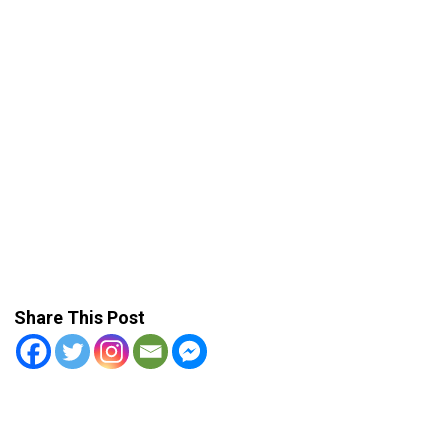
Share This Post