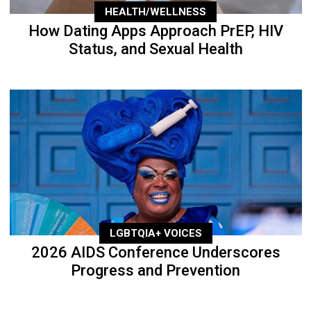
HEALTH/WELLNESS
How Dating Apps Approach PrEP, HIV
Status, and Sexual Health
LGBTQIA+ VOICES
2026 AIDS Conference Underscores
Progress and Prevention