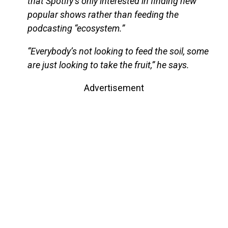
that Spotify’s only interested in finding new
popular shows rather than feeding the
podcasting “ecosystem.”
“Everybody’s not looking to feed the soil, some
are just looking to take the fruit,” he says.
Advertisement