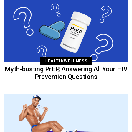
HEALTH/WELLNESS
Myth-busting PrEP, Answering All Your HIV
Prevention Questions