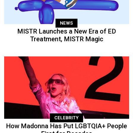
NEWS
MISTR Launches a New Era of ED
Treatment, MISTR Magic
CELEBRITY
How Madonna Has Put LGBTQIA+ People