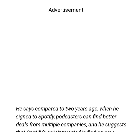
Advertisement
He says compared to two years ago, when he
signed to Spotify, podcasters can find better
deals from multiple companies, and he suggests