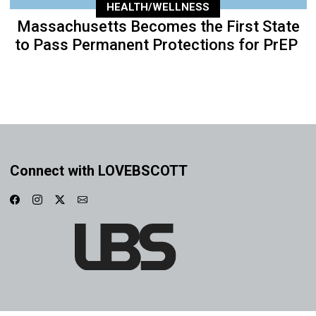
HEALTH/WELLNESS
Massachusetts Becomes the First State
to Pass Permanent Protections for PrEP
Connect with LOVEBSCOTT