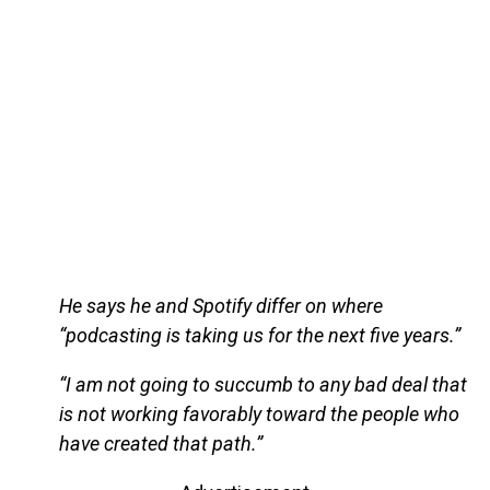
He says he and Spotify differ on where
“podcasting is taking us for the next five years.”
“I am not going to succumb to any bad deal that
is not working favorably toward the people who
have created that path.”