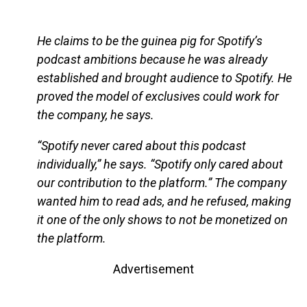
He claims to be the guinea pig for Spotify’s
podcast ambitions because he was already
established and brought audience to Spotify. He
proved the model of exclusives could work for
the company, he says.
“Spotify never cared about this podcast
individually,” he says. “Spotify only cared about
our contribution to the platform.” The company
wanted him to read ads, and he refused, making
it one of the only shows to not be monetized on
the platform.
Advertisement