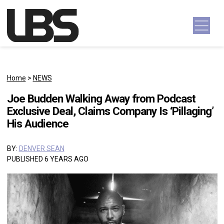
Skip to content
Main Navigation
Home
>
NEWS
Joe Budden Walking Away from Podcast
Exclusive Deal, Claims Company Is ‘Pillaging’
His Audience
BY:
DENVER SEAN
PUBLISHED 6 YEARS AGO