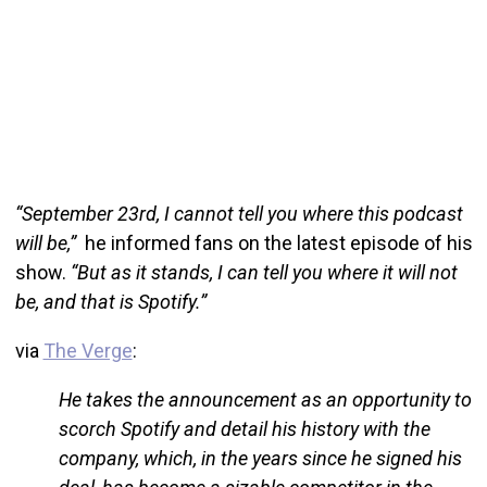
“September 23rd, I cannot tell you where this podcast
will be,”
he informed fans on the latest episode of his
show.
“But as it stands, I can tell you where it will not
be, and that is Spotify.”
via
The Verge
:
He takes the announcement as an opportunity to
scorch Spotify and detail his history with the
company, which, in the years since he signed his