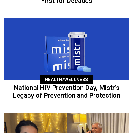
First for Decades
HEALTH/WELLNESS
National HIV Prevention Day, Mistr’s
Legacy of Prevention and Protection