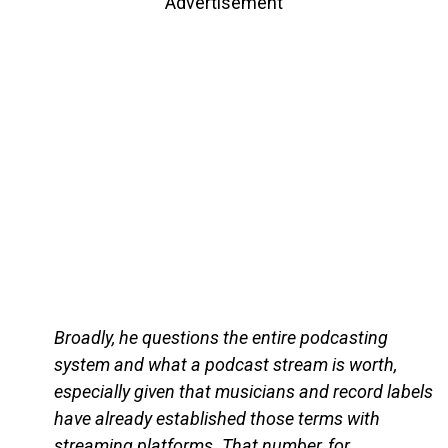
Advertisement
Broadly, he questions the entire podcasting
system and what a podcast stream is worth,
especially given that musicians and record labels
have already established those terms with
streaming platforms. That number, for