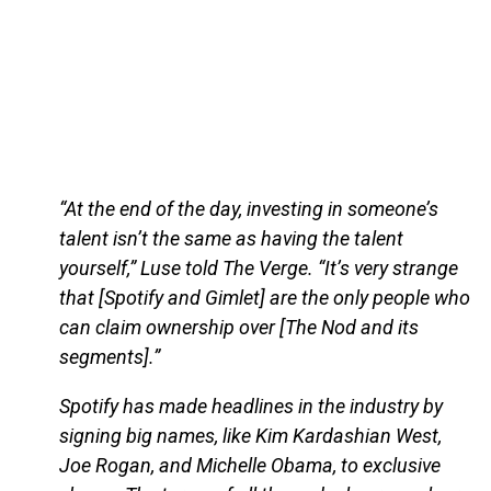
“At the end of the day, investing in someone’s
talent isn’t the same as having the talent
yourself,” Luse told The Verge. “It’s very strange
that [Spotify and Gimlet] are the only people who
can claim ownership over [The Nod and its
segments].”
Spotify has made headlines in the industry by
signing big names, like Kim Kardashian West,
Joe Rogan, and Michelle Obama, to exclusive