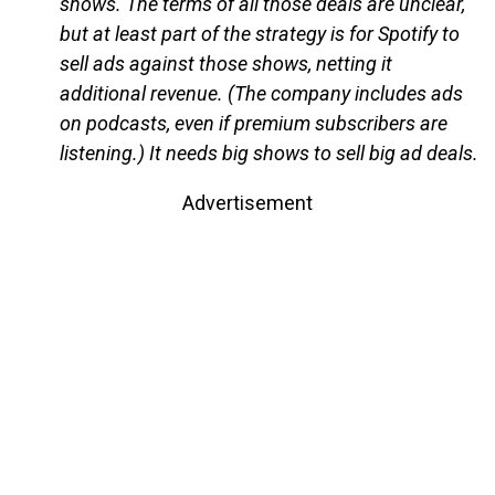
shows. The terms of all those deals are unclear,
but at least part of the strategy is for Spotify to
sell ads against those shows, netting it
additional revenue. (The company includes ads
on podcasts, even if premium subscribers are
listening.) It needs big shows to sell big ad deals.
Advertisement