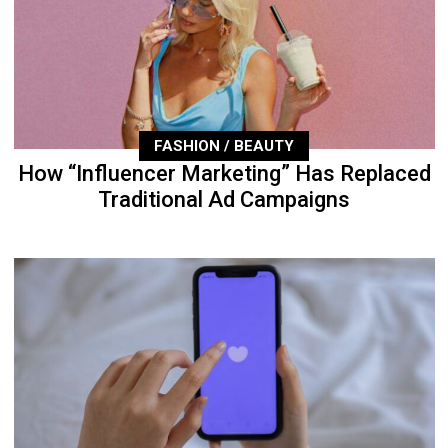
FASHION / BEAUTY
How “Influencer Marketing” Has Replaced
Traditional Ad Campaigns