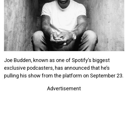
Joe Budden, known as one of Spotify’s biggest
exclusive podcasters, has announced that he’s
pulling his show from the platform on September 23.
Advertisement