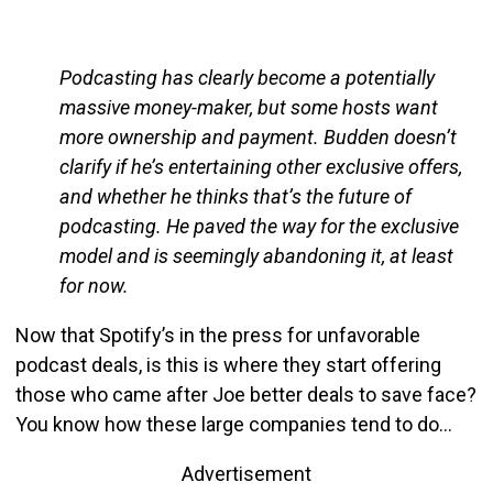
Podcasting has clearly become a potentially
massive money-maker, but some hosts want
more ownership and payment. Budden doesn’t
clarify if he’s entertaining other exclusive offers,
and whether he thinks that’s the future of
podcasting. He paved the way for the exclusive
model and is seemingly abandoning it, at least
for now.
Now that Spotify’s in the press for unfavorable
podcast deals, is this is where they start offering
those who came after Joe better deals to save face?
You know how these large companies tend to do…
Advertisement