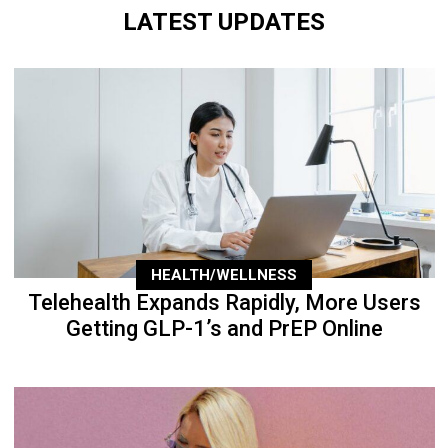
LATEST UPDATES
HEALTH/WELLNESS
Telehealth Expands Rapidly, More Users
Getting GLP-1’s and PrEP Online