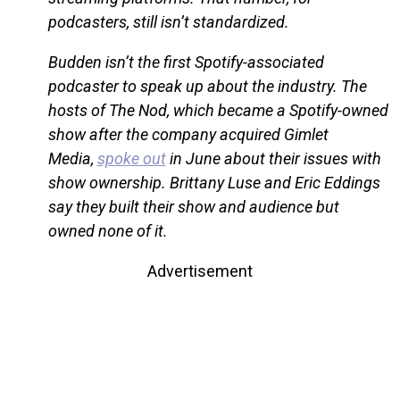
podcasters, still isn’t standardized.
Budden isn’t the first Spotify-associated
podcaster to speak up about the industry. The
hosts of The Nod, which became a Spotify-owned
show after the company acquired Gimlet
Media,
spoke out
in June about their issues with
show ownership. Brittany Luse and Eric Eddings
say they built their show and audience but
owned none of it.
Advertisement