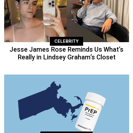
CELEBRITY
Jesse James Rose Reminds Us What’s
Really in Lindsey Graham’s Closet