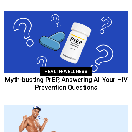
HEALTH/WELLNESS
Myth-busting PrEP, Answering All Your HIV
Prevention Questions