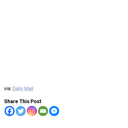
via:
Daily Mail
Share This Post