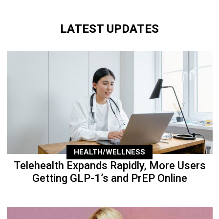
LATEST UPDATES
HEALTH/WELLNESS
Telehealth Expands Rapidly, More Users
Getting GLP-1’s and PrEP Online