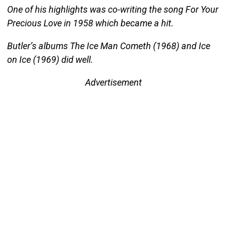
One of his highlights was co-writing the song For Your
Precious Love in 1958 which became a hit.
Butler’s albums The Ice Man Cometh (1968) and Ice
on Ice (1969) did well.
Advertisement