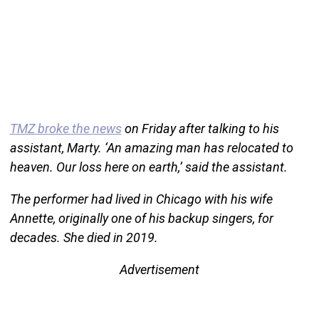
TMZ broke the news
on Friday after talking to his
assistant, Marty. ‘An amazing man has relocated to
heaven. Our loss here on earth,’ said the assistant.
The performer had lived in Chicago with his wife
Annette, originally one of his backup singers, for
decades. She died in 2019.
Advertisement