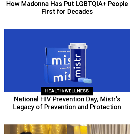
How Madonna Has Put LGBTQIA+ People
First for Decades
HEALTH/WELLNESS
National HIV Prevention Day, Mistr’s
Legacy of Prevention and Protection