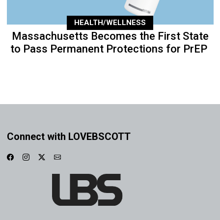
HEALTH/WELLNESS
Massachusetts Becomes the First State
to Pass Permanent Protections for PrEP
Connect with LOVEBSCOTT