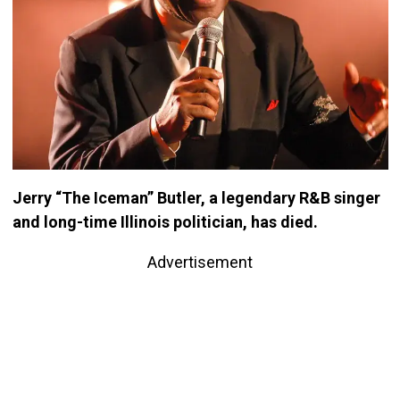
Jerry “The Iceman” Butler, a legendary R&B singer
and long-time Illinois politician, has died.
Advertisement