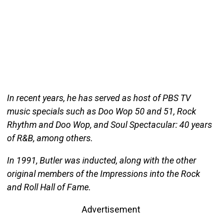
In recent years, he has served as host of PBS TV
music specials such as Doo Wop 50 and 51, Rock
Rhythm and Doo Wop, and Soul Spectacular: 40 years
of R&B, among others.
In 1991, Butler was inducted, along with the other
original members of the Impressions into the Rock
and Roll Hall of Fame.
Advertisement