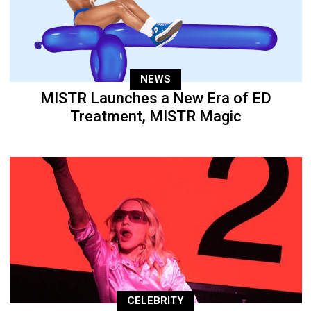
NEWS
MISTR Launches a New Era of ED
Treatment, MISTR Magic
CELEBRITY