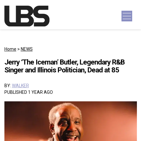
Skip to content
Main Navigation
Home
>
NEWS
Jerry ‘The Iceman’ Butler, Legendary R&B
Singer and Illinois Politician, Dead at 85
BY:
WALKER
PUBLISHED 1 YEAR AGO