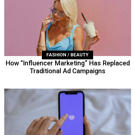
FASHION / BEAUTY
How “Influencer Marketing” Has Replaced
Traditional Ad Campaigns