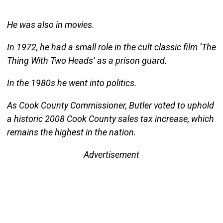
He was also in movies.
In 1972, he had a small role in the cult classic film ‘The
Thing With Two Heads’ as a prison guard.
In the 1980s he went into politics.
As Cook County Commissioner, Butler voted to uphold
a historic 2008 Cook County sales tax increase, which
remains the highest in the nation.
Advertisement