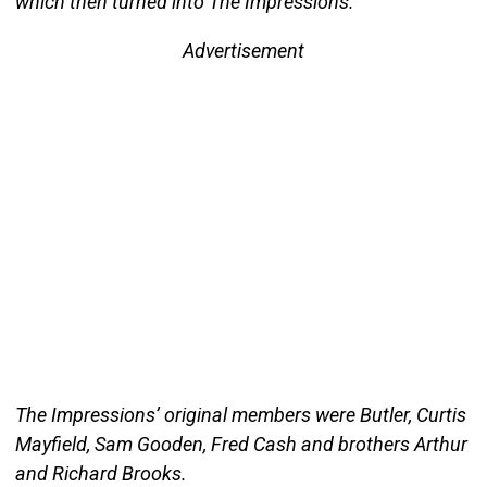
which then turned into The Impressions.
Advertisement
The Impressions’ original members were Butler, Curtis
Mayfield, Sam Gooden, Fred Cash and brothers Arthur
and Richard Brooks.