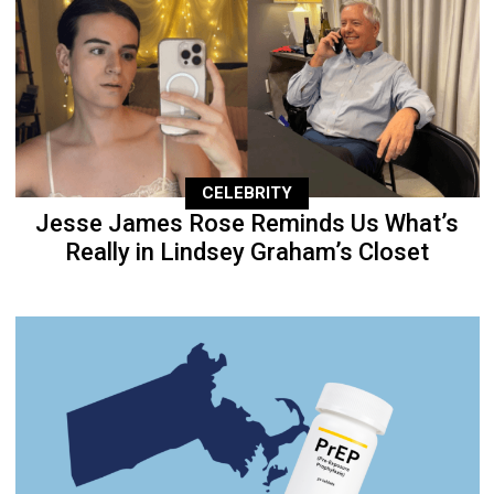
CELEBRITY
Jesse James Rose Reminds Us What’s
Really in Lindsey Graham’s Closet