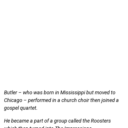
Butler – who was born in Mississippi but moved to
Chicago – performed in a church choir then joined a
gospel quartet.
He became a part of a group called the Roosters