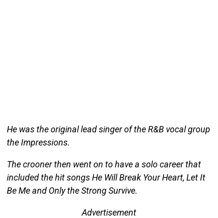
He was the original lead singer of the R&B vocal group
the Impressions.
The crooner then went on to have a solo career that
included the hit songs He Will Break Your Heart, Let It
Be Me and Only the Strong Survive.
Advertisement