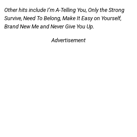
Other hits include I’m A-Telling You, Only the Strong
Survive, Need To Belong, Make It Easy on Yourself,
Brand New Me and Never Give You Up.
Advertisement