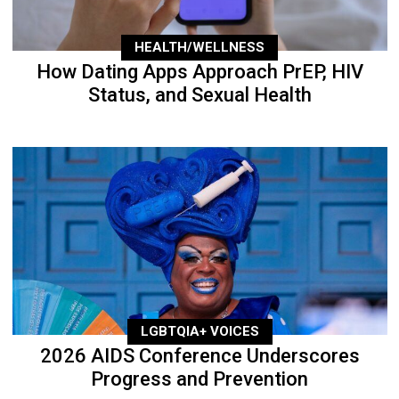
HEALTH/WELLNESS
How Dating Apps Approach PrEP, HIV
Status, and Sexual Health
LGBTQIA+ VOICES
2026 AIDS Conference Underscores
Progress and Prevention