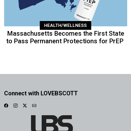
HEALTH/WELLNESS
Massachusetts Becomes the First State
to Pass Permanent Protections for PrEP
Connect with LOVEBSCOTT