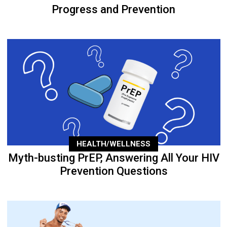
Progress and Prevention
HEALTH/WELLNESS
Myth-busting PrEP, Answering All Your HIV
Prevention Questions