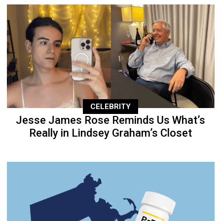
CELEBRITY
Jesse James Rose Reminds Us What’s
Really in Lindsey Graham’s Closet