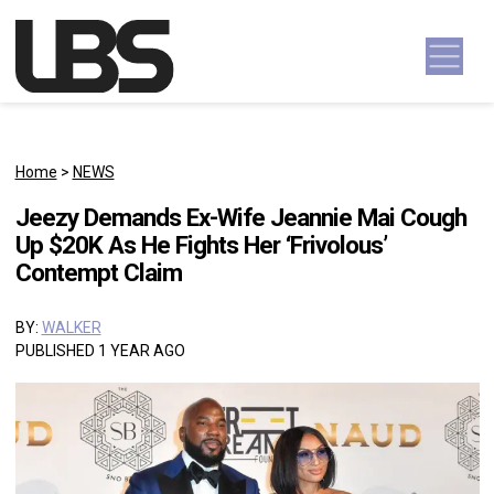
Skip to content
Main Navigation
Home
>
NEWS
Jeezy Demands Ex-Wife Jeannie Mai Cough
Up $20K As He Fights Her ‘Frivolous’
Contempt Claim
BY:
WALKER
PUBLISHED 1 YEAR AGO