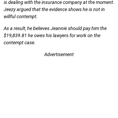
is dealing with the insurance company at the moment.
Jeezy argued that the evidence shows he is not in
willful contempt.
As a result, he believes Jeannie should pay him the
$19,839.81 he owes his lawyers for work on the
contempt case.
Advertisement