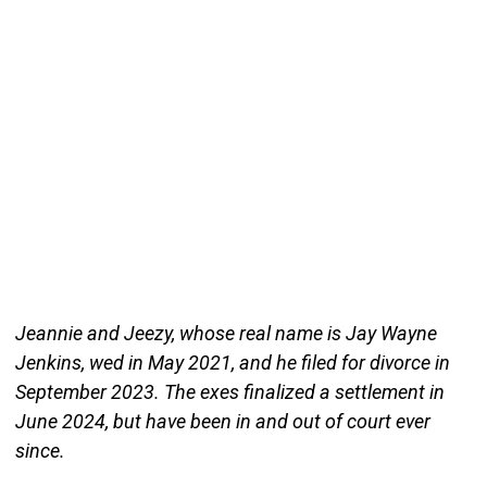
Jeannie and Jeezy, whose real name is Jay Wayne
Jenkins, wed in May 2021, and he filed for divorce in
September 2023. The exes finalized a settlement in
June 2024, but have been in and out of court ever
since.