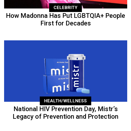
CELEBRITY
How Madonna Has Put LGBTQIA+ People
First for Decades
HEALTH/WELLNESS
National HIV Prevention Day, Mistr’s
Legacy of Prevention and Protection