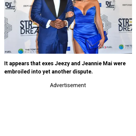
It appears that exes Jeezy and Jeannie Mai were
embroiled into yet another dispute.
Advertisement