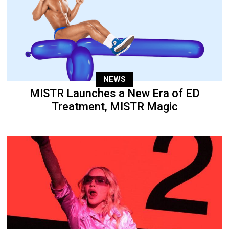
NEWS
MISTR Launches a New Era of ED
Treatment, MISTR Magic