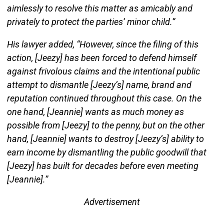
aimlessly to resolve this matter as amicably and
privately to protect the parties’ minor child.”
His lawyer added, “However, since the filing of this
action, [Jeezy] has been forced to defend himself
against frivolous claims and the intentional public
attempt to dismantle [Jeezy’s] name, brand and
reputation continued throughout this case. On the
one hand, [Jeannie] wants as much money as
possible from [Jeezy] to the penny, but on the other
hand, [Jeannie] wants to destroy [Jeezy’s] ability to
earn income by dismantling the public goodwill that
[Jeezy] has built for decades before even meeting
[Jeannie].”
Advertisement