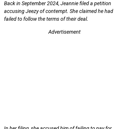
Back in September 2024, Jeannie filed a petition
accusing Jeezy of contempt. She claimed he had
failed to follow the terms of their deal.
Advertisement
In her filing, she accused him of failing to pay for