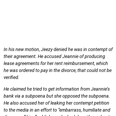
In his new motion, Jeezy denied he was in contempt of
their agreement. He accused Jeannie of producing
lease agreements for her rent reimbursement, which
he was ordered to pay in the divorce, that could not be
verified.
He claimed he tried to get information from Jeannie’s
bank via a subpoena but she opposed the subpoena.
He also accused her of leaking her contempt petition
to the media in an effort to “embarrass, humiliate and