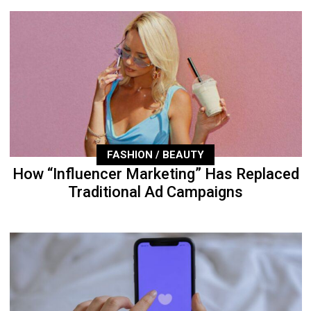
FASHION / BEAUTY
How “Influencer Marketing” Has Replaced
Traditional Ad Campaigns