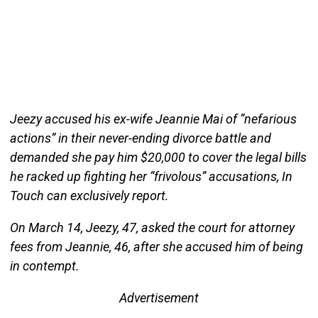
Jeezy accused his ex-wife Jeannie Mai of “nefarious
actions” in their never-ending divorce battle and
demanded she pay him $20,000 to cover the legal bills
he racked up fighting her “frivolous” accusations, In
Touch can exclusively report.
On March 14, Jeezy, 47, asked the court for attorney
fees from Jeannie, 46, after she accused him of being
in contempt.
Advertisement