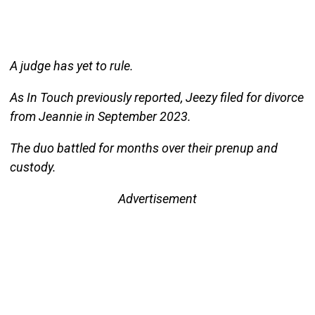
A judge has yet to rule.
As In Touch previously reported, Jeezy filed for divorce
from Jeannie in September 2023.
The duo battled for months over their prenup and
custody.
Advertisement