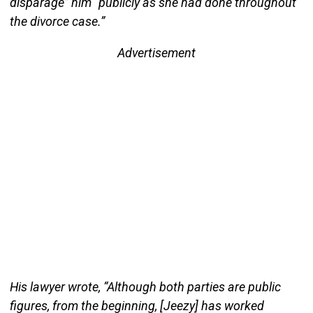
disparage” him “publicly as she had done throughout
the divorce case.”
Advertisement
His lawyer wrote, “Although both parties are public
figures, from the beginning, [Jeezy] has worked