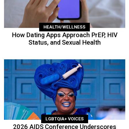
HEALTH/WELLNESS
How Dating Apps Approach PrEP, HIV
Status, and Sexual Health
LGBTQIA+ VOICES
2026 AIDS Conference Underscores