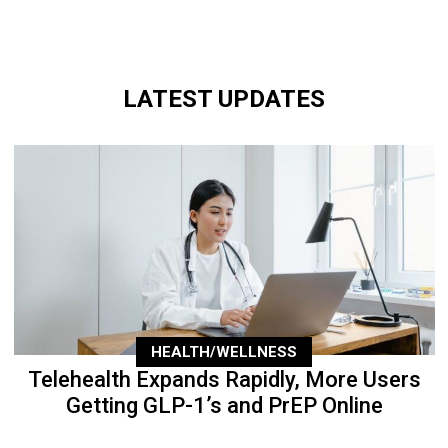
LATEST UPDATES
HEALTH/WELLNESS
Telehealth Expands Rapidly, More Users
Getting GLP-1’s and PrEP Online