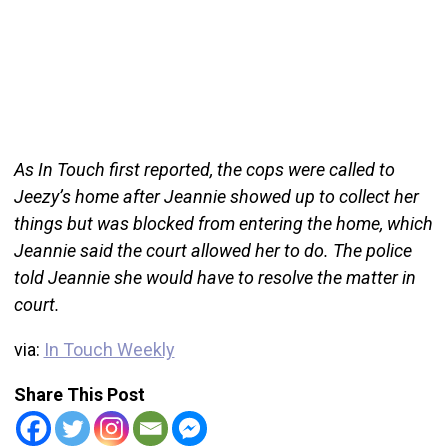
As In Touch first reported, the cops were called to
Jeezy’s home after Jeannie showed up to collect her
things but was blocked from entering the home, which
Jeannie said the court allowed her to do. The police
told Jeannie she would have to resolve the matter in
court.
via:
In Touch Weekly
Share This Post