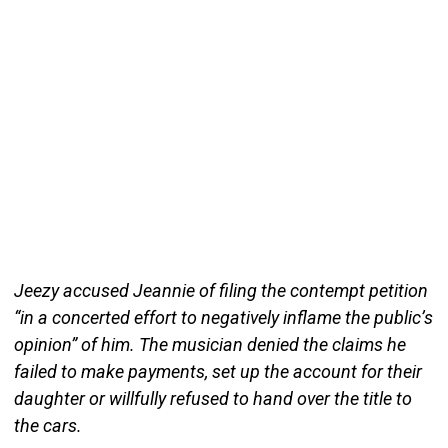
Jeezy accused Jeannie of filing the contempt petition
“in a concerted effort to negatively inflame the public’s
opinion” of him. The musician denied the claims he
failed to make payments, set up the account for their
daughter or willfully refused to hand over the title to
the cars.