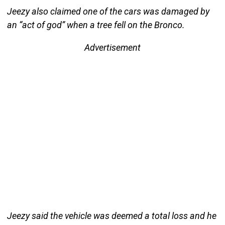
Jeezy also claimed one of the cars was damaged by
an “act of god” when a tree fell on the Bronco.
Advertisement
Jeezy said the vehicle was deemed a total loss and he