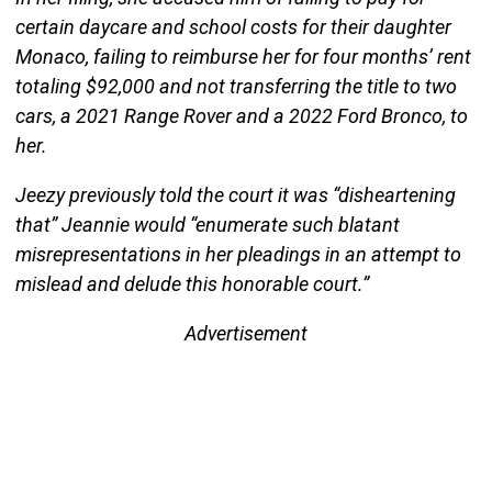
certain daycare and school costs for their daughter
Monaco, failing to reimburse her for four months’ rent
totaling $92,000 and not transferring the title to two
cars, a 2021 Range Rover and a 2022 Ford Bronco, to
her.
Jeezy previously told the court it was “disheartening
that” Jeannie would “enumerate such blatant
misrepresentations in her pleadings in an attempt to
mislead and delude this honorable court.”
Advertisement