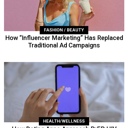
FASHION / BEAUTY
How “Influencer Marketing” Has Replaced
Traditional Ad Campaigns
HEALTH/WELLNESS