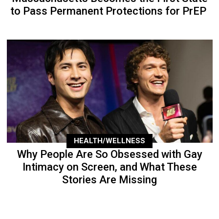
to Pass Permanent Protections for PrEP
HEALTH/WELLNESS
Why People Are So Obsessed with Gay
Intimacy on Screen, and What These
Stories Are Missing