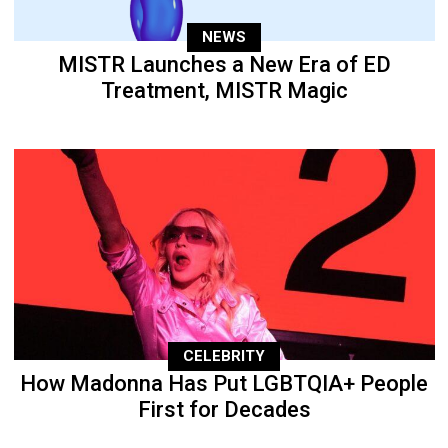
NEWS
MISTR Launches a New Era of ED
Treatment, MISTR Magic
CELEBRITY
How Madonna Has Put LGBTQIA+ People
First for Decades