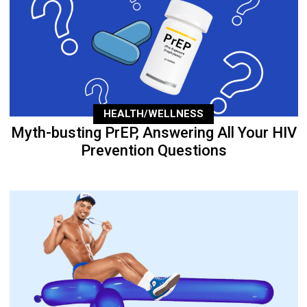
HEALTH/WELLNESS
Myth-busting PrEP, Answering All Your HIV
Prevention Questions