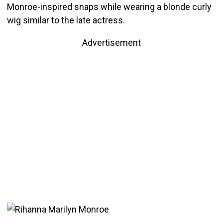
Monroe-inspired snaps while wearing a blonde curly
wig similar to the late actress.
Advertisement