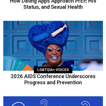
How Dating Apps Approach PrEP, HIV
Status, and Sexual Health
LGBTQIA+ VOICES
2026 AIDS Conference Underscores
Progress and Prevention