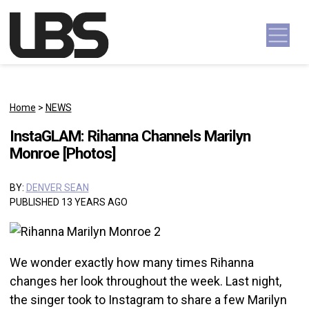
Skip to content
Main Navigation
Home
>
NEWS
InstaGLAM: Rihanna Channels Marilyn
Monroe [Photos]
BY:
DENVER SEAN
PUBLISHED 13 YEARS AGO
We wonder exactly how many times Rihanna
changes her look throughout the week. Last night,
the singer took to Instagram to share a few Marilyn