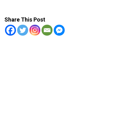
Share This Post