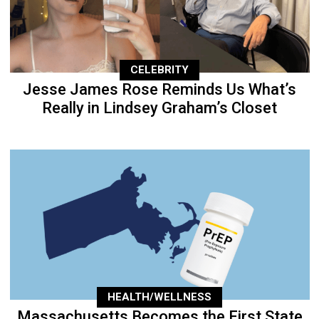
CELEBRITY
Jesse James Rose Reminds Us What’s
Really in Lindsey Graham’s Closet
HEALTH/WELLNESS
Massachusetts Becomes the First State