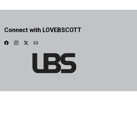
Connect with LOVEBSCOTT