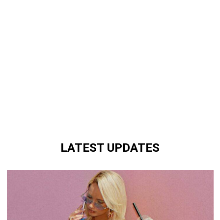
LATEST UPDATES