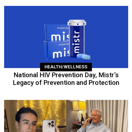
HEALTH/WELLNESS
National HIV Prevention Day, Mistr’s
Legacy of Prevention and Protection