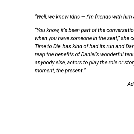
“Well, we know Idris — I’m friends with him 
“You know, it’s been part of the conversation
when you have someone in the seat,” she co
Time to Die’ has kind of had its run and Dan
reap the benefits of Daniel’s wonderful ten
anybody else, actors to play the role or sto
moment, the present.”
Ad