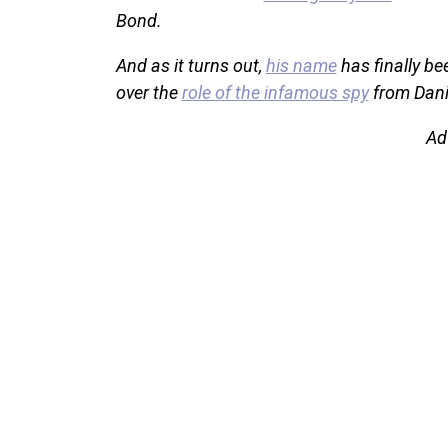
Bond.
And as it turns out,
his name
has finally be
over the
role of the infamous spy
from Danie
Ad