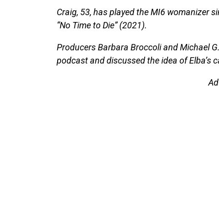
Craig, 53, has played the MI6 womanizer sin
“No Time to Die” (2021).
Producers Barbara Broccoli and Michael G
podcast and discussed the idea of Elba’s c
Ad