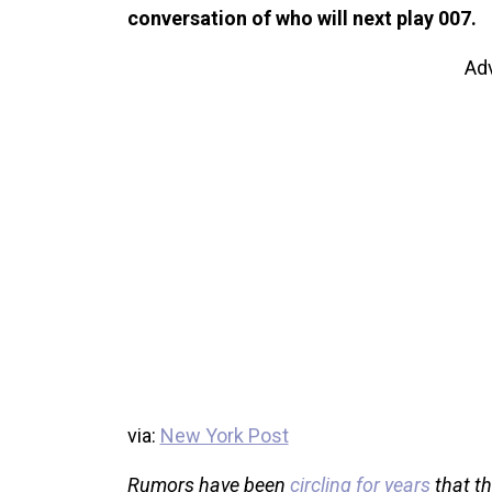
conversation of who will next play 007.
Ad
via:
New York Post
Rumors have been
circling for years
that th