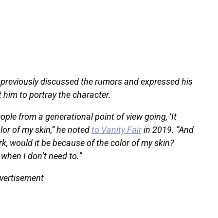
previously discussed the rumors and expressed his
him to portray the character.
ple from a generational point of view going, ‘It
olor of my skin,” he noted
to Vanity Fair
in 2019. “And
 work, would it be because of the color of my skin?
o when I don’t need to.”
vertisement