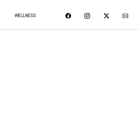
WELLNESS