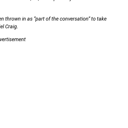
en thrown in as “part of the conversation” to take
l Craig.
vertisement