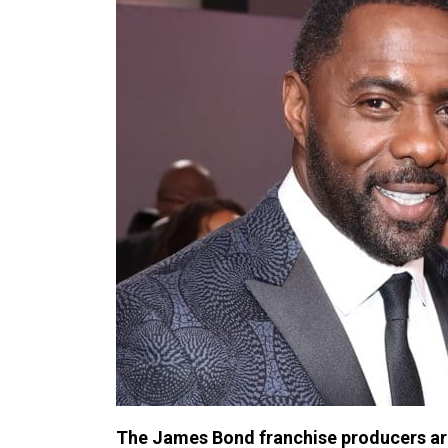
The James Bond franchise producers are 