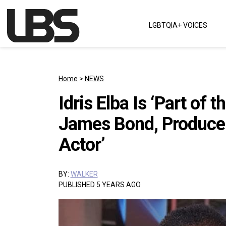
Skip to content
LGBTQIA+ VOICES
Main Navigation
Home
>
NEWS
Idris Elba Is ‘Part of 
James Bond, Producer 
Actor’
BY:
WALKER
PUBLISHED 5 YEARS AGO