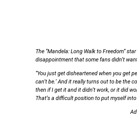
The “Mandela: Long Walk to Freedom” star 
disappointment that some fans didn’t want 
“You just get disheartened when you get peo
can’t be.’ And it really turns out to be the c
then if I get it and it didn’t work, or it did
That’s a difficult position to put myself int
Ad