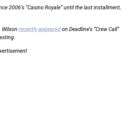
ce 2006’s “Casino Royale” until the last installment,
. Wilson
recently appeared
on Deadline’s “Crew Call”
asting.
vertisement