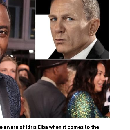
aware of Idris Elba when it comes to the