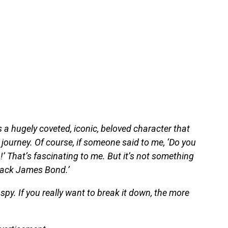
 a hugely coveted, iconic, beloved character that
ourney. Of course, if someone said to me, ‘Do you
!’ That’s fascinating to me. But it’s not something
 black James Bond.’
spy. If you really want to break it down, the more