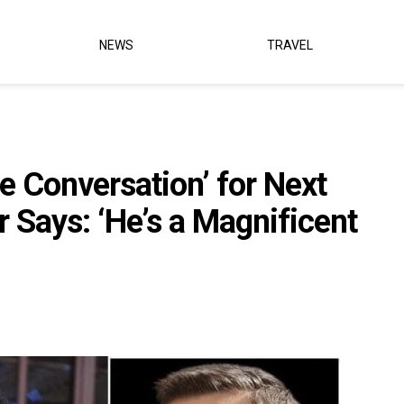
NEWS
TRAVEL
the Conversation’ for Next
Says: ‘He’s a Magnificent