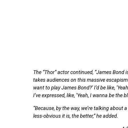
The “Thor” actor continued, “James Bond is
takes audiences on this massive escapism j
want to play James Bond?’ I’d be like, ‘Yeah
I’ve expressed, like, ‘Yeah, I wanna be the
“Because, by the way, we’re talking about a 
less-obvious it is, the better,” he added.