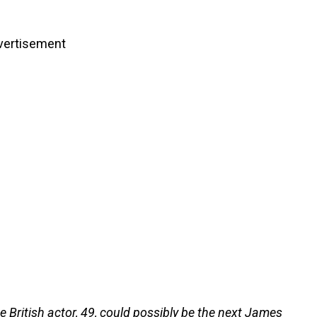
vertisement
e British actor, 49, could possibly be the next James