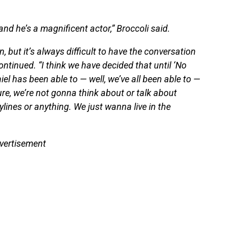
and he’s a magnificent actor,” Broccoli said.
, but it’s always difficult to have the conversation
ntinued. “I think we have decided that until ‘No
iel has been able to — well, we’ve all been able to —
ure, we’re not gonna think about or talk about
rylines or anything. We just wanna live in the
vertisement