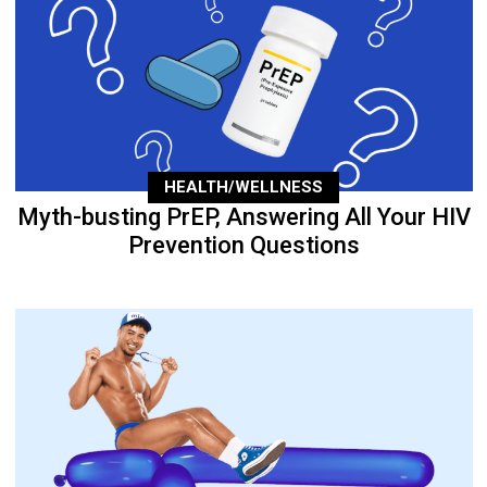
HEALTH/WELLNESS
Myth-busting PrEP, Answering All Your HIV
Prevention Questions