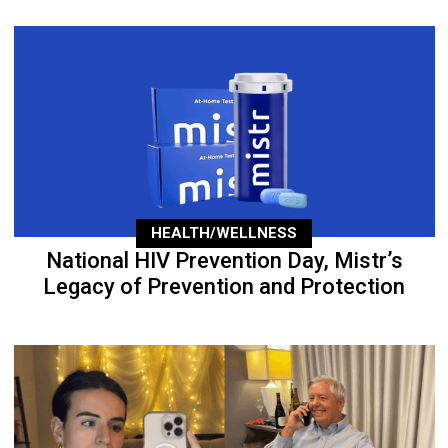
HEALTH/WELLNESS
National HIV Prevention Day, Mistr’s
Legacy of Prevention and Protection