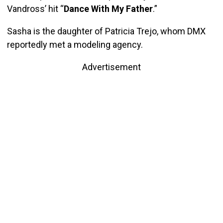
Vandross’ hit “
Dance With My Father
.”
Sasha is the daughter of Patricia Trejo, whom DMX
reportedly met a modeling agency.
Advertisement