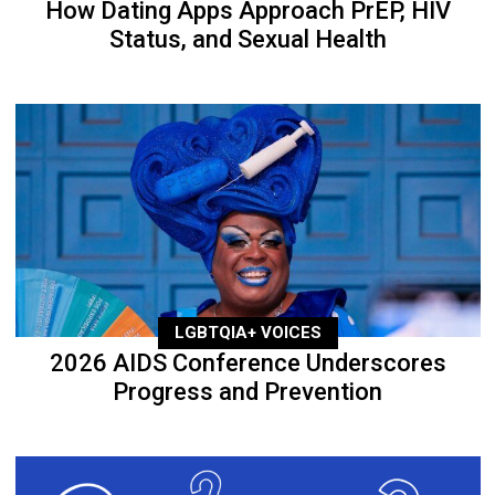
How Dating Apps Approach PrEP, HIV
Status, and Sexual Health
LGBTQIA+ VOICES
2026 AIDS Conference Underscores
Progress and Prevention