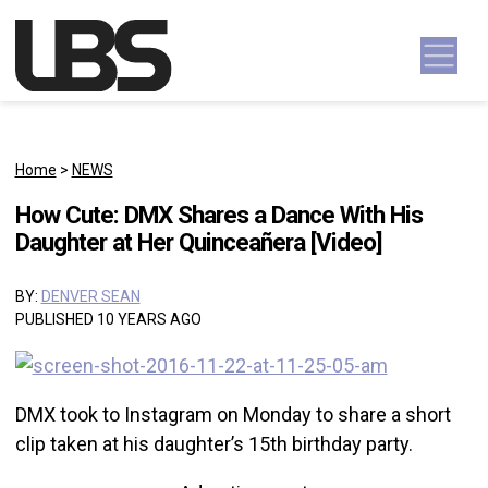
Skip to content
Main Navigation
Home
>
NEWS
How Cute: DMX Shares a Dance With His
Daughter at Her Quinceañera [Video]
BY:
DENVER SEAN
PUBLISHED 10 YEARS AGO
DMX took to Instagram on Monday to share a short
clip taken at his daughter’s 15th birthday party.