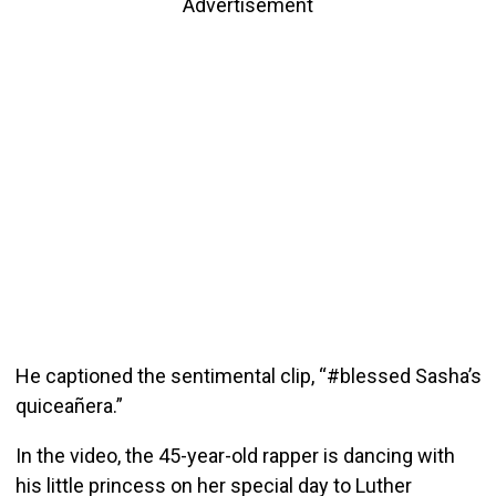
Advertisement
He captioned the sentimental clip, “#blessed Sasha’s
quiceañera.”
In the video, the 45-year-old rapper is dancing with
his little princess on her special day to Luther