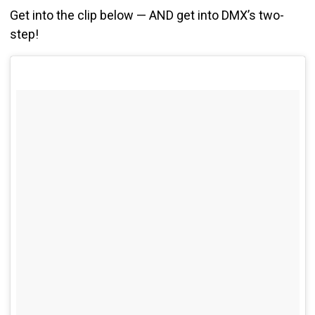
Get into the clip below — AND get into DMX’s two-
step!