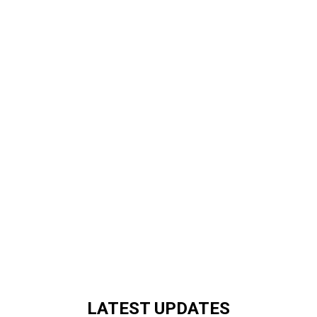
LATEST UPDATES