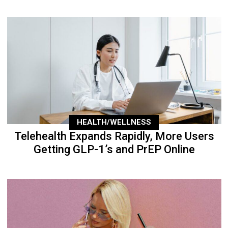
HEALTH/WELLNESS
Telehealth Expands Rapidly, More Users
Getting GLP-1’s and PrEP Online