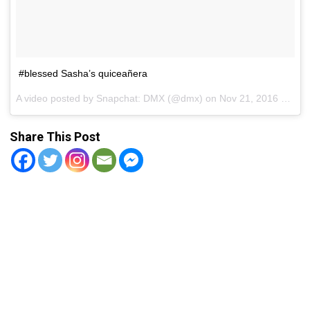
#blessed Sasha’s quiceañera
A video posted by Snapchat: DMX (@dmx) on
Nov 21, 2016 at 1:15pm PST
Share This Post