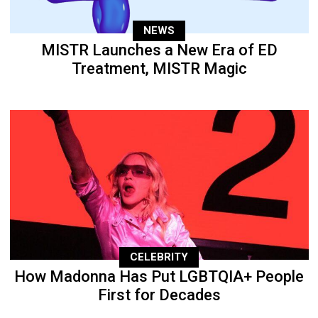
NEWS
MISTR Launches a New Era of ED
Treatment, MISTR Magic
CELEBRITY
How Madonna Has Put LGBTQIA+ People
First for Decades