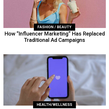
FASHION / BEAUTY
How “Influencer Marketing” Has Replaced
Traditional Ad Campaigns
HEALTH/WELLNESS