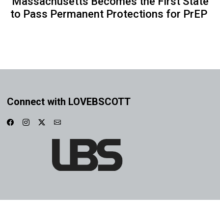
Massachusetts Becomes the First State
to Pass Permanent Protections for PrEP
Connect with LOVEBSCOTT