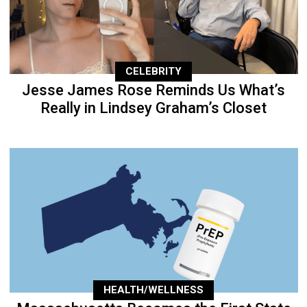
CELEBRITY
Jesse James Rose Reminds Us What’s
Really in Lindsey Graham’s Closet
HEALTH/WELLNESS