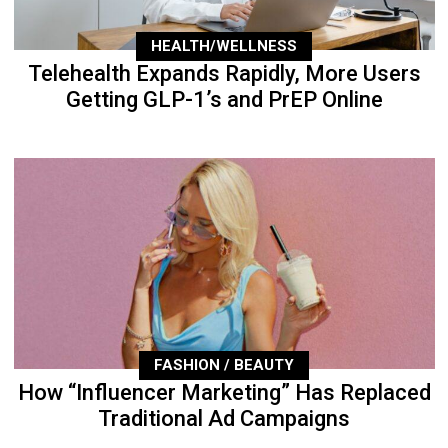
HEALTH/WELLNESS
Telehealth Expands Rapidly, More Users
Getting GLP-1’s and PrEP Online
FASHION / BEAUTY
How “Influencer Marketing” Has Replaced
Traditional Ad Campaigns