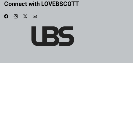
Connect with LOVEBSCOTT