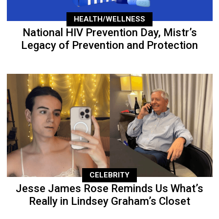
HEALTH/WELLNESS
National HIV Prevention Day, Mistr’s
Legacy of Prevention and Protection
CELEBRITY
Jesse James Rose Reminds Us What’s
Really in Lindsey Graham’s Closet