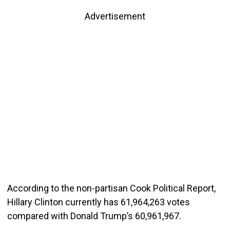
Advertisement
According to the non-partisan Cook Political Report,
Hillary Clinton currently has 61,964,263 votes
compared with Donald Trump’s 60,961,967.