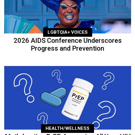
LGBTQIA+ VOICES
2026 AIDS Conference Underscores
Progress and Prevention
HEALTH/WELLNESS