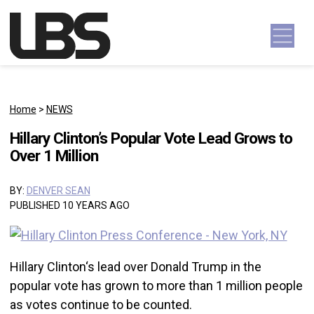
Skip to content
Main Navigation
Home
>
NEWS
Hillary Clinton’s Popular Vote Lead Grows to
Over 1 Million
BY:
DENVER SEAN
PUBLISHED 10 YEARS AGO
Hillary Clinton‘s lead over Donald Trump in the
popular vote has grown to more than 1 million people
as votes continue to be counted.