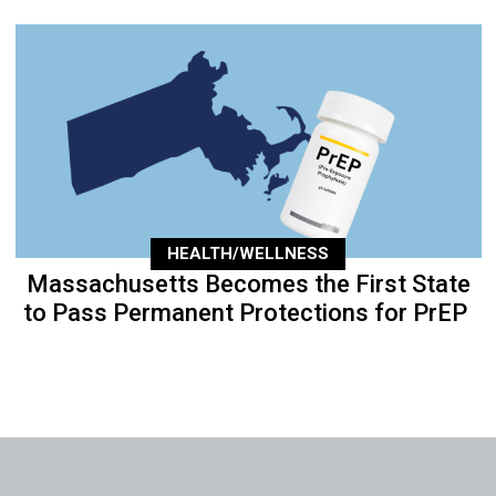
HEALTH/WELLNESS
Massachusetts Becomes the First State
to Pass Permanent Protections for PrEP