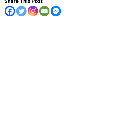
Share This Post