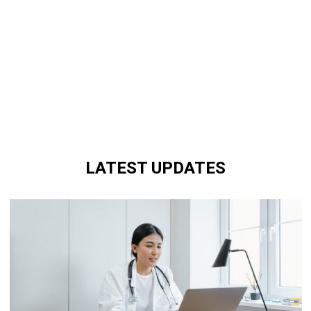
LATEST UPDATES