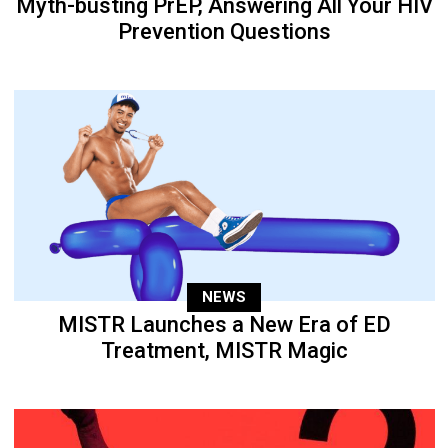
Myth-busting PrEP, Answering All Your HIV
Prevention Questions
NEWS
MISTR Launches a New Era of ED
Treatment, MISTR Magic