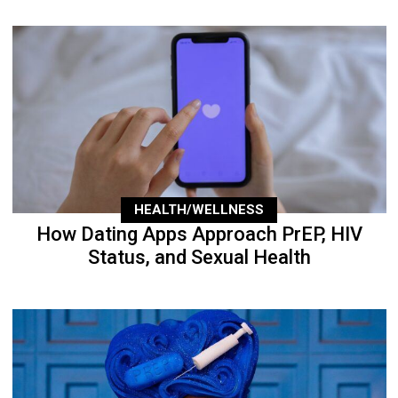
HEALTH/WELLNESS
How Dating Apps Approach PrEP, HIV
Status, and Sexual Health