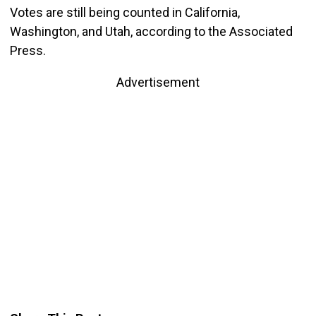
Votes are still being counted in California,
Washington, and Utah, according to the Associated
Press.
Advertisement