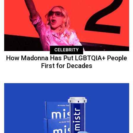
CELEBRITY
How Madonna Has Put LGBTQIA+ People
First for Decades